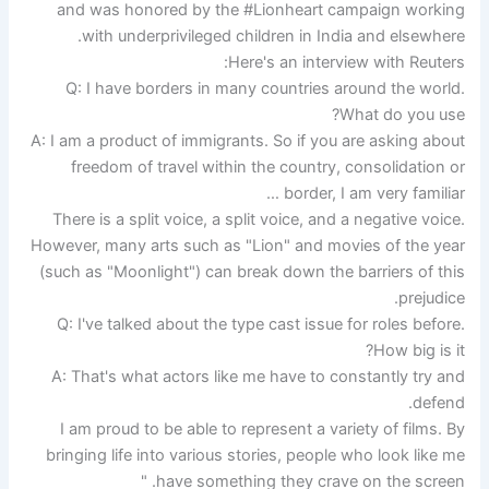
and was honored by the #Lionheart campaign working
with underprivileged children in India and elsewhere.
Here's an interview with Reuters:
Q: I have borders in many countries around the world.
What do you use?
A: I am a product of immigrants. So if you are asking about
freedom of travel within the country, consolidation or
border, I am very familiar …
There is a split voice, a split voice, and a negative voice.
However, many arts such as "Lion" and movies of the year
(such as "Moonlight") can break down the barriers of this
prejudice.
Q: I've talked about the type cast issue for roles before.
How big is it?
A: That's what actors like me have to constantly try and
defend.
I am proud to be able to represent a variety of films. By
bringing life into various stories, people who look like me
have something they crave on the screen. "