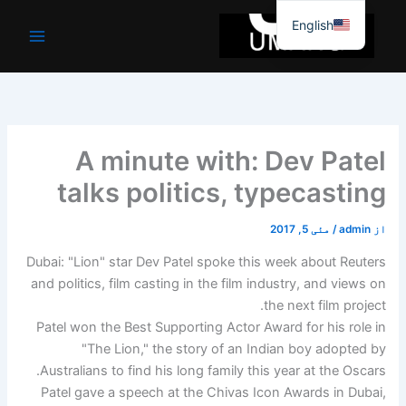
موا
English
پ
جائیں
A minute with: Dev Patel
talks politics, typecasting
مئی 5, 2017
/
admin
از
Dubai: "Lion" star Dev Patel spoke this week about Reuters
and politics, film casting in the film industry, and views on
the next film project.
Patel won the Best Supporting Actor Award for his role in
"The Lion," the story of an Indian boy adopted by
Australians to find his long family this year at the Oscars.
Patel gave a speech at the Chivas Icon Awards in Dubai,