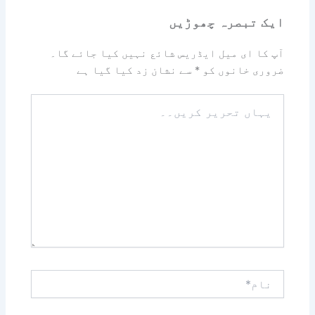
ایک تبصرہ چھوڑیں
آپ کا ای میل ایڈریس شائع نہیں کیا جائے گا۔
سے نشان زد کیا گیا ہے
*
ضروری خانوں کو
یہاں
تحریر
کریں۔۔
نام*