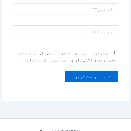
ای
میل**
ویب
سائٹ
اس براؤزر میں میرا نام، ای میل، اور ویب سائٹ
محفوظ رکھیں اگلی بار جب میں تبصرہ کرنے کےلیے۔