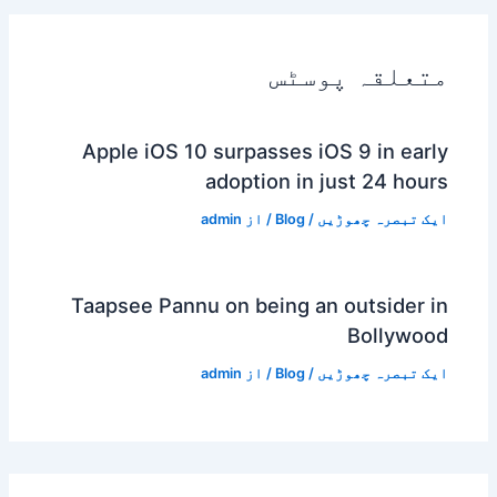
متعلقہ پوسٹس
Apple iOS 10 surpasses iOS 9 in early
adoption in just 24 hours
admin
/ از
Blog
/
ایک تبصرہ چھوڑیں
Taapsee Pannu on being an outsider in
Bollywood
admin
/ از
Blog
/
ایک تبصرہ چھوڑیں