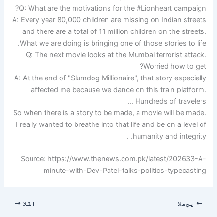
Q: What are the motivations for the #Lionheart campaign?
A: Every year 80,000 children are missing on Indian streets
and there are a total of 11 million children on the streets.
What we are doing is bringing one of those stories to life.
Q: The next movie looks at the Mumbai terrorist attack.
Worried how to get?
A: At the end of "Slumdog Millionaire", that story especially
affected me because we dance on this train platform.
Hundreds of travelers …
So when there is a story to be made, a movie will be made.
I really wanted to breathe into that life and be on a level of
humanity and integrity. .
Source: https://www.thenews.com.pk/latest/202633-A-
minute-with-Dev-Patel-talks-politics-typecasting
اگلا
پچھلا