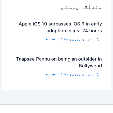
متعلقہ پوسٹس
Apple iOS 10 surpasses iOS 9 in early
adoption in just 24 hours
admin
/ از
Blog
/
ایک تبصرہ چھوڑیں
Taapsee Pannu on being an outsider in
Bollywood
admin
/ از
Blog
/
ایک تبصرہ چھوڑیں