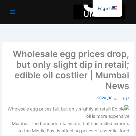
موا
English
پ
جائیں
Wholesale egg prices drop,
but only slight dip in retail;
edible oil costlier | Mumbai
News
مارچ 18, 2026
/
از
Mumbai: The transport stalemate that has halted exports
to the Middle East is affecting prices of essential food