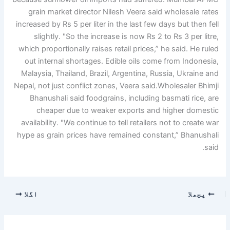
grain market director Nilesh Veera said wholesale rates
increased by Rs 5 per liter in the last few days but then fell
slightly. "So the increase is now Rs 2 to Rs 3 per litre,
which proportionally raises retail prices,” he said. He ruled
out internal shortages.
Edible oils come from Indonesia,
Malaysia, Thailand, Brazil, Argentina, Russia, Ukraine and
Nepal, not just conflict zones, Veera said.
Wholesaler Bhimji
Bhanushali said foodgrains, including basmati rice, are
cheaper due to weaker exports and higher domestic
availability. "We continue to tell retailers not to create war
hype as grain prices have remained constant,” Bhanushali
said.
اگلا
پچھلا