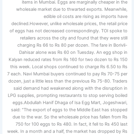
items in Mumbai. Eggs are marginally cheaper in the
wholesale market due to thwarted exports.
Meanwhile,
edible oil costs are rising as imports have
declined.
However, unlike wholesale prices, the retail price
of eggs has not decreased correspondingly. TOI spoke to
retailers across the city and found that they were still
charging Rs 66 to Rs 80 per dozen. The fare in Borivli-
Dahisar alone was Rs 60 on Tuesday. An egg shop in
Kalyan reduced rates from Rs 160 for two dozen to Rs 150
this week. Local shops continued to charge Rs 6.50 to Rs
7 each.
Navi Mumbai buyers continued to pay Rs 70-75 per
dozen, just a little less than the previous Rs 75-80. Traders
said demand had weakened along with the disruption in
LPG supplies, prompting restaurants to stop serving boiled
eggs.
Abdullah Hanif Dhaga of Isa Egg Mart, Jogeshwari,
said: "The export of eggs to the Middle East has stopped
due to the war. So the wholesale price has fallen from Rs
750 for 100 eggs to Rs 480. In fact, it fell to Rs 450 last
week. In a month and a half, the market has dropped by Rs