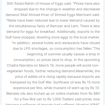
300.”
Abdul Rahim of House of Eggs said: "Prices have also
dropped due to the change in weather and decreased
demand.”
Altaf Ahmed Khan of Ahmed Eggs Merchant said:
"Rates have been reduced due to lower demand caused by
the simultaneous fasts of Ramzan and Lent. There is less
demand for eggs for breakfast. Additionally, exports to the
Gulf have stopped, diverting more eggs to the local market.
"In addition, several hotels and restaurants have closed
due to LPG shortages, so consumption has fallen.”
The
beginning of summer usually causes a drop in
consumption, so prices tend to drop. In the upcoming
Chaitra Navratra on March 19, more people will avoid non-
vegetarian foods, further reducing demand.
Meanwhile, the
price of edible oil is rising rapidly because imports are
hampered by the Gulf War. Sunflower oil was Rs 15 more
expensive per litre, while mustard oil went up by Rs 10.
Blended oils also inched up on online markets from Rs 880
for a five-litre can to Rs 1,000.
Traders said prices rose
because sunflower oil imports had suffered. Mumbai APMC