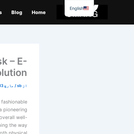
موا
English
پ
s
Blog
Home
جائیں
k – E-
lution
مارچ 13, 2026
/
sb
از
g fashionable
a pioneering
verall well-
ming the way
oth physical