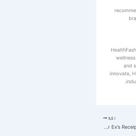
recommend
bra
HealthFash
wellness 
and s
innovate, H
indu
اگلا
Lily Allen’s West End Tour Features A Dress Made Of Her Ex’s Receipts For Other Women