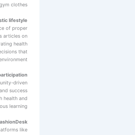
gym clothes.
tic lifestyle
ce of proper
s articles on
ating health
ecisions that
environment.
rticipation
unity-driven
, and success
th health and
us learning.
FashionDesk
latforms like