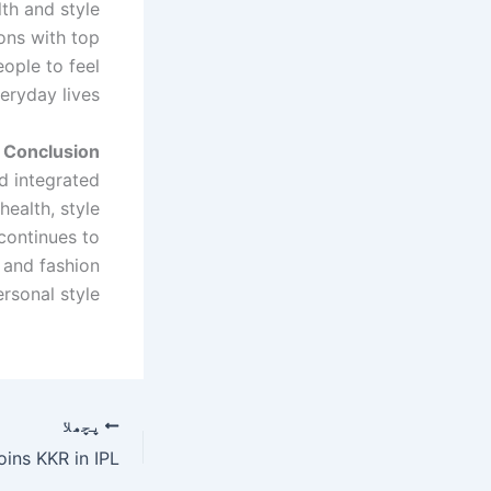
th and style
ons with top
ople to feel
eryday lives.
Conclusion
d integrated
health, style
t continues to
 and fashion
sonal style.
پچھلا