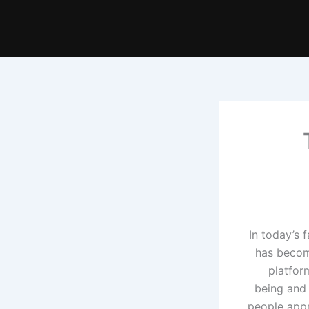
In today’s 
has becom
platfor
being and 
people appr