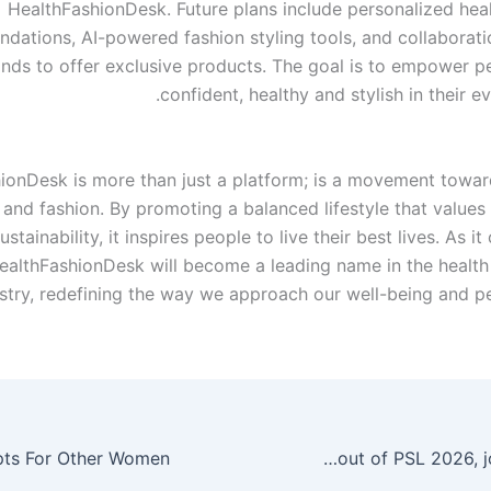
HealthFashionDesk. Future plans include personalized heal
ations, AI-powered fashion styling tools, and collaborati
nds to offer exclusive products. The goal is to empower pe
confident, healthy and stylish in their ev
ionDesk is more than just a platform; is a movement towar
and fashion. By promoting a balanced lifestyle that values ​​
ustainability, it inspires people to live their best lives. As i
ealthFashionDesk will become a leading name in the health
stry, redefining the way we approach our well-being and per
Zimbabwe bowler Blessing Muzarabani pulls out of PSL 2026, joins KKR in IPL