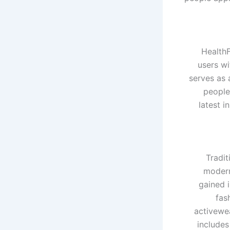
HealthF
users wi
serves as 
people
latest i
Tradit
modern
gained 
fas
activewea
includes