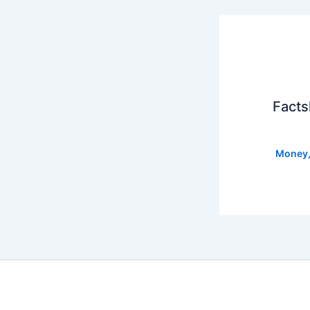
Facts
Money