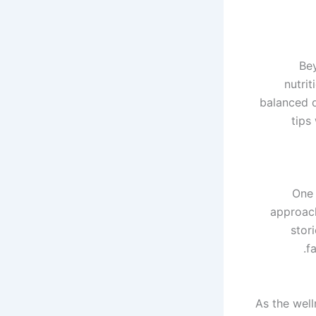
Be
nutrit
balanced d
tips
One 
approach
stor
f
As the well