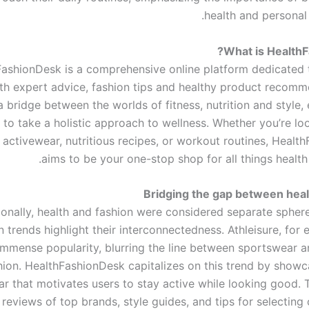
health and personal
What is Health
ashionDesk is a comprehensive online platform dedicated 
th expert advice, fashion tips and healthy product recomme
a bridge between the worlds of fitness, nutrition and style
 to take a holistic approach to wellness. Whether you’re lo
n activewear, nutritious recipes, or workout routines, Heal
aims to be your one-stop shop for all things health
Bridging the gap between heal
ionally, health and fashion were considered separate spher
 trends highlight their interconnectedness. Athleisure, for
immense popularity, blurring the line between sportswear 
hion. HealthFashionDesk capitalizes on this trend by showca
r that motivates users to stay active while looking good. 
 reviews of top brands, style guides, and tips for selectin