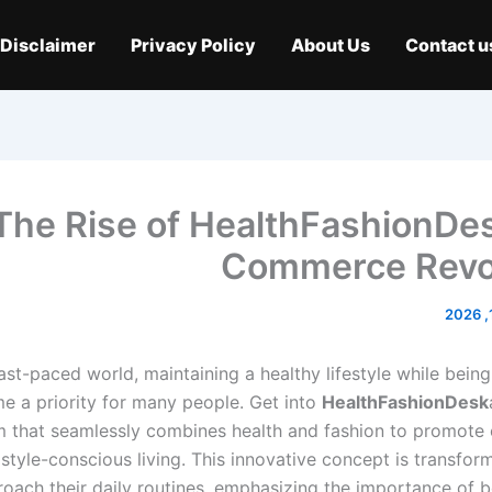
Disclaimer
Privacy Policy
About Us
Contact u
The Rise of HealthFashionDes
Commerce Revo
fast-paced world, maintaining a healthy lifestyle while bein
e a priority for many people. Get into
HealthFashionDesk
m that seamlessly combines health and fashion to promote o
style-conscious living. This innovative concept is transfor
oach their daily routines, emphasizing the importance of b