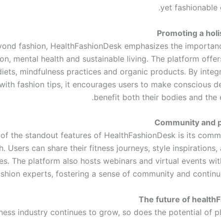
yet fashionable 
Promoting a holis
yond fashion, HealthFashionDesk emphasizes the importan
ion, mental health and sustainable living. The platform offer
iets, mindfulness practices and organic products. By integr
 with fashion tips, it encourages users to make conscious d
benefit both their bodies and the 
Community and pa
of the standout features of HealthFashionDesk is its comm
. Users can share their fitness journeys, style inspirations
ies. The platform also hosts webinars and virtual events wi
ashion experts, fostering a sense of community and continuo
The future of health
ness industry continues to grow, so does the potential of p