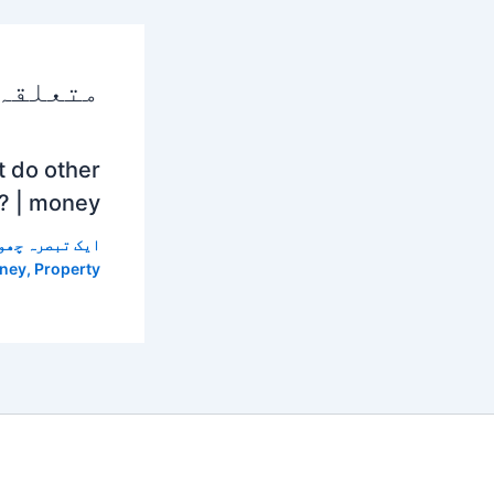
 پوسٹس
t do other
? | money
 تبصرہ چھوڑیں
ney
,
Property