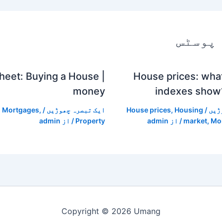
متعلقہ
heet: Buying a House |
House prices: wha
money
indexes show
,
Mortgages
,
/
ایک تبصرہ چھوڑیں
House prices
,
Housing
/
ایک
admin
/ از
Property
admin
/ از
market
,
Mo
Copyright © 2026 Umang