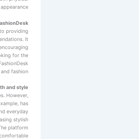
 appearance.
FashionDesk?
to providing
ndations. It
, encouraging
oking for the
thFashionDesk
 and fashion.
th and style
es. However,
 example, has
and everyday
sing stylish
The platform
g comfortable