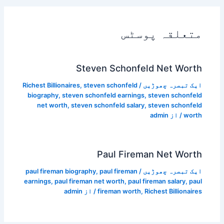
متعلقہ پوسٹس
Steven Schonfeld Net Worth
Richest Billionaires
,
steven schonfeld
/
ایک تبصرہ چھوڑیں
biography
,
steven schonfeld earnings
,
steven schonfeld
net worth
,
steven schonfeld salary
,
steven schonfeld
admin
/ از
worth
Paul Fireman Net Worth
paul fireman biography
,
paul fireman
/
ایک تبصرہ چھوڑیں
earnings
,
paul fireman net worth
,
paul fireman salary
,
paul
admin
/ از
fireman worth
,
Richest Billionaires