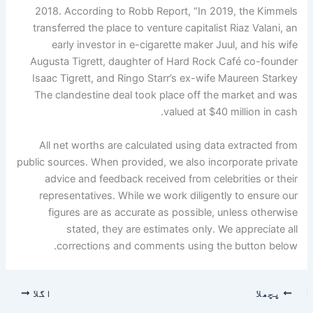
2018. According to Robb Report, “In 2019, the Kimmels
transferred the place to venture capitalist Riaz Valani, an
early investor in e-cigarette maker Juul, and his wife
Augusta Tigrett, daughter of Hard Rock Café co-founder
Isaac Tigrett, and Ringo Starr’s ex-wife Maureen Starkey
The clandestine deal took place off the market and was
valued at $40 million in cash.
All net worths are calculated using data extracted from
public sources. When provided, we also incorporate private
advice and feedback received from celebrities or their
representatives. While we work diligently to ensure our
figures are as accurate as possible, unless otherwise
stated, they are estimates only. We appreciate all
corrections and comments using the button below.
اگلا
پچھلا