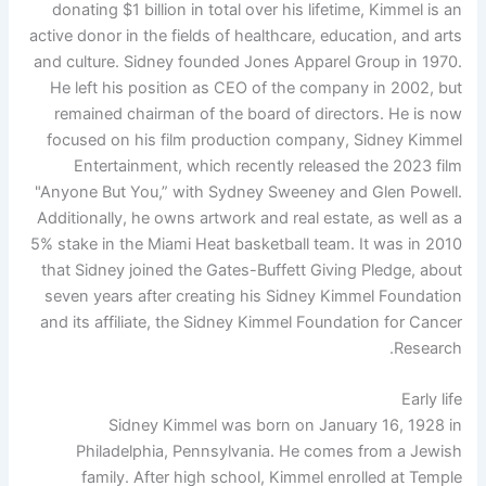
donating $1 billion in total over his lifetime, Kimmel is an
active donor in the fields of healthcare, education, and arts
and culture. Sidney founded Jones Apparel Group in 1970.
He left his position as CEO of the company in 2002, but
remained chairman of the board of directors. He is now
focused on his film production company, Sidney Kimmel
Entertainment, which recently released the 2023 film
"Anyone But You,” with Sydney Sweeney and Glen Powell.
Additionally, he owns artwork and real estate, as well as a
5% stake in the Miami Heat basketball team. It was in 2010
that Sidney joined the Gates-Buffett Giving Pledge, about
seven years after creating his Sidney Kimmel Foundation
and its affiliate, the Sidney Kimmel Foundation for Cancer
Research.
Early life
Sidney Kimmel was born on January 16, 1928 in
Philadelphia, Pennsylvania. He comes from a Jewish
family. After high school, Kimmel enrolled at Temple