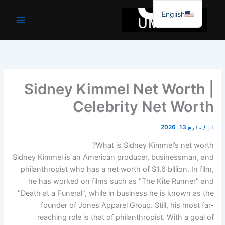
موا
English
پ
جائیں
Sidney Kimmel Net Worth |
Celebrity Net Worth
مارچ 13, 2026
/
از
What is Sidney Kimmel’s net worth?
Sidney Kimmel is an American producer, businessman, and
philanthropist who has a net worth of $1.6 billion. In film,
he has worked on films such as "The Kite Runner” and
"Death at a Funeral”, while in business he is known as the
founder of Jones Apparel Group. Still, his most far-
reaching role is that of philanthropist. With a goal of