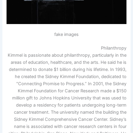
fake images
Philanthropy
Kimmel is passionate about philanthropy, particularly in the
areas of education, healthcare, and the arts. He said he is
determined to donate $1 billion during his lifetime. In 1993,
he created the Sidney Kimmel Foundation, dedicated to
"Connecting Promise to Progress.” In 2001, the Sidney
Kimmel Foundation for Cancer Research made a $150
million gift to Johns Hopkins University that was used to
develop a residency for patients undergoing long-term
cancer treatment. The university named the building the
Sidney Kimmel Comprehensive Cancer Center. Sidney’s
name is associated with cancer research centers in four