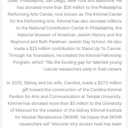
cities: Philadelphia, San Diego, New York and Baltimore. He
has donated more than $35 million to the Philadelphia
Performing Arts Center, now known as The Kimmel Center
for the Performing Arts. Kimmel has also donated millions
to the National Constitution Center in Philadelphia, the
National Museum of American Jewish History and the
Raymond and Ruth Perelman Jewish Day School. He also
made a $25 million contribution to Stand Up To Cancer.
Through his foundation, he created the Kimmel Fellowship
Program, which "fills the funding gap for talented young
cancer researchers early in their careers.”
In 2025, Sidney and his wife, Caroline, made a $27.5 million
gift toward the construction of the Caroline Kimmel
Pavilion for Arts and Communication at Temple University.
Kimmel has donated more than $5 million to the University
of Missouri for the creation of the Sidney Kimmel Institute
for Nuclear Renaissance (SKINR). He hopes that SKINR
researchers will "discover why excess heat has been