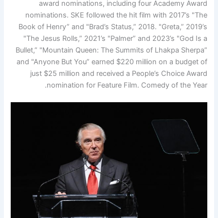
award nominations, including four Academy Award
nominations. SKE followed the hit film with 2017’s "The
Book of Henry” and "Brad’s Status,” 2018. "Greta,” 2019’s
"The Jesus Rolls,” 2021’s "Palmer” and 2023’s "God Is a
Bullet,” "Mountain Queen: The Summits of Lhakpa Sherpa”
and "Anyone But You” earned $220 million on a budget of
just $25 million and received a People’s Choice Award
nomination for Feature Film. Comedy of the Year.