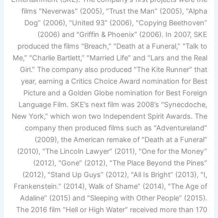
films "Neverwas” (2005), "Trust the Man” (2005), "Alpha
Dog” (2006), "United 93” (2006), "Copying Beethoven”
(2006) and "Griffin & Phoenix” (2006). In 2007, SKE
produced the films "Breach,” "Death at a Funeral,” "Talk to
Me,” "Charlie Bartlett,” "Married Life” and "Lars and the Real
Girl.” The company also produced "The Kite Runner” that
year, earning a Critics Choice Award nomination for Best
Picture and a Golden Globe nomination for Best Foreign
Language Film. SKE’s next film was 2008’s "Synecdoche,
New York,” which won two Independent Spirit Awards. The
company then produced films such as "Adventureland”
(2009), the American remake of "Death at a Funeral”
(2010), "The Lincoln Lawyer” (2011), "One for the Money”
(2012), "Gone” (2012), "The Place Beyond the Pines”
(2012), "Stand Up Guys” (2012), "All Is Bright” (2013), "I,
Frankenstein.” (2014), Walk of Shame” (2014), "The Age of
Adaline” (2015) and "Sleeping with Other People” (2015).
The 2016 film "Hell or High Water” received more than 170