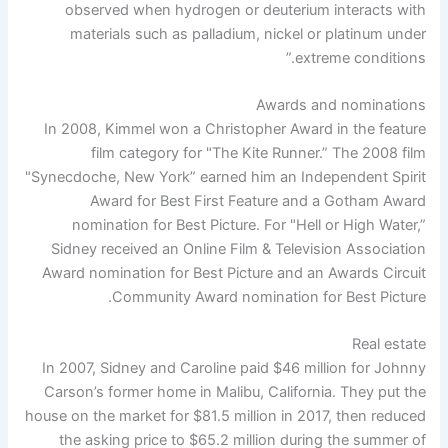
observed when hydrogen or deuterium interacts with
materials such as palladium, nickel or platinum under
extreme conditions.”
Awards and nominations
In 2008, Kimmel won a Christopher Award in the feature
film category for "The Kite Runner.” The 2008 film
"Synecdoche, New York” earned him an Independent Spirit
Award for Best First Feature and a Gotham Award
nomination for Best Picture. For "Hell or High Water,”
Sidney received an Online Film & Television Association
Award nomination for Best Picture and an Awards Circuit
Community Award nomination for Best Picture.
Real estate
In 2007, Sidney and Caroline paid $46 million for Johnny
Carson’s former home in Malibu, California. They put the
house on the market for $81.5 million in 2017, then reduced
the asking price to $65.2 million during the summer of