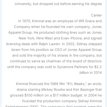
University, but dropped out before earning his degree.
Career
In 1970, Kimmel was an employee of WR Grace and
Company when he founded his own company, Jones
Apparel Group. He produced clothing lines such as Jones
New York, Nine West and Evan-Picone, and signed
licensing deals with Ralph Lauren. In 2002, Sidney stepped
down from his position as CEO of Jones Apparel Group
and sold the majority of his shares in the company, but
continued to serve as chairman of the board of directors
until the company was sold to Sycamore Partners for $2.2
billion in 2014.
Kimmel financed the 1986 film "9½ Weeks,” an erotic
drama starring Mickey Rourke and Kim Basinger that
grossed $100 million on a $17 million budget. In 2004 he
founded the production company Sidney Kimmel
Entertainment (SKE). The company’s first projects were the