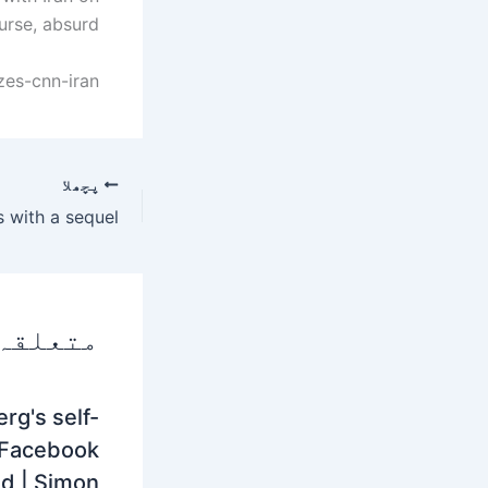
rse, absurd. …
es-cnn-iran/
پچھلا
 پوسٹس
rg's self-
. Facebook
ed | Simon