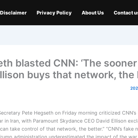
Disclaimer
Privacy Policy
About Us
Contact u
th blasted CNN: ‘The sooner
llison buys that network, the b
ecretary Pete Hegseth on Friday morning criticized CNN’s
r in Iran, with Paramount Skydance CEO David Ellison excl
can take control of that network, the better.” “CNN’s fake 
Trump administration underestimated the impact of the war 