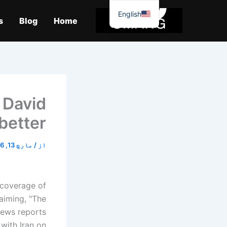
موا
English
پ
s
Blog
Home
جائیں
 David
etter.’
مارچ 13, 2026
/
از
 coverage of
aiming, "The
news reports
with Iran on