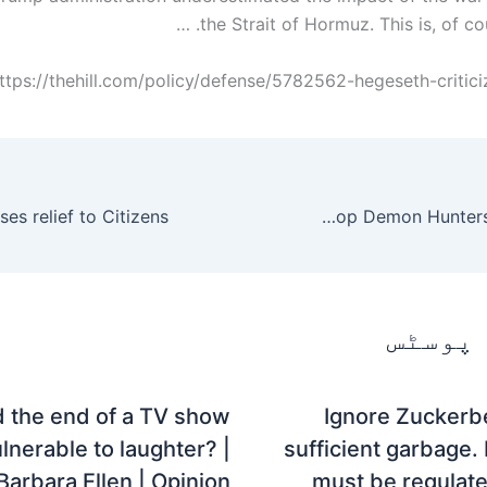
the Strait of Hormuz. This is, of cou
ttps://thehill.com/policy/defense/5782562-hegeseth-criticiz
Netflix is ​​bringing back KPop Demon Hunters with a sequel.
متعلقہ
d the end of a TV show
Ignore Zuckerbe
lnerable to laughter? |
sufficient garbage
Barbara Ellen | Opinion
must be regulat