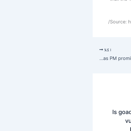
Source: h
اگلا
No Petrol increase in Pakistan this week as PM promises relief to Citizens
Is goa
vu