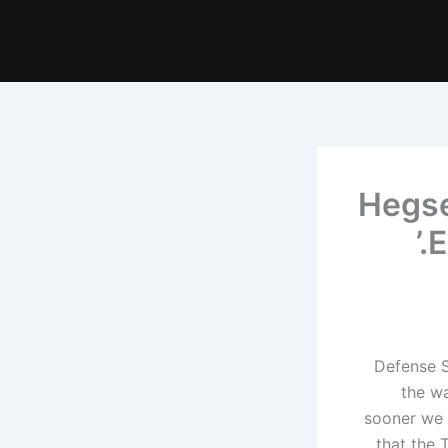
Hegse
E
Defense S
the wa
sooner we 
that the 