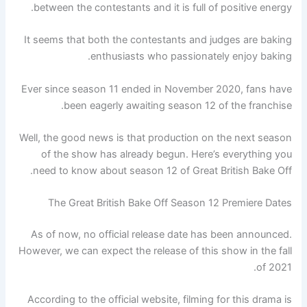
between the contestants and it is full of positive energy.
It seems that both the contestants and judges are baking
enthusiasts who passionately enjoy baking.
Ever since season 11 ended in November 2020, fans have
been eagerly awaiting season 12 of the franchise.
Well, the good news is that production on the next season
of the show has already begun. Here’s everything you
need to know about season 12 of Great British Bake Off.
The Great British Bake Off Season 12 Premiere Dates
As of now, no official release date has been announced.
However, we can expect the release of this show in the fall
of 2021.
According to the official website, filming for this drama is