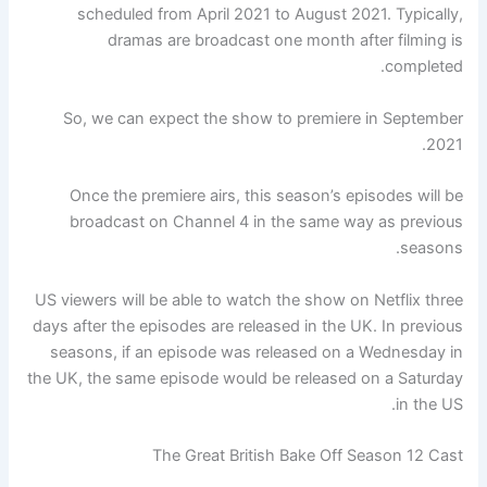
scheduled from April 2021 to August 2021. Typically,
dramas are broadcast one month after filming is
completed.
So, we can expect the show to premiere in September
2021.
Once the premiere airs, this season’s episodes will be
broadcast on Channel 4 in the same way as previous
seasons.
US viewers will be able to watch the show on Netflix three
days after the episodes are released in the UK. In previous
seasons, if an episode was released on a Wednesday in
the UK, the same episode would be released on a Saturday
in the US.
The Great British Bake Off Season 12 Cast