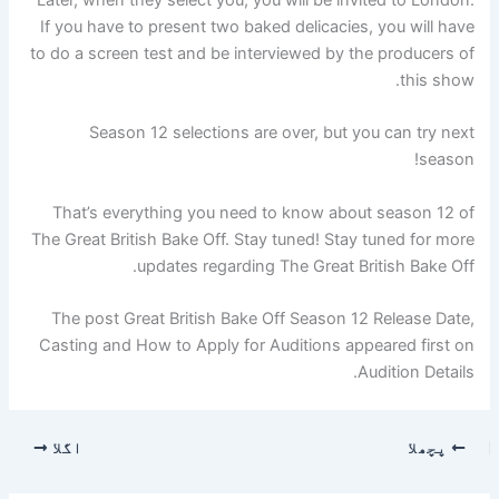
Later, when they select you, you will be invited to London.
If you have to present two baked delicacies, you will have
to do a screen test and be interviewed by the producers of
this show.
Season 12 selections are over, but you can try next
season!
That’s everything you need to know about season 12 of
The Great British Bake Off. Stay tuned! Stay tuned for more
updates regarding The Great British Bake Off.
The post Great British Bake Off Season 12 Release Date,
Casting and How to Apply for Auditions appeared first on
Audition Details.
اگلا
پچھلا