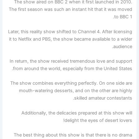
The show aired on BBC 2 when it first launched in 2010.
The first season was such an instant hit that it was moved
to BBC 1.
Later, this reality show shifted to Channel 4. After licensing
it to Netflix and PBS, the show became available to a wider
audience.
In return, the show received tremendous love and support
from around the world, especially from the United States.
The show combines everything perfectly. On one side are
mouth-watering desserts, and on the other are highly
skilled amateur contestants.
Additionally, the delicacies prepared at this show will
delight the eyes of desert lovers!
The best thing about this show is that there is no drama