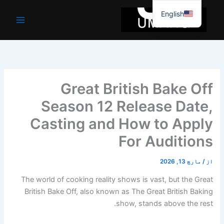
موا
English
پ
جائیں
Great British Bake Off
Season 12 Release Date,
Casting and How to Apply
For Auditions
مارچ 13, 2026
/
از
The world of cooking reality shows is vast, but the Great
British Bake Off, also known as The Great British Baking
show, stands above the rest.