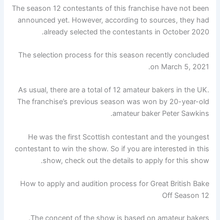
The season 12 contestants of this franchise have not been
announced yet. However, according to sources, they had
already selected the contestants in October 2020.
The selection process for this season recently concluded
on March 5, 2021.
As usual, there are a total of 12 amateur bakers in the UK.
The franchise’s previous season was won by 20-year-old
amateur baker Peter Sawkins.
He was the first Scottish contestant and the youngest
contestant to win the show. So if you are interested in this
show, check out the details to apply for this show.
How to apply and audition process for Great British Bake
Off Season 12
The concept of the show is based on amateur bakers.