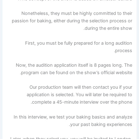
Nonetheless, they must be highly committed to their
passion for baking, either during the selection process or
during the entire show.
First, you must be fully prepared for a long audition
process.
Now, the audition application itself is 8 pages long. The
program can be found on the show’s official website.
Our production team will then contact you if your
application is selected. You will later be required to
complete a 45-minute interview over the phone.
In this interview, we test your baking basics and analyze
your past baking experiences.