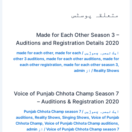
متعلقہ پوسٹس
Made for Each Other Season 3 –
Auditions and Registration Details 2020
made for each other
,
made for each
/
ایک تبصرہ چھوڑیں
other 3 auditions
,
made for each other auditions
,
made for
each other registration
,
made for each other season 3
,
admin
/ از
Reality Shows
Voice of Punjab Chhota Champ Season 7
– Auditions & Registration 2020
Punjab Chhota Champ season 7
/
ایک تبصرہ چھوڑیں
auditions
,
Reality Shows
,
Singing Shows
,
Voice of Punjab
Chhota Champ
,
Voice of Punjab Chhota Champ auditions
,
admin
/ از
Voice of Punjab Chhota Champ season 7