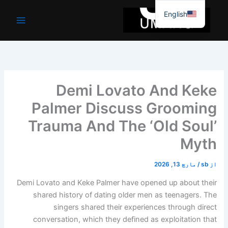
موا
English
پ
جائیں
Demi Lovato And Keke
Palmer Discuss Grooming
Trauma And The ‘Old Soul’
Myth
مارچ 13, 2026
/
sb
از
Demi Lovato and Keke Palmer have opened up about their
shared history of dating older men as teenagers. The
singers shared their experiences through direct
conversation, which they defined as exploitation that