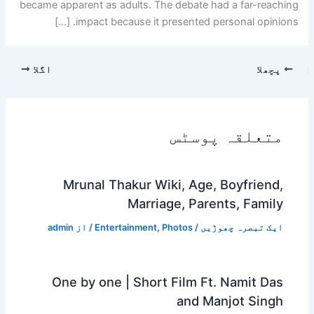
became apparent as adults. The debate had a far-reaching
impact because it presented personal opinions. […]
اگلا
پچھلا
متعلقہ پوسٹس
Mrunal Thakur Wiki, Age, Boyfriend,
Marriage, Parents, Family
admin
/ از
Entertainment
,
Photos
/
ایک تبصرہ چھوڑیں
One by one | Short Film Ft. Namit Das
and Manjot Singh