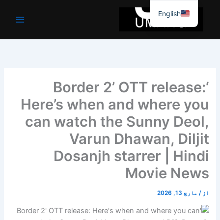
موا
English
پ
جائیں
‘Border 2’ OTT release:
Here’s when and where you
can watch the Sunny Deol,
Varun Dhawan, Diljit
Dosanjh starrer | Hindi
Movie News
مارچ 13, 2026
/
از