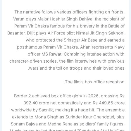
The narrative follows various officers fighting on fronts.
Varun plays Major Hoshiar Singh Dahiya, the recipient of
Param Vir Chakra famous for his bravery in the Battle of
Basantar. Diljit plays Air Force pilot Nirmal Jit Singh Sekhon,
who protected the Srinagar Air Base and earned a
posthumous Param Vir Chakra. Ahan represents Navy
officer MS Rawat. Combining intense action with
character-driven stories, the film intertwines with previous
wars and the toll on troops and their loved ones.
The film’s box office reception.
Border 2 achieved box office glory in 2026, grossing Rs
392.40 crore net domestically and Rs 449.65 crore
worldwide by Sacnilk, making it a huge hit. The ensemble
extends to Mona Singh as Surinder Kaur Chandpuri, plus
Sonam Bajwa and Medha Rana as soldiers’ family figures.
Music lovers hailed the revamped “Sandeshe Ate Hain” as