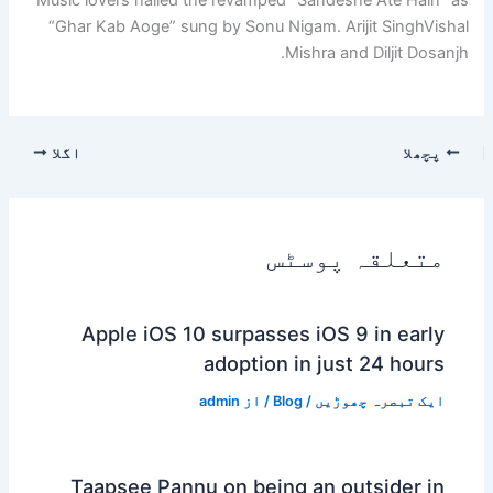
“Ghar Kab Aoge” sung by Sonu Nigam.
Arijit Singh
Vishal
Mishra and Diljit Dosanjh.
اگلا
پچھلا
متعلقہ پوسٹس
Apple iOS 10 surpasses iOS 9 in early
adoption in just 24 hours
admin
/ از
Blog
/
ایک تبصرہ چھوڑیں
Taapsee Pannu on being an outsider in