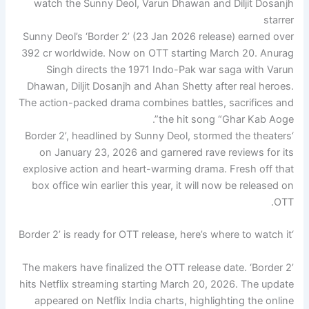
Sunny Deol’s ‘Border 2’ (23 Jan 2026 release) earned over
392 cr worldwide. Now on OTT starting March 20. Anurag
Singh directs the 1971 Indo-Pak war saga with Varun
Dhawan, Diljit Dosanjh and Ahan Shetty after real heroes.
The action-packed drama combines battles, sacrifices and
the hit song “Ghar Kab Aoge”.
‘Border 2’, headlined by Sunny Deol, stormed the theaters
on January 23, 2026 and garnered rave reviews for its
explosive action and heart-warming drama. Fresh off that
box office win earlier this year, it will now be released on
OTT.
‘Border 2’ is ready for OTT release, here’s where to watch it
The makers have finalized the OTT release date. ‘Border 2’
hits Netflix streaming starting March 20, 2026. The update
appeared on Netflix India charts, highlighting the online