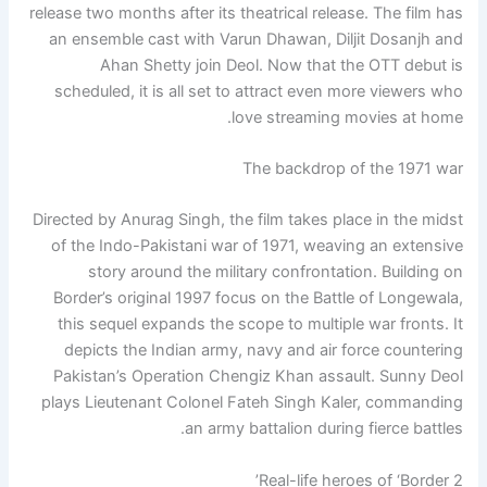
release two months after its theatrical release. The film has
an ensemble cast with Varun Dhawan, Diljit Dosanjh and
Ahan Shetty
join Deol. Now that the OTT debut is
scheduled, it is all set to attract even more viewers who
love streaming movies at home.
The backdrop of the 1971 war
Directed by Anurag Singh, the film takes place in the midst
of the Indo-Pakistani war of 1971, weaving an extensive
story around the military confrontation.
Building on
Border’s original 1997 focus on the Battle of Longewala,
this sequel expands the scope to multiple war fronts. It
depicts the Indian army, navy and air force countering
Pakistan’s Operation Chengiz Khan assault. Sunny Deol
plays Lieutenant Colonel Fateh Singh Kaler, commanding
an army battalion during fierce battles.
Real-life heroes of ‘Border 2’