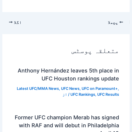
اگلا
پچھلا
متعلقہ پوسٹس
Anthony Hernández leaves 5th place in
UFC Houston rankings update
Latest UFC/MMA News
,
UFC News
,
UFC on Paramount+
,
/ از
UFC Rankings
,
UFC Results
Former UFC champion Merab has signed
with RAF and will debut in Philadelphia