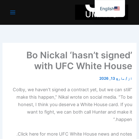
موا
English
پ
جائیں
Bo Nickal ‘hasn’t signed’
with UFC White House
مارچ 13, 2026
/
از
“Colby, we haven’t signed a contract yet, but we can still
make this happen,” Nikal wrote on social media. "To be
honest, I think you deserve a White House card. If you
want to fight, we can both call Hunter and make it
happen.”
Click here for more UFC White House news and notes.