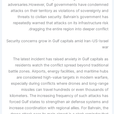
adversaries.
However, Gulf governments have condemned
attacks on their territory as violations of sovereignty and
threats to civilian security. Bahrain’s government has
repeatedly warned that attacks on its infrastructure risk
dragging the entire region into deeper conflict.
Security concerns grow in Gulf capitals amid Iran-US-Israel
war
The latest incident has raised anxiety in Gulf capitals as
residents watch the conflict spread beyond traditional
battle zones. Airports, energy facilities, and maritime hubs
are considered high-value targets in modern warfare,
especially during conflicts where drones and long-range
missiles can travel hundreds or even thousands of
kilometers.
The increasing frequency of such attacks has
forced Gulf states to strengthen air defense systems and
increase coordination with regional allies.
For Bahrain, the