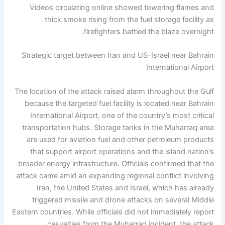
Videos circulating online showed towering flames and
thick smoke rising from the fuel storage facility as
firefighters battled the blaze overnight.
Strategic target between Iran and US-Israel near Bahrain
International Airport
The location of the attack raised alarm throughout the Gulf
because the targeted fuel facility is located near Bahrain
International Airport, one of the country’s most critical
transportation hubs. Storage tanks in the Muharraq area
are used for aviation fuel and other petroleum products
that support airport operations and the island nation’s
broader energy infrastructure.
Officials confirmed that the
attack came amid an expanding regional conflict involving
Iran, the United States and Israel, which has already
triggered missile and drone attacks on several Middle
Eastern countries.
While officials did not immediately report
casualties from the Muharraq incident, the attack