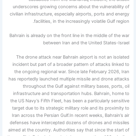
underscores growing concerns about the vulnerability of
civilian infrastructure, especially airports, ports and energy
facilities, in the increasingly volatile Gulf region.
Bahrain is already on the front line in the middle of the war
between Iran and the United States-Israel
The drone attack near Bahrain airport is not an isolated
incident but part of a broader pattern of attacks linked to
the ongoing regional war.
Since late February 2026, Iran
has reportedly launched multiple missile and drone attacks
throughout the Gulf against military bases, ports, oil
infrastructure and transportation hubs. Bahrain, home to
the US Navy’s Fifth Fleet, has been a particularly sensitive
target due to its strategic military role and its proximity to
Iran across the Persian Gulf.
In recent weeks, Bahrain’s air
defenses have intercepted dozens of drones and missiles
aimed at the country.
Authorities say that since the start of