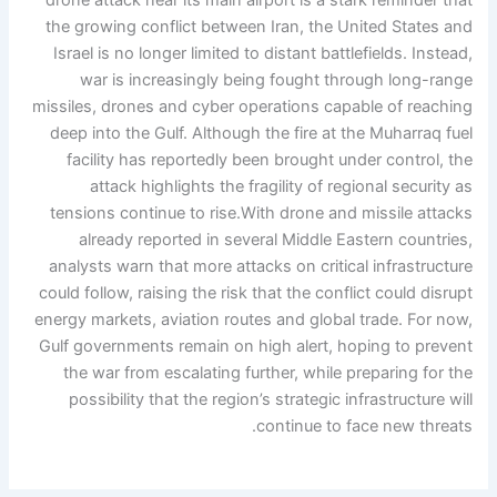
drone attack near its main airport is a stark reminder that
the growing conflict between Iran, the United States and
Israel is no longer limited to distant battlefields. Instead,
war is increasingly being fought through long-range
missiles, drones and cyber operations capable of reaching
deep into the Gulf.
Although the fire at the Muharraq fuel
facility has reportedly been brought under control, the
attack highlights the fragility of regional security as
tensions continue to rise.
With drone and missile attacks
already reported in several Middle Eastern countries,
analysts warn that more attacks on critical infrastructure
could follow, raising the risk that the conflict could disrupt
energy markets, aviation routes and global trade. For now,
Gulf governments remain on high alert, hoping to prevent
the war from escalating further, while preparing for the
possibility that the region’s strategic infrastructure will
continue to face new threats.