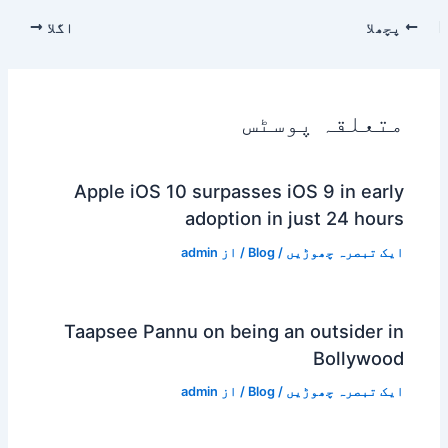
اگلا
پچھلا
متعلقہ پوسٹس
Apple iOS 10 surpasses iOS 9 in early
adoption in just 24 hours
admin
/ از
Blog
/
ایک تبصرہ چھوڑیں
Taapsee Pannu on being an outsider in
Bollywood
admin
/ از
Blog
/
ایک تبصرہ چھوڑیں