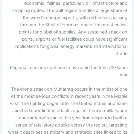
economic lifelines, particularly oil infrastructure and
shipping routes. The Gulf region handles a large share of
the world’s energy exports, with oil tankers passing
through the Strait of Hormuz, one of the most critical
points for global oil supplies.
Any sustained attack on
ports, airports or fuel facilities could have significant
implications for global energy markets and international
trade.
Regional tensions continue to rise amid the Iran-US-Israel
war.
The drone attack on Muharraq occurs in the midst of one
of the most serious conflicts in recent years in the Middle
East. The fighting began after the United States and Israel
launched coordinated attacks against Iranian military and
nuclear targets earlier this year. Iran responded with a
series of retaliatory attacks across the region, targeting
what it describes as military and strategic sites linked to its