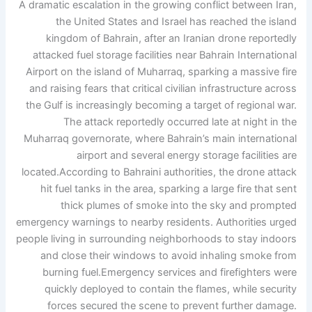
A dramatic escalation in the growing conflict between Iran,
the United States and Israel has reached the island
kingdom of Bahrain, after an Iranian drone reportedly
attacked fuel storage facilities near Bahrain International
Airport on the island of Muharraq, sparking a massive fire
and raising fears that critical civilian infrastructure across
the Gulf is increasingly becoming a target of regional war.
The attack reportedly occurred late at night in the
Muharraq governorate, where Bahrain’s main international
airport and several energy storage facilities are
located.
According to Bahraini authorities, the drone attack
hit fuel tanks in the area, sparking a large fire that sent
thick plumes of smoke into the sky and prompted
emergency warnings to nearby residents. Authorities urged
people living in surrounding neighborhoods to stay indoors
and close their windows to avoid inhaling smoke from
burning fuel.
Emergency services and firefighters were
quickly deployed to contain the flames, while security
forces secured the scene to prevent further damage.