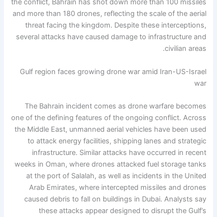
the conflict, Bahrain has shot down more than 100 missiles
and more than 180 drones, reflecting the scale of the aerial
threat facing the kingdom. Despite these interceptions,
several attacks have caused damage to infrastructure and
civilian areas.
Gulf region faces growing drone war amid Iran-US-Israel
war
The Bahrain incident comes as drone warfare becomes
one of the defining features of the ongoing conflict. Across
the Middle East, unmanned aerial vehicles have been used
to attack energy facilities, shipping lanes and strategic
infrastructure.
Similar attacks have occurred in recent
weeks in Oman, where drones attacked fuel storage tanks
at the port of Salalah, as well as incidents in the United
Arab Emirates, where intercepted missiles and drones
caused debris to fall on buildings in Dubai.
Analysts say
these attacks appear designed to disrupt the Gulf’s