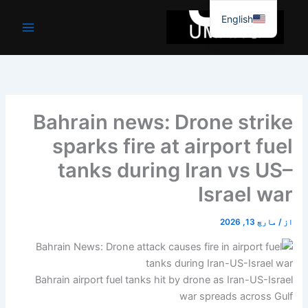
موا
English
پ
جائیں
Bahrain news: Drone strike
sparks fire at airport fuel
tanks during Iran vs US–
Israel war
مارچ 13, 2026
/
از
Bahrain airport fuel tanks hit by drone as Iran-US-Israel
war spreads across Gulf