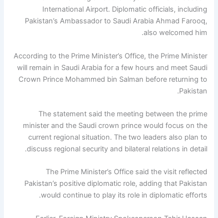
International Airport. Diplomatic officials, including
Pakistan’s Ambassador to Saudi Arabia Ahmad Farooq,
also welcomed him.
According to the Prime Minister’s Office, the Prime Minister
will remain in Saudi Arabia for a few hours and meet Saudi
Crown Prince Mohammed bin Salman before returning to
Pakistan.
The statement said the meeting between the prime
minister and the Saudi crown prince would focus on the
current regional situation. The two leaders also plan to
discuss regional security and bilateral relations in detail.
The Prime Minister’s Office said the visit reflected
Pakistan’s positive diplomatic role, adding that Pakistan
would continue to play its role in diplomatic efforts.