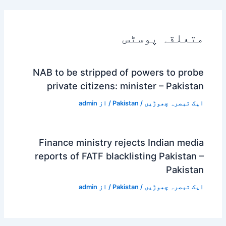
متعلقہ پوسٹس
NAB to be stripped of powers to probe
private citizens: minister – Pakistan
admin
/ از
Pakistan
/
ایک تبصرہ چھوڑیں
Finance ministry rejects Indian media
reports of FATF blacklisting Pakistan –
Pakistan
admin
/ از
Pakistan
/
ایک تبصرہ چھوڑیں