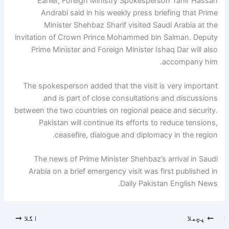
Earlier, Foreign Ministry Spokesperson Tahir Hassan
Andrabi said in his weekly press briefing that Prime
Minister Shehbaz Sharif visited Saudi Arabia at the
invitation of Crown Prince Mohammed bin Salman. Deputy
Prime Minister and Foreign Minister Ishaq Dar will also
accompany him.
The spokesperson added that the visit is very important
and is part of close consultations and discussions
between the two countries on regional peace and security.
Pakistan will continue its efforts to reduce tensions,
ceasefire, dialogue and diplomacy in the region.
The news of Prime Minister Shehbaz’s arrival in Saudi
Arabia on a brief emergency visit was first published in
Daily Pakistan English News.
اگلا
پچھلا