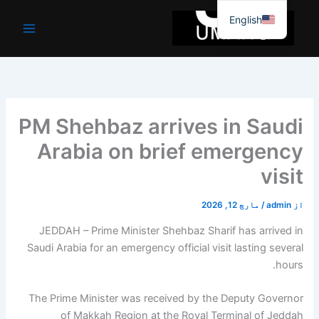
موا
English
پ
جائیں
PM Shehbaz arrives in Saudi
Arabia on brief emergency
visit
مارچ 12, 2026
/
admin
از
JEDDAH – Prime Minister Shehbaz Sharif has arrived in
Saudi Arabia for an emergency official visit lasting several
hours.
The Prime Minister was received by the Deputy Governor
of Makkah Region at the Royal Terminal of Jeddah