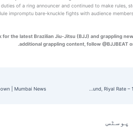
duties of a ring announcer and continued to make rules, s
ule impromptu bare-knuckle fights with audience member
k for the latest Brazilian Jiu-Jitsu (BJJ) and grappling ne
additional grappling content, follow @BJJBEAT o
Currency Rates in Pakistan – Open Market US Dollar, Euro, Pound, Riyal Rate – 12 March 2026
متعلقہ