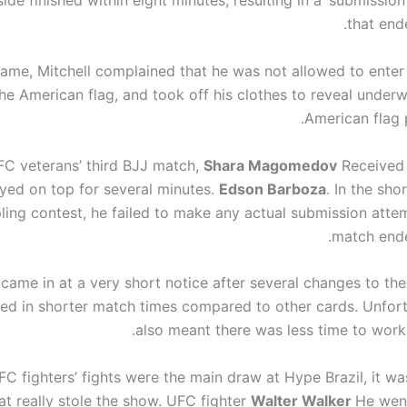
side finished within eight minutes, resulting in a ‘submissio
that end
game, Mitchell complained that he was not allowed to enter
the American flag, and took off his clothes to reveal underw
American flag p
FC veterans’ third BJJ match,
Shara Magomedov
Received
yed on top for several minutes.
Edson Barboza
. In the sho
ling contest, he failed to make any actual submission atte
match ende
came in at a very short notice after several changes to the
lted in shorter match times compared to other cards. Unfort
also meant there was less time to work 
FC fighters’ fights were the main draw at Hype Brazil, it w
hat really stole the show. UFC fighter
Walter Walker
He wen