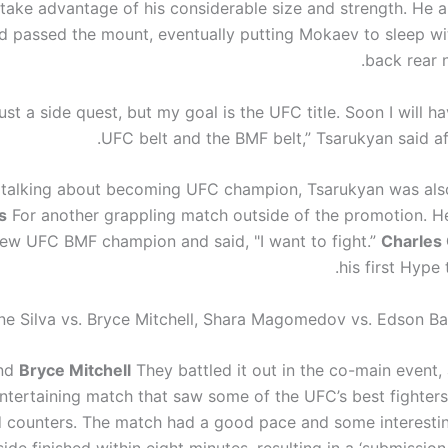
 take advantage of his considerable size and strength. He 
d passed the mount, eventually putting Mokaev to sleep wi
back rear 
 just a side quest, but my goal is the UFC title. Soon I will h
UFC belt and the BMF belt,” Tsarukyan said aft
 talking about becoming UFC champion, Tsarukyan was also
s
For another grappling match outside of the promotion. He
new UFC BMF champion and said, "I want to fight.”
Charles 
his first Hype 
ne Silva vs. Bryce Mitchell, Shara Magomedov vs. Edson B
nd
Bryce Mitchell
They battled it out in the co-main event,
entertaining match that saw some of the UFC’s best fighter
 counters. The match had a good pace and some interest