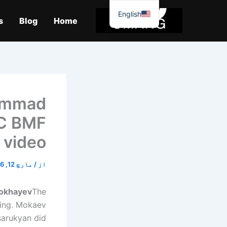
موا
English
پ
s
Blog
Home
جائیں
ammad
FC BMF
 video
مارچ 12, 2026
/
از
okhayev
The
ning. Mokaev
sarukyan did