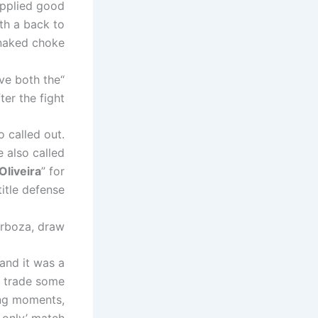
applied good
th a back to
naked choke.
ave both the
er the fight.
 called out.
 also called
Oliveira
” for
title defense.
arboza, draw
 and it was a
s trade some
ing moments,