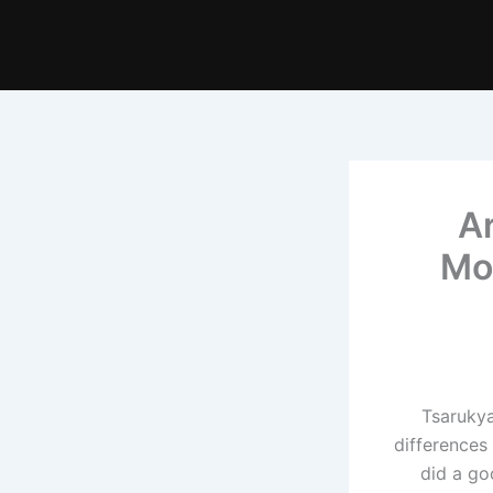
A
Mo
Tsarukya
differences
did a go