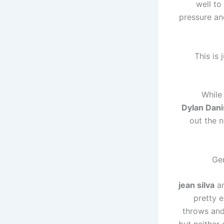
well to
pressure an
“This is
While
Dylan Dani
out the 
Ge
jean silva
a
pretty 
throws and