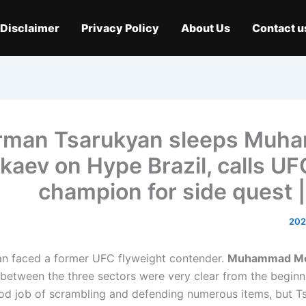
Disclaimer
Privacy Policy
About Us
Contact u
rman Tsarukyan sleeps Muh
kaev on Hype Brazil, calls U
champion for side quest |
n faced a former UFC flyweight contender.
Muhammad M
 between the three sectors were very clear from the begin
od job of scrambling and defending numerous items, but T