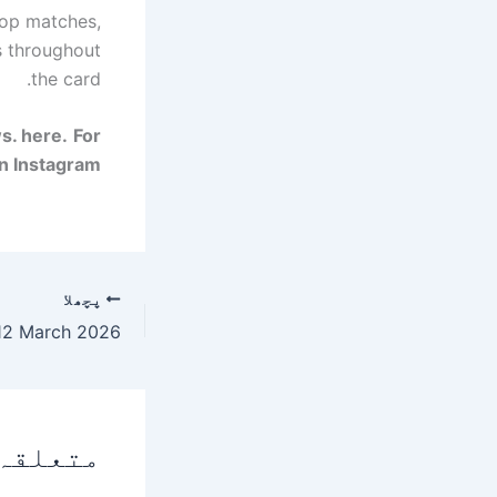
top matches,
s throughout
the card.
ws.
here
.
For
n Instagram.
پچھلا
 پوسٹس