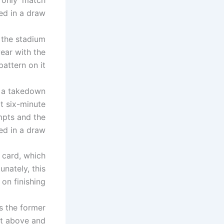
n only’ match
ed in a draw.
 the stadium
ear with the
attern on it.
 a takedown
rt six-minute
mpts and the
d in a draw.
 card, which
unately, this
on finishing.
as the former
t above and