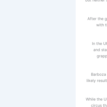
but neither 
After the 
with 
In the U
and sta
grapp
Barboza 
likely resu
While the U
circus t