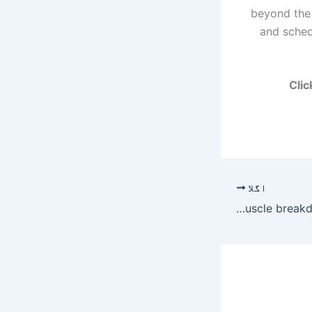
beyond the 
and sched
Clic
اگلا
Urine in cola colour, Mumbai man rushes to hospital; diagnosed with muscle breakdown | Mumbai News