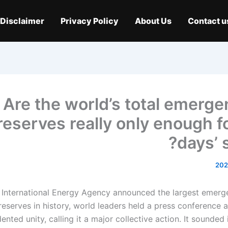
Disclaimer
Privacy Policy
About Us
Contact u
Are the world’s total emergen
reserves really only enough fo
days’ 
International Energy Agency announced the largest emerg
 reserves in history, world leaders held a press conference
nted unity, calling it a major collective action. It sounded i