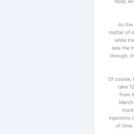
hose, ev
As the 
matter of 
while tr
saw the I
through, i
Of course, t
take 12
from i
March 
month
injections
of time.