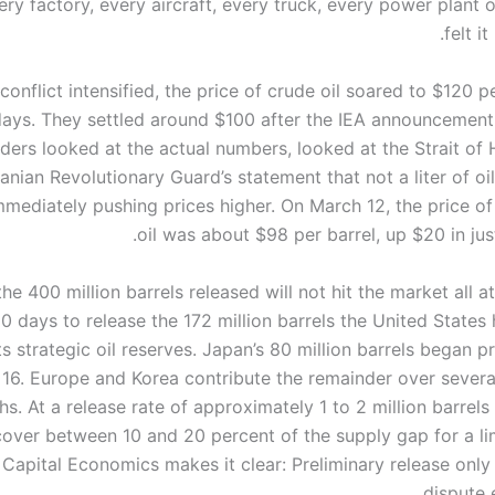
ery factory, every aircraft, every truck, every power plant 
felt i
conflict intensified, the price of crude oil soared to $120 pe
days. They settled around $100 after the IEA announcement,
aders looked at the actual numbers, looked at the Strait of
ranian Revolutionary Guard’s statement that not a liter of o
mmediately pushing prices higher. On March 12, the price of
oil was about $98 per barrel, up $20 in ju
he 400 million barrels released will not hit the market all at 
0 days to release the 172 million barrels the United States
ts strategic oil reserves. Japan’s 80 million barrels began 
16. Europe and Korea contribute the remainder over sever
s. At a release rate of approximately 1 to 2 million barrels
 cover between 10 and 20 percent of the supply gap for a li
 Capital Economics makes it clear: Preliminary release only
dispute 