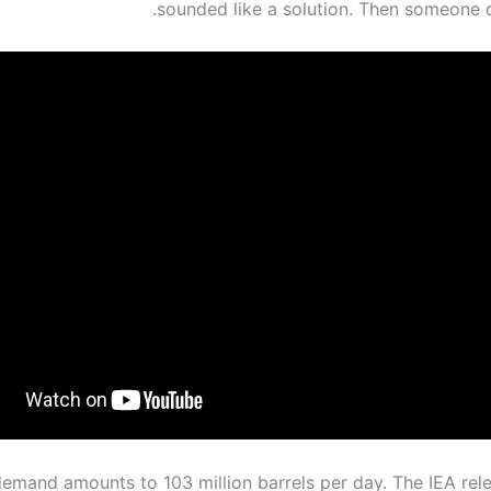
sounded like a solution. Then someone d
demand amounts to 103 million barrels per day. The IEA rele