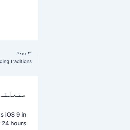
پچھلا
 پوسٹس
s iOS 9 in
t 24 hours