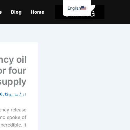
موا
English
پ
s
Blog
Home
جائیں
cy oil
r four
supply?
مارچ 12, 2026
/
از
ency release
 and spoke of
ncredible. It