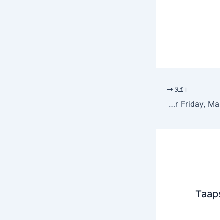
اگلا
Quordle hints and answers for Friday, March 13 (game #1509)
Taap