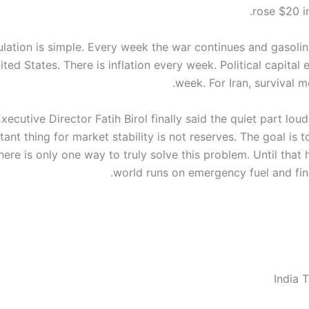
rose $20 i
culation is simple. Every week the war continues and gasolin
ited States. There is inflation every week. Political capital
week. For Iran, survival m
xecutive Director Fatih Birol finally said the quiet part lou
ant thing for market stability is not reserves. The goal is 
There is only one way to truly solve this problem. Until that
world runs on emergency fuel and fing
India 