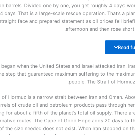
ion barrels. Divided one by one, you get roughly 4 days’ wor
 4 days. That is a large-scale rescue operation. That’s a p
straight face and prepared statement as oil prices fell brief
afternoon and then rose shortl
Read ful
s began when the United States and Israel attacked Iran. Ir
ne step that guaranteed maximum suffering to the maxim
people. The Strait of Hormuz
t of Hormuz is a narrow strait between Iran and Oman. Abou
rrels of crude oil and petroleum products pass through her
g for about a fifth of the planet’s total oil supply. There are
ernative routes. The Cape of Good Hope adds 20 days to t
 of the size needed does not exist. When Iran stepped on th