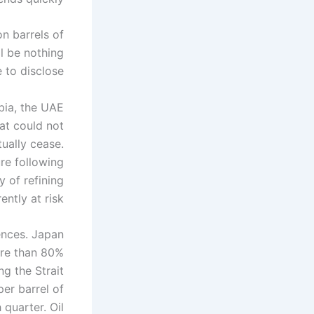
on barrels of
ll be nothing
 to disclose.
bia, the UAE
hat could not
ually cease.
ure following
y of refining
ntly at risk.
ences. Japan
ore than 80%
ng the Strait
per barrel of
 quarter. Oil