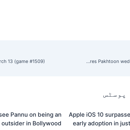
Hina Afridi advocates Nikah and shares Pakhtoon wedding traditions.
متعلقہ
see Pannu on being an
Apple iOS 10 surpasse
outsider in Bollywood
early adoption in jus