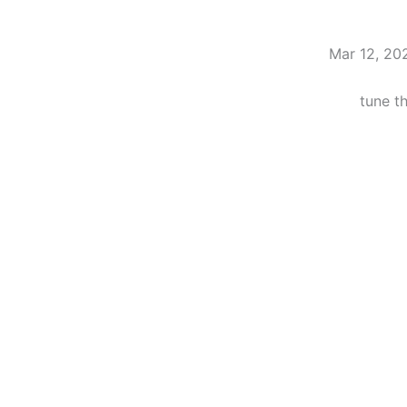
Mar 12, 20
tune t