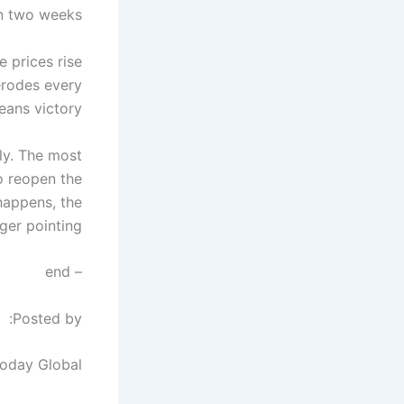
n two weeks.
e prices rise
 erodes every
eans victory.
dly. The most
to reopen the
 happens, the
er pointing.
– end
Posted by:
Today Global