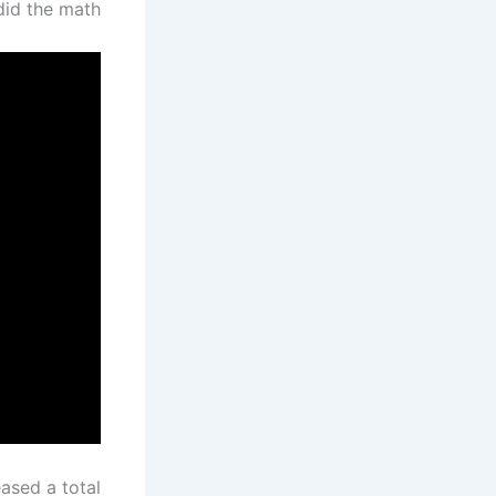
id the math.
ased a total