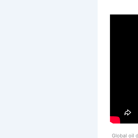
Global oil 