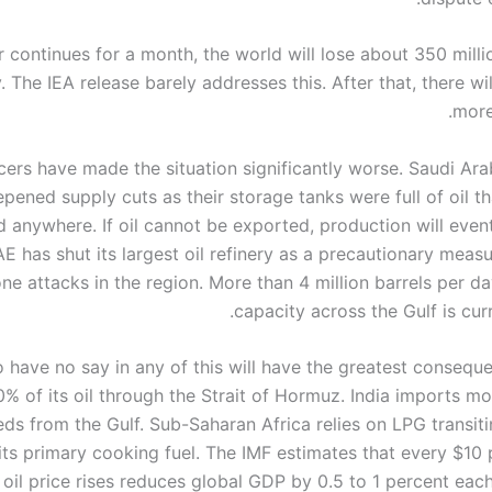
r continues for a month, the world will lose about 350 milli
. The IEA release barely addresses this. After that, there wi
more
cers have made the situation significantly worse. Saudi Ara
pened supply cuts as their storage tanks were full of oil t
 anywhere. If oil cannot be exported, production will event
E has shut its largest oil refinery as a precautionary meas
ne attacks in the region. More than 4 million barrels per da
capacity across the Gulf is curre
have no say in any of this will have the greatest consequ
% of its oil through the Strait of Hormuz. India imports m
eeds from the Gulf. Sub-Saharan Africa relies on LPG transiti
its primary cooking fuel. The IMF estimates that every $10 
 oil price rises reduces global GDP by 0.5 to 1 percent each