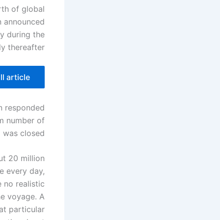
th of global
lan announced
ly during the
y thereafter.
l article
an responded
um number of
 was closed.
t 20 million
e every day,
 no realistic
he voyage. A
at particular