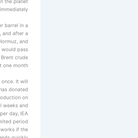
on the planet
t immediately.
r barrel in a
 and after a
 Hormuz, and
il would pass
 Brent crude
st one month.
once. It will
 has donated
production on
al weeks and
 per day, IEA
mited period
 works if the
ends quickly.