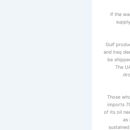
If the wa
supply
Gulf produ
and Iraq dee
be shipped
The UA
dro
Those who 
imports 70
of its oil n
as 
sustained