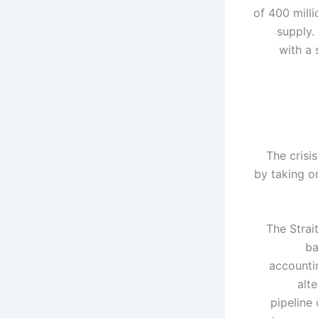
of 400 mill
supply.
with a 
The crisi
by taking o
The Strai
ba
accountin
alt
pipeline