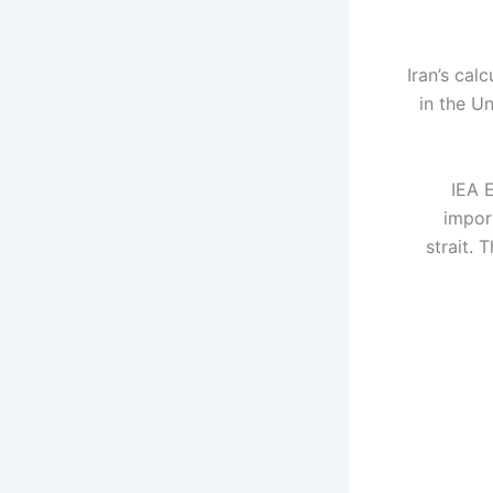
Iran’s cal
in the Un
IEA E
import
strait. 