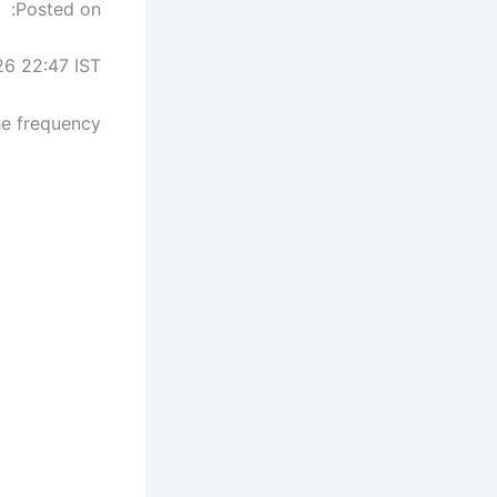
Posted on:
26 22:47 IST
he frequency