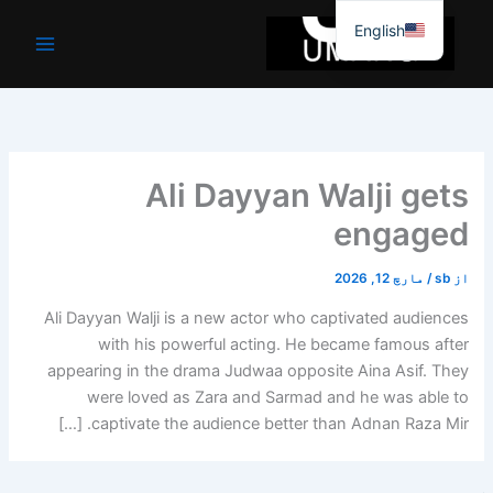
موا
English
پ
جائیں
Ali Dayyan Walji gets
engaged
مارچ 12, 2026
/
sb
از
Ali Dayyan Walji is a new actor who captivated audiences
with his powerful acting. He became famous after
appearing in the drama Judwaa opposite Aina Asif. They
were loved as Zara and Sarmad and he was able to
captivate the audience better than Adnan Raza Mir. […]