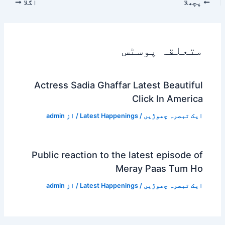
اگلا
پچھلا
متعلقہ پوسٹس
Actress Sadia Ghaffar Latest Beautiful
Click In America
admin
/ از
Latest Happenings
/
ایک تبصرہ چھوڑیں
Public reaction to the latest episode of
Meray Paas Tum Ho
admin
/ از
Latest Happenings
/
ایک تبصرہ چھوڑیں