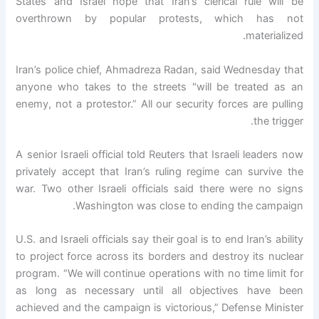
States and Israel hope that Iran’s clerical rule will be
overthrown by popular protests, which has not
materialized.
Iran’s police chief, Ahmadreza Radan, said Wednesday that
anyone who takes to the streets "will be treated as an
enemy, not a protestor.” All our security forces are pulling
the trigger.
A senior Israeli official told Reuters that Israeli leaders now
privately accept that Iran’s ruling regime can survive the
war. Two other Israeli officials said there were no signs
Washington was close to ending the campaign.
U.S. and Israeli officials say their goal is to end Iran’s ability
to project force across its borders and destroy its nuclear
program. “We will continue operations with no time limit for
as long as necessary until all objectives have been
achieved and the campaign is victorious,” Defense Minister