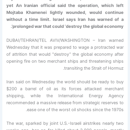
yet An Iranian official said the operation, which left
Mojtaba Khamenei lightly wounded, would continue
without a time limit. Israel says Iran has warned of a
prolonged war that could ‘destroy the global economy’.
DUBAI/TEHRAN/TEL AVIV/WASHINGTON – Iran warned
Wednesday that it was prepared to wage a protracted war
of attrition that would "destroy” the global economy after
opening fire on two merchant ships and threatening ships
transiting the Strait of Hormuz.
Iran said on Wednesday the world should be ready to buy
$200 a barrel of oil as its forces attacked merchant
shipping, while the International Energy Agency
recommended a massive release from strategic reserves to
ease one of the worst oil shocks since the 1970s.
The war, sparked by joint U.S.-Israeli airstrikes nearly two