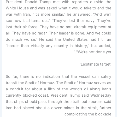
President Donald Trump met with reporters outside the
White House and was asked what it would take to end the
war with Iran. “It’s more similar.” he answered. “And we’ll
see how it all turns out.” "They’ve lost their navy. They’ve
lost their air force. They have no anti-aircraft equipment at
all. They have no radar. Their leader is gone. And we could
do much worse.” He said the United States had hit Iran
"harder than virtually any country in history,” but added,
"We’re not done yet.”
‘Legitimate target’
So far, there is no indication that the vessel can safely
transit the Strait of Hormuz. The Strait of Hormuz serves as
a conduit for about a fifth of the world’s oil along Iran’s
currently blocked coast. President Trump said Wednesday
that ships should pass through the strait, but sources said
Iran had placed about a dozen mines in the strait, further
complicating the blockade.