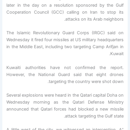
later in the day on a resolution sponsored by the Gulf
Cooperation Council (GCC) calling on Iran to stop its
attacks on its Arab neighbors.
The Islamic Revolutionary Guard Corps (IRGC) said on
Wednesday it fired four missiles at US military headquarters
in the Middle East, including two targeting Camp Arifjan in
Kuwait.
Kuwaiti authorities have not confirmed the report.
However, the National Guard said that eight drones
targeting the country were shot down.
Several explosions were heard in the Qatari capital Doha on
Wednesday morning as the Qatari Defense Ministry
announced that Qatari forces had blocked a new missile
attack targeting the Gulf state.
“A little west of the city, we witnessed an interception. A