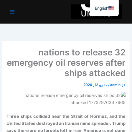
موا
English
پ
جائیں
32 nations to release
emergency oil reserves after
ships attacked
مارچ 12, 2026
/
admin
از
Three ships collided near the Strait of Hormuz, and the
United States destroyed an Iranian mine spreader. Trump
says there are no targets left in Iran, America is not done