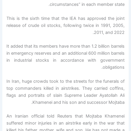
circumstances” in each member state.
This is the sixth time that the IEA has approved the joint
release of crude oil stocks, following twice in 1991, 2005,
2011, and 2022.
It added that its members have more than 1.2 billion barrels
in emergency reserves and an additional 600 million barrels
in industrial stocks in accordance with government
obligations.
In Iran, huge crowds took to the streets for the funerals of
top commanders killed in airstrikes. They carried coffins,
flags and portraits of slain Supreme Leader Ayatollah Ali
Khamenei and his son and successor Mojtaba.
An Iranian official told Reuters that Mojtaba Khamenei
suffered minor injuries in an airstrike early in the war that
killed his father, mother, wife and son. He has not made a