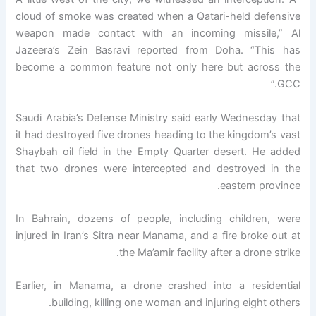
cloud of smoke was created when a Qatari-held defensive
weapon made contact with an incoming missile,” Al
Jazeera’s Zein Basravi reported from Doha. “This has
become a common feature not only here but across the
GCC.”
Saudi Arabia’s Defense Ministry said early Wednesday that
it had destroyed five drones heading to the kingdom’s vast
Shaybah oil field in the Empty Quarter desert. He added
that two drones were intercepted and destroyed in the
eastern province.
In Bahrain, dozens of people, including children, were
injured in Iran’s Sitra near Manama, and a fire broke out at
the Ma’amir facility after a drone strike.
Earlier, in Manama, a drone crashed into a residential
building, killing one woman and injuring eight others.