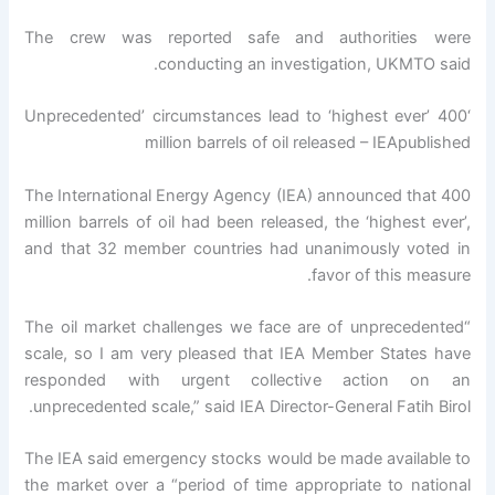
The crew was reported safe and authorities were
conducting an investigation, UKMTO said.
‘Unprecedented’ circumstances lead to ‘highest ever’ 400
million barrels of oil released – IEApublished
The International Energy Agency (IEA) announced that 400
million barrels of oil had been released, the ‘highest ever’,
and that 32 member countries had unanimously voted in
favor of this measure.
“The oil market challenges we face are of unprecedented
scale, so I am very pleased that IEA Member States have
responded with urgent collective action on an
unprecedented scale,” said IEA Director-General Fatih Birol.
The IEA said emergency stocks would be made available to
the market over a “period of time appropriate to national