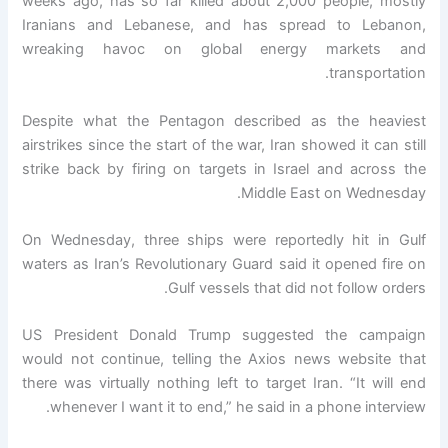
weeks ago, has so far killed about 2,000 people, mostly
Iranians and Lebanese, and has spread to Lebanon,
wreaking havoc on global energy markets and
transportation.
Despite what the Pentagon described as the heaviest
airstrikes since the start of the war, Iran showed it can still
strike back by firing on targets in Israel and across the
Middle East on Wednesday.
On Wednesday, three ships were reportedly hit in Gulf
waters as Iran’s Revolutionary Guard said it opened fire on
Gulf vessels that did not follow orders.
US President Donald Trump suggested the campaign
would not continue, telling the Axios news website that
there was virtually nothing left to target Iran. “It will end
whenever I want it to end,” he said in a phone interview.