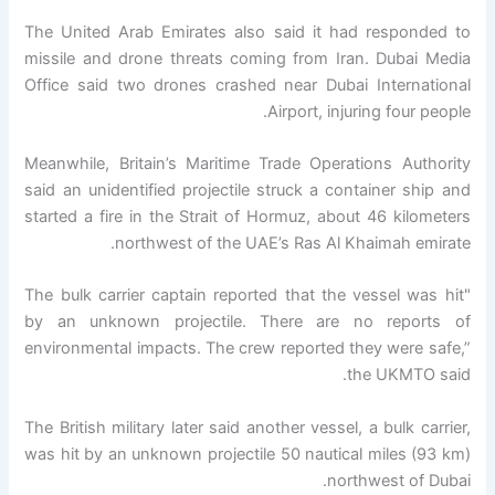
The United Arab Emirates also said it had responded to
missile and drone threats coming from Iran. Dubai Media
Office said two drones crashed near Dubai International
Airport, injuring four people.
Meanwhile, Britain’s Maritime Trade Operations Authority
said an unidentified projectile struck a container ship and
started a fire in the Strait of Hormuz, about 46 kilometers
northwest of the UAE’s Ras Al Khaimah emirate.
"The bulk carrier captain reported that the vessel was hit
by an unknown projectile. There are no reports of
environmental impacts. The crew reported they were safe,”
the UKMTO said.
The British military later said another vessel, a bulk carrier,
was hit by an unknown projectile 50 nautical miles (93 km)
northwest of Dubai.