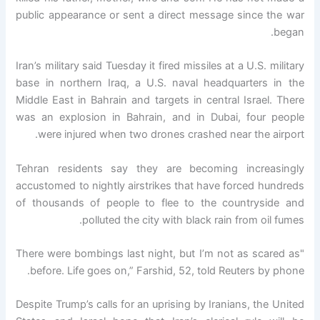
public appearance or sent a direct message since the war
began.
Iran’s military said Tuesday it fired missiles at a U.S. military
base in northern Iraq, a U.S. naval headquarters in the
Middle East in Bahrain and targets in central Israel. There
was an explosion in Bahrain, and in Dubai, four people
were injured when two drones crashed near the airport.
Tehran residents say they are becoming increasingly
accustomed to nightly airstrikes that have forced hundreds
of thousands of people to flee to the countryside and
polluted the city with black rain from oil fumes.
"There were bombings last night, but I’m not as scared as
before. Life goes on,” Farshid, 52, told Reuters by phone.
Despite Trump’s calls for an uprising by Iranians, the United