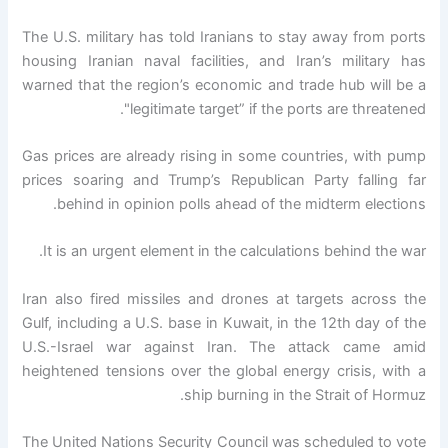
The U.S. military has told Iranians to stay away from ports
housing Iranian naval facilities, and Iran’s military has
warned that the region’s economic and trade hub will be a
"legitimate target” if the ports are threatened.
Gas prices are already rising in some countries, with pump
prices soaring and Trump’s Republican Party falling far
behind in opinion polls ahead of the midterm elections.
It is an urgent element in the calculations behind the war.
Iran also fired missiles and drones at targets across the
Gulf, including a U.S. base in Kuwait, in the 12th day of the
U.S.-Israel war against Iran. The attack came amid
heightened tensions over the global energy crisis, with a
ship burning in the Strait of Hormuz.
The United Nations Security Council was scheduled to vote