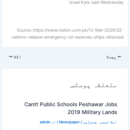
Israel Katz said Wednesday.
Source: https://www.nation.com.pk/12-Mar-2026/32-
nations-release-emergency-oil-reserves-ships-attacked
اگلا
پچھلا
متعلقہ پوسٹس
Cantt Public Schools Peshawar Jobs
2019 Military Lands
admin
/ از
Newspaper
/
ایک تبصرہ چھوڑیں