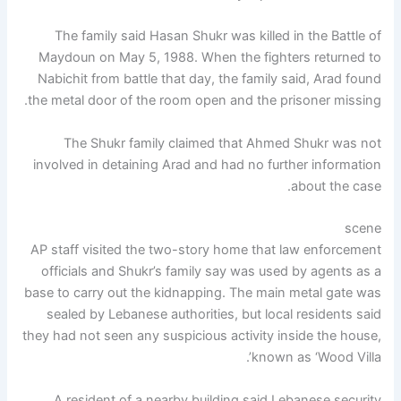
The family said Hasan Shukr was killed in the Battle of
Maydoun on May 5, 1988. When the fighters returned to
Nabichit from battle that day, the family said, Arad found
the metal door of the room open and the prisoner missing.
The Shukr family claimed that Ahmed Shukr was not
involved in detaining Arad and had no further information
about the case.
scene
AP staff visited the two-story home that law enforcement
officials and Shukr’s family say was used by agents as a
base to carry out the kidnapping. The main metal gate was
sealed by Lebanese authorities, but local residents said
they had not seen any suspicious activity inside the house,
known as ‘Wood Villa’.
A resident of a nearby building said Lebanese security