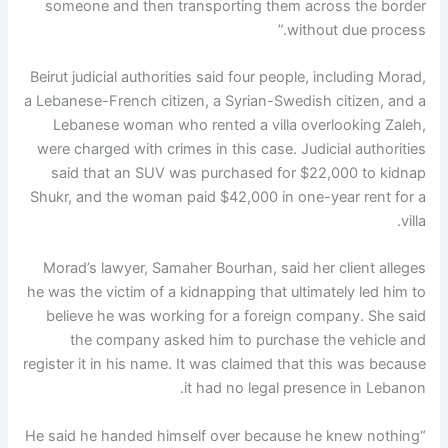
someone and then transporting them across the border
without due process.”
Beirut judicial authorities said four people, including Morad,
a Lebanese-French citizen, a Syrian-Swedish citizen, and a
Lebanese woman who rented a villa overlooking Zaleh,
were charged with crimes in this case. Judicial authorities
said that an SUV was purchased for $22,000 to kidnap
Shukr, and the woman paid $42,000 in one-year rent for a
villa.
Morad’s lawyer, Samaher Bourhan, said her client alleges
he was the victim of a kidnapping that ultimately led him to
believe he was working for a foreign company. She said
the company asked him to purchase the vehicle and
register it in his name. It was claimed that this was because
it had no legal presence in Lebanon.
“He said he handed himself over because he knew nothing