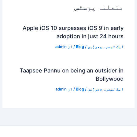
متعلقہ پوسٹس
Apple iOS 10 surpasses iOS 9 in early
adoption in just 24 hours
admin
/ از
Blog
/
ایک تبصرہ چھوڑیں
Taapsee Pannu on being an outsider in
Bollywood
admin
/ از
Blog
/
ایک تبصرہ چھوڑیں