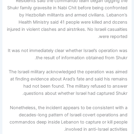
Residents said the commando team began digging the
Shukr family gravesite in Nabi Chit before being confronted
by Hezbollah militants and armed civilians. Lebanon’s
Health Ministry said 41 people were killed and dozens
injured in violent clashes and airstrikes. No Israeli casualties
were reported.
It was not immediately clear whether Israel’s operation was
the result of information obtained from Shukr.
The Israeli military acknowledged the operation was aimed
at finding evidence about Arad’s fate and said his remains
had not been found. The military refused to answer
questions about whether Israel had captured Shukr.
Nonetheless, the incident appears to be consistent with a
decades-long pattern of Israeli covert operations and
commandos deep inside Lebanon to capture or kill people
involved in anti-Israel activities.