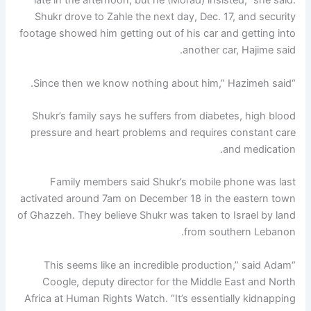
late in the afternoon, but he (Morad) insisted,” she said.
Shukr drove to Zahle the next day, Dec. 17, and security
footage showed him getting out of his car and getting into
another car, Hajime said.
“Since then we know nothing about him,” Hazimeh said.
Shukr’s family says he suffers from diabetes, high blood
pressure and heart problems and requires constant care
and medication.
Family members said Shukr’s mobile phone was last
activated around 7am on December 18 in the eastern town
of Ghazzeh. They believe Shukr was taken to Israel by land
from southern Lebanon.
“This seems like an incredible production,” said Adam
Coogle, deputy director for the Middle East and North
Africa at Human Rights Watch. “It’s essentially kidnapping