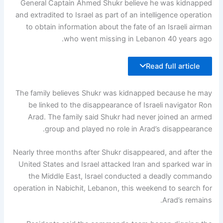
General Captain Ahmed Shukr believe he was kidnapped
and extradited to Israel as part of an intelligence operation
to obtain information about the fate of an Israeli airman
who went missing in Lebanon 40 years ago.
Read full article
The family believes Shukr was kidnapped because he may
be linked to the disappearance of Israeli navigator Ron
Arad. The family said Shukr had never joined an armed
group and played no role in Arad’s disappearance.
Nearly three months after Shukr disappeared, and after the
United States and Israel attacked Iran and sparked war in
the Middle East, Israel conducted a deadly commando
operation in Nabichit, Lebanon, this weekend to search for
Arad’s remains.