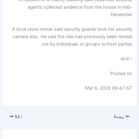
agents collected evidence from the house in mid-
December.
A local store owner said security guards took his security
camera disc. He said the villa had previously been rented
out by individuals or groups to host parties.
– end
Posted on:
Mar 9, 2026 06:47 IST
اگلا
پچھلا