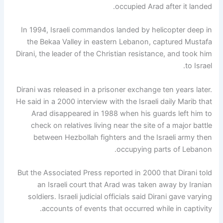
occupied Arad after it landed.
In 1994, Israeli commandos landed by helicopter deep in
the Bekaa Valley in eastern Lebanon, captured Mustafa
Dirani, the leader of the Christian resistance, and took him
to Israel.
Dirani was released in a prisoner exchange ten years later.
He said in a 2000 interview with the Israeli daily Marib that
Arad disappeared in 1988 when his guards left him to
check on relatives living near the site of a major battle
between Hezbollah fighters and the Israeli army then
occupying parts of Lebanon.
But the Associated Press reported in 2000 that Dirani told
an Israeli court that Arad was taken away by Iranian
soldiers. Israeli judicial officials said Dirani gave varying
accounts of events that occurred while in captivity.