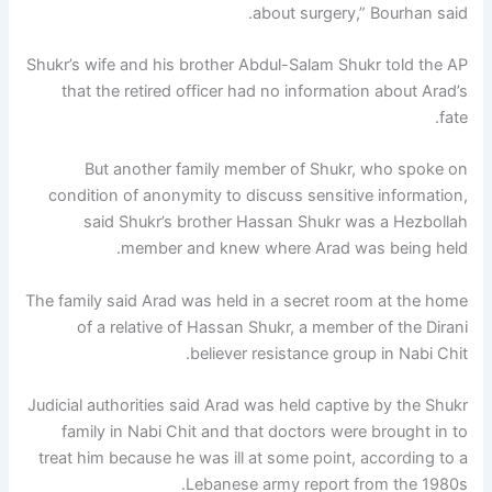
about surgery,” Bourhan said.
Shukr’s wife and his brother Abdul-Salam Shukr told the AP
that the retired officer had no information about Arad’s
fate.
But another family member of Shukr, who spoke on
condition of anonymity to discuss sensitive information,
said Shukr’s brother Hassan Shukr was a Hezbollah
member and knew where Arad was being held.
The family said Arad was held in a secret room at the home
of a relative of Hassan Shukr, a member of the Dirani
believer resistance group in Nabi Chit.
Judicial authorities said Arad was held captive by the Shukr
family in Nabi Chit and that doctors were brought in to
treat him because he was ill at some point, according to a
Lebanese army report from the 1980s.