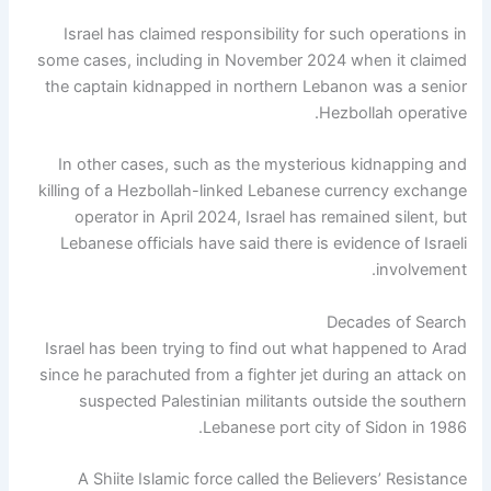
Israel has claimed responsibility for such operations in
some cases, including in November 2024 when it claimed
the captain kidnapped in northern Lebanon was a senior
Hezbollah operative.
In other cases, such as the mysterious kidnapping and
killing of a Hezbollah-linked Lebanese currency exchange
operator in April 2024, Israel has remained silent, but
Lebanese officials have said there is evidence of Israeli
involvement.
Decades of Search
Israel has been trying to find out what happened to Arad
since he parachuted from a fighter jet during an attack on
suspected Palestinian militants outside the southern
Lebanese port city of Sidon in 1986.
A Shiite Islamic force called the Believers’ Resistance