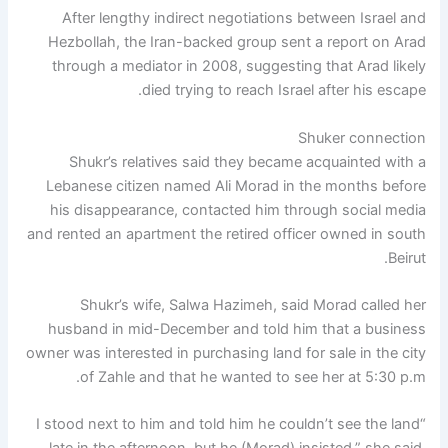
After lengthy indirect negotiations between Israel and
Hezbollah, the Iran-backed group sent a report on Arad
through a mediator in 2008, suggesting that Arad likely
died trying to reach Israel after his escape.
Shuker connection
Shukr’s relatives said they became acquainted with a
Lebanese citizen named Ali Morad in the months before
his disappearance, contacted him through social media
and rented an apartment the retired officer owned in south
Beirut.
Shukr’s wife, Salwa Hazimeh, said Morad called her
husband in mid-December and told him that a business
owner was interested in purchasing land for sale in the city
of Zahle and that he wanted to see her at 5:30 p.m.
“I stood next to him and told him he couldn’t see the land