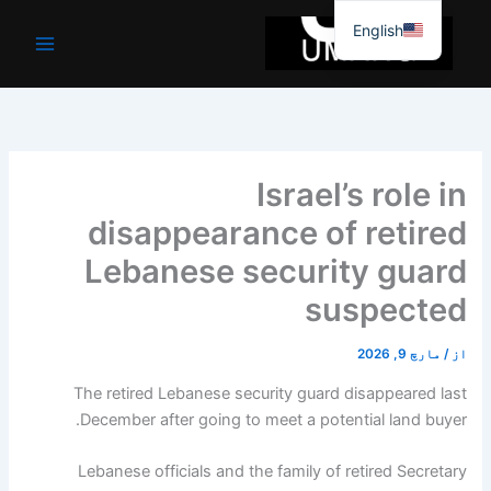
موا
English
پ
جائیں
Israel’s role in
disappearance of retired
Lebanese security guard
suspected
مارچ 9, 2026
/
از
The retired Lebanese security guard disappeared last
December after going to meet a potential land buyer.
Lebanese officials and the family of retired Secretary