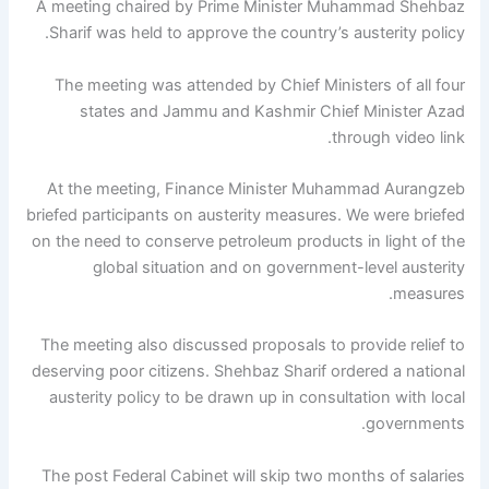
A meeting chaired by Prime Minister Muhammad Shehbaz
Sharif was held to approve the country’s austerity policy.
The meeting was attended by Chief Ministers of all four
states and Jammu and Kashmir Chief Minister Azad
through video link.
At the meeting, Finance Minister Muhammad Aurangzeb
briefed participants on austerity measures. We were briefed
on the need to conserve petroleum products in light of the
global situation and on government-level austerity
measures.
The meeting also discussed proposals to provide relief to
deserving poor citizens. Shehbaz Sharif ordered a national
austerity policy to be drawn up in consultation with local
governments.
The post Federal Cabinet will skip two months of salaries