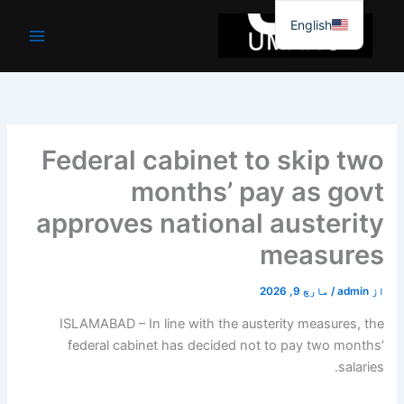
موا
English
پ
جائیں
Federal cabinet to skip two
months’ pay as govt
approves national austerity
measures
مارچ 9, 2026
/
admin
از
ISLAMABAD – In line with the austerity measures, the
federal cabinet has decided not to pay two months’
salaries.