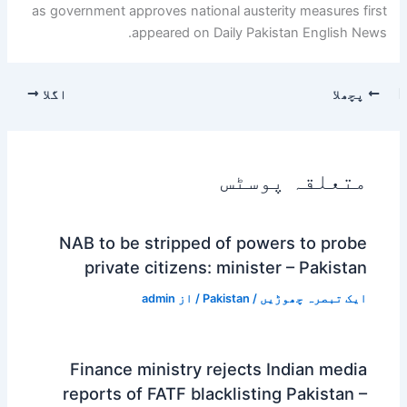
as government approves national austerity measures first
appeared on Daily Pakistan English News.
اگلا
پچھلا
متعلقہ پوسٹس
NAB to be stripped of powers to probe
private citizens: minister – Pakistan
admin
/ از
Pakistan
/
ایک تبصرہ چھوڑیں
Finance ministry rejects Indian media
reports of FATF blacklisting Pakistan –