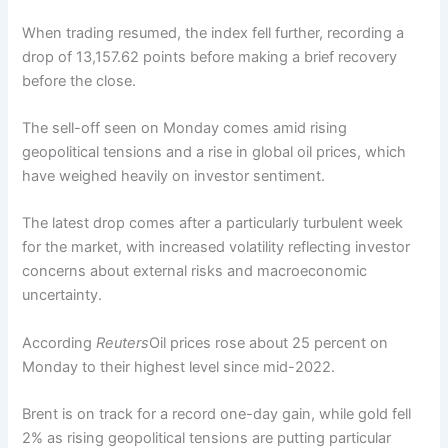
When trading resumed, the index fell further, recording a
drop of 13,157.62 points before making a brief recovery
before the close.
The sell-off seen on Monday comes amid rising
geopolitical tensions and a rise in global oil prices, which
have weighed heavily on investor sentiment.
The latest drop comes after a particularly turbulent week
for the market, with increased volatility reflecting investor
concerns about external risks and macroeconomic
uncertainty.
According
Reuters
Oil prices rose about 25 percent on
Monday to their highest level since mid-2022.
Brent is on track for a record one-day gain, while gold fell
2% as rising geopolitical tensions are putting particular