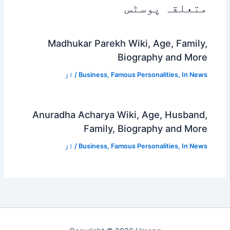
متعلقہ پوسٹس
Madhukar Parekh Wiki, Age, Family,
Biography and More
/ از
Business
,
Famous Personalities
,
In News
Anuradha Acharya Wiki, Age, Husband,
Family, Biography and More
/ از
Business
,
Famous Personalities
,
In News