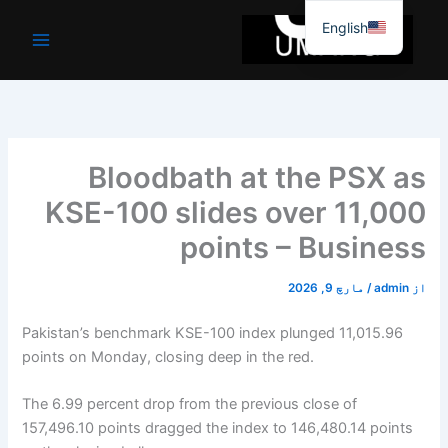
موا
English
پ
جائیں
Bloodbath at the PSX as
KSE-100 slides over 11,000
points – Business
مارچ 9, 2026
/
admin
از
Pakistan’s benchmark KSE-100 index plunged 11,015.96
points on Monday, closing deep in the red.
The 6.99 percent drop from the previous close of
157,496.10 points dragged the index to 146,480.14 points