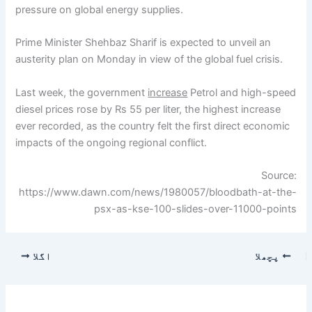
pressure on global energy supplies.
Prime Minister Shehbaz Sharif is expected to unveil an
austerity plan on Monday in view of the global fuel crisis.
Last week, the government
increase
Petrol and high-speed
diesel prices rose by Rs 55 per liter, the highest increase
ever recorded, as the country felt the first direct economic
impacts of the ongoing regional conflict.
Source:
https://www.dawn.com/news/1980057/bloodbath-at-the-
psx-as-kse-100-slides-over-11000-points
اگلا
پچھلا