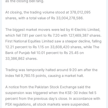
as the closing bell rang.
At closing, the trading volume stood at 378,012,095
shares, with a total value of Rs 33,004,278,586.
The biggest market movers were led by K-Electric Limited,
which fell 7.81 per cent to Rs 7.20 with 127,469,387 shares.
First National Equities Limited saw a steeper decline, falling
12.21 percent to Rs 1.15 on 33,608,420 shares, while The
Bank of Punjab fell 10.01 percent to Rs 25.45 on
33,386,862 shares.
Trading was temporarily halted around 9:20 am after the
index fell 9,780.15 points, causing a market halt.
A notice from the Pakistan Stock Exchange said the
suspension was triggered when the KSE-30 index fell 5
percent from the previous day’s close. In accordance with
PSX regulations, all stock markets were suspended.