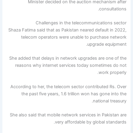
Minister decided on the auction mechanism after
consultations.
Challenges in the telecommunications sector
Shaza Fatima said that as Pakistan neared default in 2022,
telecom operators were unable to purchase network
upgrade equipment.
She added that delays in network upgrades are one of the
reasons why internet services today sometimes do not
work properly.
According to her, the telecom sector contributed Rs. Over
the past five years, 1.6 trillion won has gone into the
national treasury.
She also said that mobile network services in Pakistan are
very affordable by global standards.