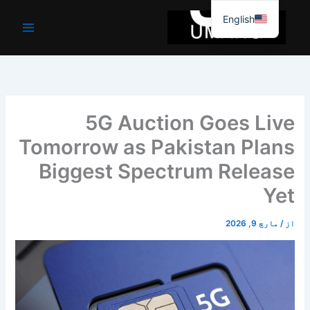
موا
English
پ
جائیں
5G Auction Goes Live
Tomorrow as Pakistan Plans
Biggest Spectrum Release
Yet
مارچ 9, 2026
/
از