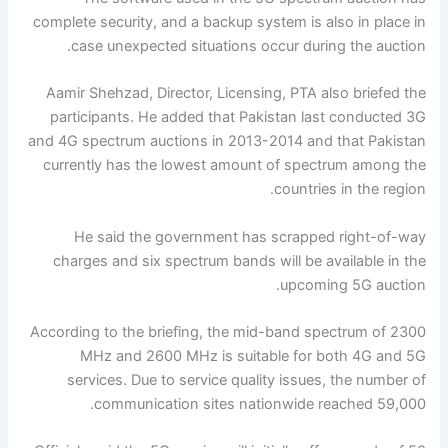
complete security, and a backup system is also in place in
case unexpected situations occur during the auction.
Aamir Shehzad, Director, Licensing, PTA also briefed the
participants. He added that Pakistan last conducted 3G
and 4G spectrum auctions in 2013-2014 and that Pakistan
currently has the lowest amount of spectrum among the
countries in the region.
He said the government has scrapped right-of-way
charges and six spectrum bands will be available in the
upcoming 5G auction.
According to the briefing, the mid-band spectrum of 2300
MHz and 2600 MHz is suitable for both 4G and 5G
services. Due to service quality issues, the number of
communication sites nationwide reached 59,000.