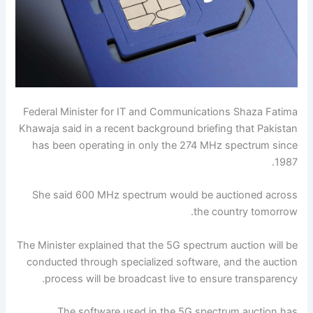
Federal Minister for IT and Communications Shaza Fatima
Khawaja said in a recent background briefing that Pakistan
has been operating in only the 274 MHz spectrum since
1987.
She said 600 MHz spectrum would be auctioned across
the country tomorrow.
The Minister explained that the 5G spectrum auction will be
conducted through specialized software, and the auction
process will be broadcast live to ensure transparency.
The software used in the 5G spectrum auction has