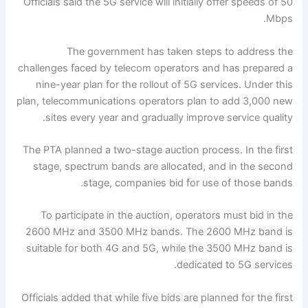
Officials said the 5G service will initially offer speeds of 50
Mbps.
The government has taken steps to address the
challenges faced by telecom operators and has prepared a
nine-year plan for the rollout of 5G services. Under this
plan, telecommunications operators plan to add 3,000 new
sites every year and gradually improve service quality.
The PTA planned a two-stage auction process. In the first
stage, spectrum bands are allocated, and in the second
stage, companies bid for use of those bands.
To participate in the auction, operators must bid in the
2600 MHz and 3500 MHz bands. The 2600 MHz band is
suitable for both 4G and 5G, while the 3500 MHz band is
dedicated to 5G services.
Officials added that while five bids are planned for the first