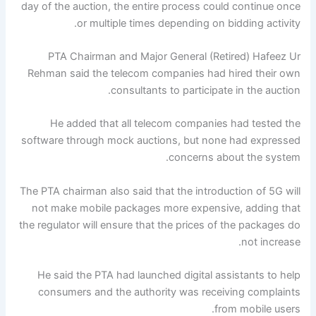
day of the auction, the entire process could continue once
or multiple times depending on bidding activity.
PTA Chairman and Major General (Retired) Hafeez Ur
Rehman said the telecom companies had hired their own
consultants to participate in the auction.
He added that all telecom companies had tested the
software through mock auctions, but none had expressed
concerns about the system.
The PTA chairman also said that the introduction of 5G will
not make mobile packages more expensive, adding that
the regulator will ensure that the prices of the packages do
not increase.
He said the PTA had launched digital assistants to help
consumers and the authority was receiving complaints
from mobile users.