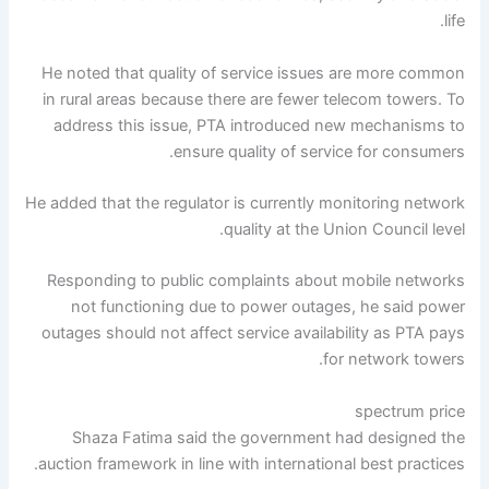
life.
He noted that quality of service issues are more common
in rural areas because there are fewer telecom towers. To
address this issue, PTA introduced new mechanisms to
ensure quality of service for consumers.
He added that the regulator is currently monitoring network
quality at the Union Council level.
Responding to public complaints about mobile networks
not functioning due to power outages, he said power
outages should not affect service availability as PTA pays
for network towers.
spectrum price
Shaza Fatima said the government had designed the
auction framework in line with international best practices.