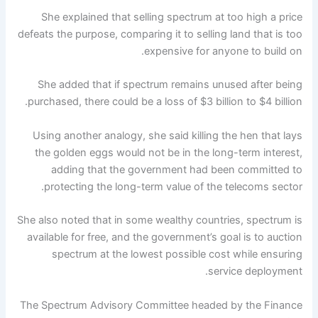
She explained that selling spectrum at too high a price
defeats the purpose, comparing it to selling land that is too
expensive for anyone to build on.
She added that if spectrum remains unused after being
purchased, there could be a loss of $3 billion to $4 billion.
Using another analogy, she said killing the hen that lays
the golden eggs would not be in the long-term interest,
adding that the government had been committed to
protecting the long-term value of the telecoms sector.
She also noted that in some wealthy countries, spectrum is
available for free, and the government’s goal is to auction
spectrum at the lowest possible cost while ensuring
service deployment.
The Spectrum Advisory Committee headed by the Finance