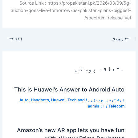
Source Link : https://propakistani.pk/2026/03/09/5g-
auction-goes-live-tomorrow-as-pakistan-plans-biggest-
spectrum-release-yet/
اگلا
پچھلا
متعلقہ پوسٹس
This is Huawei’s Answer to Android Auto
Auto
,
Handsets
,
Huawei
,
Tech and
/
ایک تبصرہ چھوڑیں
admin
/ از
Telecom
Amazon’s new AR app lets you have fun