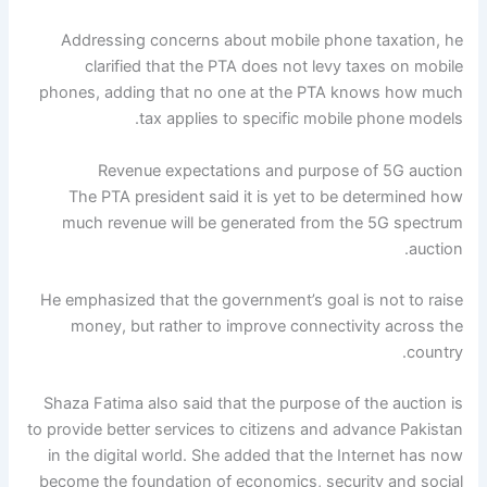
Addressing concerns about mobile phone taxation, he
clarified that the PTA does not levy taxes on mobile
phones, adding that no one at the PTA knows how much
tax applies to specific mobile phone models.
Revenue expectations and purpose of 5G auction
The PTA president said it is yet to be determined how
much revenue will be generated from the 5G spectrum
auction.
He emphasized that the government’s goal is not to raise
money, but rather to improve connectivity across the
country.
Shaza Fatima also said that the purpose of the auction is
to provide better services to citizens and advance Pakistan
in the digital world. She added that the Internet has now
become the foundation of economics, security and social