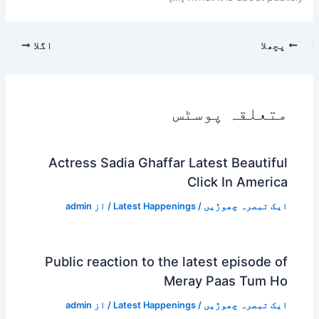
اگلا
پچھلا
متعلقہ پوسٹس
Actress Sadia Ghaffar Latest Beautiful
Click In America
admin
/ از
Latest Happenings
/
ایک تبصرہ چھوڑیں
Public reaction to the latest episode of
Meray Paas Tum Ho
admin
/ از
Latest Happenings
/
ایک تبصرہ چھوڑیں