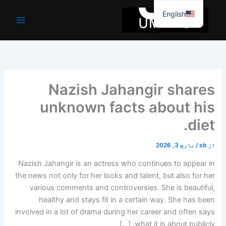
موا
English
پ
جائیں
Nazish Jahangir shares
unknown facts about his
diet.
مارچ 3, 2026
/
sb
از
Nazish Jahangir is an actress who continues to appear in
the news not only for her looks and talent, but also for her
various comments and controversies. She is beautiful,
healthy and stays fit in a certain way. She has been
involved in a lot of drama during her career and often says
what it is about publicly. […]