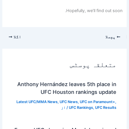
Hopefully, we’ll find out soon.
اگلا
پچھلا
متعلقہ پوسٹس
Anthony Hernández leaves 5th place in
UFC Houston rankings update
Latest UFC/MMA News
,
UFC News
,
UFC on Paramount+
,
/ از
UFC Rankings
,
UFC Results