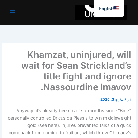
موا
English
پ
جائیں
Khamzat, uninjured, will
wait for Sean Strickland’s
title fight and ignore
Nassourdine Imavov.
مارچ 3, 2026
/
از
Anyway, it’s already been over six months since "Borz”
personally controlled Dricus du Plessis to win middleweight
gold (see here). Injuries prevented talks of a quick
comeback from coming to fruition, which threw Chimaev’s