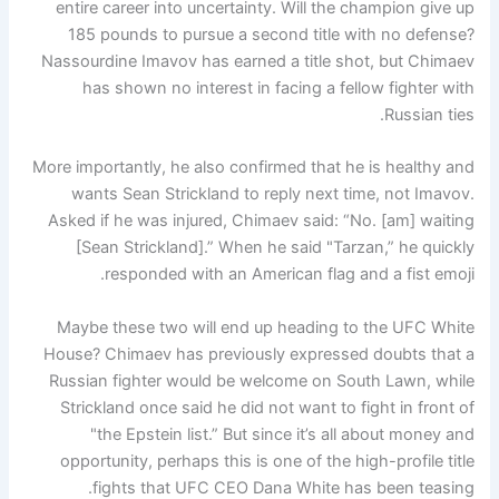
entire career into uncertainty. Will the champion give up
185 pounds to pursue a second title with no defense?
Nassourdine Imavov has earned a title shot, but Chimaev
has shown no interest in facing a fellow fighter with
Russian ties.
More importantly, he also confirmed that he is healthy and
wants Sean Strickland to reply next time, not Imavov.
Asked if he was injured, Chimaev said: “No. [am] waiting
[Sean Strickland].” When he said "Tarzan,” he quickly
responded with an American flag and a fist emoji.
Maybe these two will end up heading to the UFC White
House? Chimaev has previously expressed doubts that a
Russian fighter would be welcome on South Lawn, while
Strickland once said he did not want to fight in front of
"the Epstein list.” But since it’s all about money and
opportunity, perhaps this is one of the high-profile title
fights that UFC CEO Dana White has been teasing.