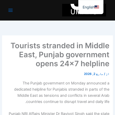
موا
English
پ
جائیں
Tourists stranded in Middle
East, Punjab government
opens 24×7 helpline
مارچ 2, 2026
/
از
The Punjab government on Monday announced a
dedicated helpline for Punjabis stranded in parts of the
Middle East as tensions and conflicts in several Arab
countries continue to disrupt travel and daily life.
Punjab NRI Affairs Minister Dr Ravjyot Singh said the state