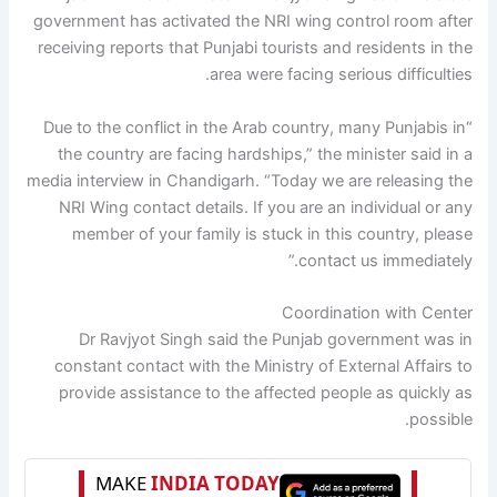
government has activated the NRI wing control room after
receiving reports that Punjabi tourists and residents in the
area were facing serious difficulties.
“Due to the conflict in the Arab country, many Punjabis in
the country are facing hardships,” the minister said in a
media interview in Chandigarh. “Today we are releasing the
NRI Wing contact details. If you are an individual or any
member of your family is stuck in this country, please
contact us immediately.”
Coordination with Center
Dr Ravjyot Singh said the Punjab government was in
constant contact with the Ministry of External Affairs to
provide assistance to the affected people as quickly as
possible.