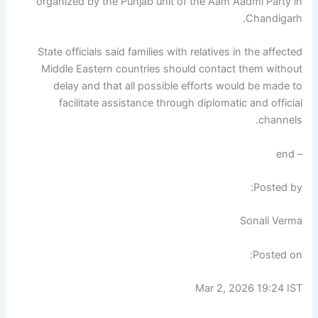
organized by the Punjab unit of the Aam Aadmi Party in
Chandigarh.
State officials said families with relatives in the affected
Middle Eastern countries should contact them without
delay and that all possible efforts would be made to
facilitate assistance through diplomatic and official
channels.
– end
Posted by:
Sonali Verma
Posted on:
Mar 2, 2026 19:24 IST