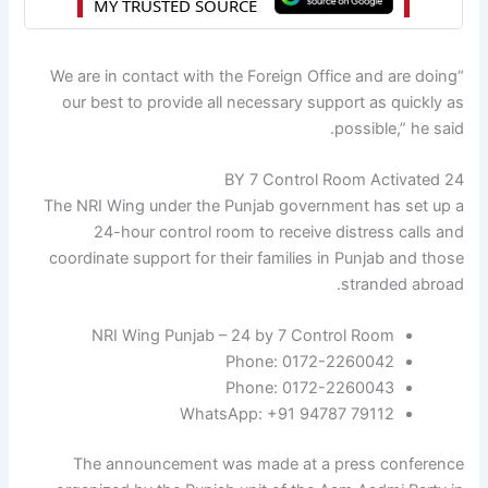
“We are in contact with the Foreign Office and are doing
our best to provide all necessary support as quickly as
possible,” he said.
24 BY 7 Control Room Activated
The NRI Wing under the Punjab government has set up a
24-hour control room to receive distress calls and
coordinate support for their families in Punjab and those
stranded abroad.
NRI Wing Punjab – 24 by 7 Control Room
Phone: 0172-2260042
Phone: 0172-2260043
WhatsApp: +91 94787 79112
The announcement was made at a press conference