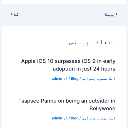
اگلا
پچھلا
متعلقہ پوسٹس
Apple iOS 10 surpasses iOS 9 in early
adoption in just 24 hours
admin
/ از
Blog
/
ایک تبصرہ چھوڑیں
Taapsee Pannu on being an outsider in
Bollywood
admin
/ از
Blog
/
ایک تبصرہ چھوڑیں