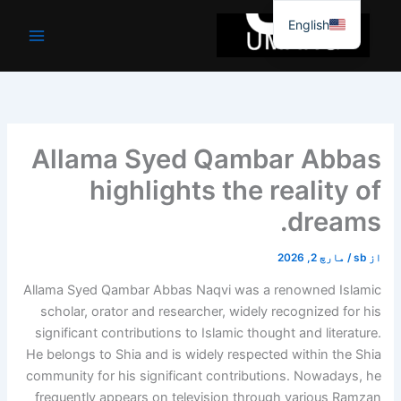
موا
English
پ
جائیں
Allama Syed Qambar Abbas
highlights the reality of
dreams.
مارچ 2, 2026
/
sb
از
Allama Syed Qambar Abbas Naqvi was a renowned Islamic
scholar, orator and researcher, widely recognized for his
significant contributions to Islamic thought and literature.
He belongs to Shia and is widely respected within the Shia
community for his significant contributions. Nowadays, he
frequently appears on television through various Ramzan