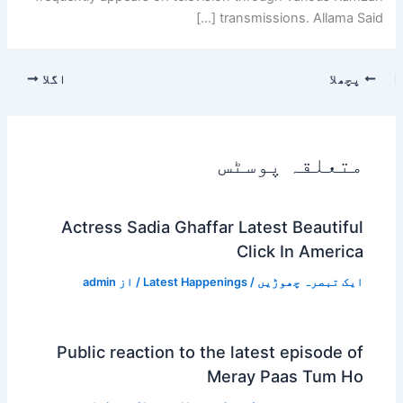
transmissions. Allama Said […]
اگلا
پچھلا
متعلقہ پوسٹس
Actress Sadia Ghaffar Latest Beautiful
Click In America
admin
/ از
Latest Happenings
/
ایک تبصرہ چھوڑیں
Public reaction to the latest episode of
Meray Paas Tum Ho