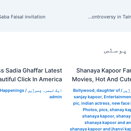
Rabia Anum on the Filhaal controversy in Taimoor, Denmark.
متعلقہ
s Sadia Ghaffar Latest
Shanaya Kapoor Fam
utiful Click In America
Movies, Hot And Cut
 Happenings
/
ایک تبصرہ چھوڑیں
Bollywood
,
daughter of
/
ایک
admin
sanjay kapoor
,
Entertainmen
pic
,
indian actress
,
new face 
Photos
,
pics
,
shanay kap
shanaya kapoor
,
shanay
shanaya kapoor and a
shanaya kapoor and jhanvi ka