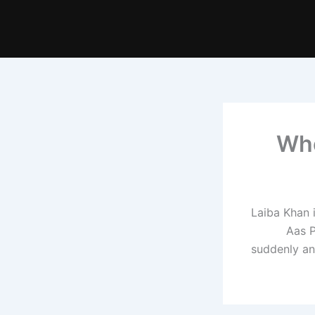
Who
Laiba Khan 
Aas P
suddenly ann