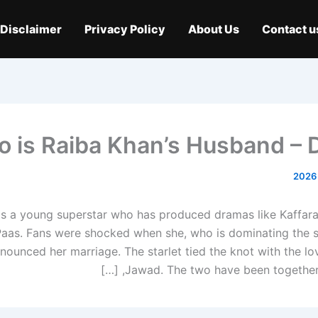
Disclaimer
Privacy Policy
About Us
Contact u
 is Raiba Khan’s Husband – D
is a young superstar who has produced dramas like Kaffar
aas. Fans were shocked when she, who is dominating the s
ounced her marriage. The starlet tied the knot with the lov
Jawad. The two have been together si