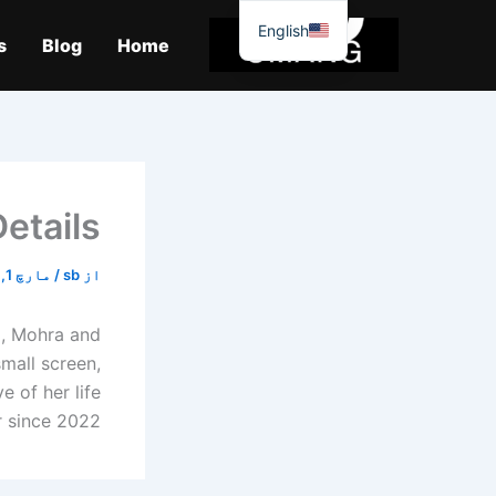
موا
English
پ
s
Blog
Home
جائیں
etails
مارچ 1, 2026
/
sb
از
a, Mohra and
mall screen,
e of her life
nce 2022, […]