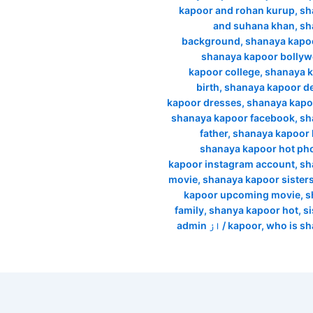
kapoor and rohan kurup
,
sh
and suhana khan
,
sh
background
,
shanaya kapo
shanaya kapoor bolly
kapoor college
,
shanaya k
birth
,
shanaya kapoor d
kapoor dresses
,
shanaya kapo
shanaya kapoor facebook
,
sh
father
,
shanaya kapoor h
shanaya kapoor hot ph
kapoor instagram account
,
sh
movie
,
shanaya kapoor sisters 
kapoor upcoming movie
,
s
family
,
shanya kapoor hot
,
si
admin
/ از
kapoor
,
who is s