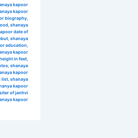
anaya kapoor
anaya kapoor
or biography
,
wood
,
shanaya
apoor date of
ebut
,
shanaya
or education
,
anaya kapoor
eight in feet
,
otos
,
shanaya
anaya kapoor
list
,
shanaya
hanya kapoor
siter of janhvi
hanaya kapoor