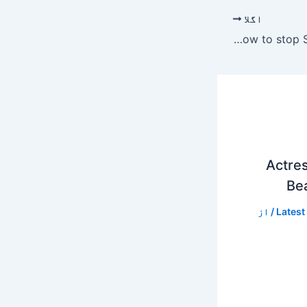
اگلا
Rabia Anum wants a show to stop Saba Faisal invitation.
Actres
Bea
/ از
Latest