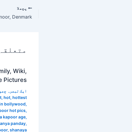
پچھلا
 پوسٹس
ily, Wiki,
e Pictures
 تبصرہ چھوڑیں
t
,
hot
,
hottest
in bollywood
,
oor hot pics
,
a kapoor age
,
nanya panday
,
poor
,
shanaya