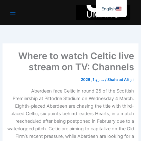
موا
English
پ
جائیں
Where to watch Celtic live
stream on TV: Channels
مارچ 1, 2026
/
Shahzad Ali
از
Aberdeen face Celtic in round 25 of the Scottish
Premiership at Pittodrie Stadium on Wednesday 4 March.
Eighth-placed Aberdeen are chasing the title with third-
placed Celtic, six points behind leaders Hearts, in a match
rescheduled after being postponed in February due to a
waterlogged pitch. Celtic are aiming to capitalize on the Old
Firm’s recent pressure, while Aberdeen are looking for a