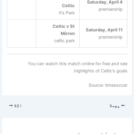
Saturday, April 4
Celtic
premiership
It’s Park
Celtic v St
Saturday, April 11
Mirren
premiership
celtic park
You can watch this match online for free and see
highlights of Celtic’s goals.
Source: timesoccer
اگلا
پچھلا