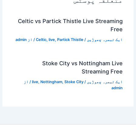
متعلقہ پوسٹس
Celtic vs Partick Thistle Live Streaming
Free
admin
/ از
Celtic
,
live
,
Partick Thistle
/
ایک تبصرہ چھوڑیں
Stoke City vs Nottingham Live
Streaming Free
/ از
live
,
Nottingham
,
Stoke City
/
ایک تبصرہ چھوڑیں
admin