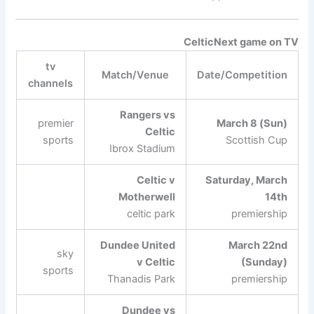
Celtic
Next game on TV
tv
Match/Venue
Date/Competition
channels
Rangers vs
premier
March 8 (Sun)
Celtic
sports
Scottish Cup
Ibrox Stadium
Celtic v
Saturday, March
Motherwell
14th
celtic park
premiership
Dundee United
March 22nd
sky
v Celtic
(Sunday)
sports
Thanadis Park
premiership
Dundee vs