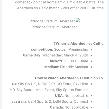
comeback point at home amid a mid-table battle. The
Aberdeen vs Celtic match kicks off at 20:00 UK time.
Pittodrie Stadium, Aberdeen
When is Aberdeen vs Celtic?
competition:
Scottish Premiership
Game Day:
Wednesday, March 4, 2026
kickoff:
20:00 UK time
stadium:
Pittodrie Stadium
How to watch Aberdeen vs Celtic on TV
uk:
Sky Go UK, NOW, SKY GO Extra, Sky Ultra
HD, Sky Sports Main Event, Sky Sports Football
USA:
Not applicable
australia:
beIN Sports 2, beIN Sports Connect
Canada:
Not applicable