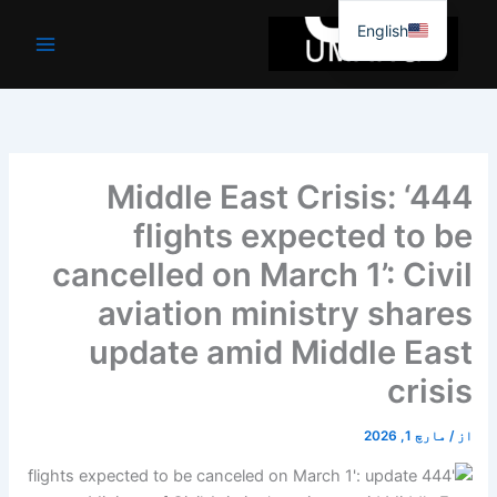
موا
English
پ
جائیں
Middle East Crisis: ‘444
flights expected to be
cancelled on March 1’: Civil
aviation ministry shares
update amid Middle East
crisis
مارچ 1, 2026
/
از