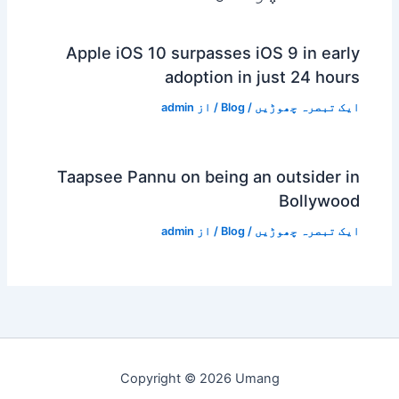
Apple iOS 10 surpasses iOS 9 in early
adoption in just 24 hours
admin
/ از
Blog
/
ایک تبصرہ چھوڑیں
Taapsee Pannu on being an outsider in
Bollywood
admin
/ از
Blog
/
ایک تبصرہ چھوڑیں
Copyright © 2026 Umang