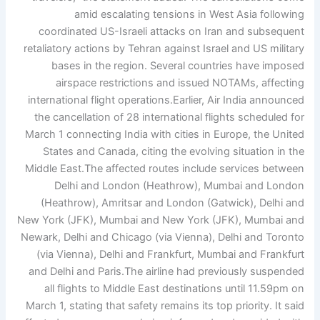
amid escalating tensions in West Asia following
coordinated US-Israeli attacks on Iran and subsequent
retaliatory actions by Tehran against Israel and US military
bases in the region. Several countries have imposed
airspace restrictions and issued NOTAMs, affecting
international flight operations.
Earlier, Air India announced
the cancellation of 28 international flights scheduled for
March 1 connecting India with cities in Europe, the United
States and Canada, citing the evolving situation in the
Middle East.
The affected routes include services between
Delhi and London (Heathrow), Mumbai and London
(Heathrow), Amritsar and London (Gatwick), Delhi and
New York (JFK), Mumbai and New York (JFK), Mumbai and
Newark, Delhi and Chicago (via Vienna), Delhi and Toronto
(via Vienna), Delhi and Frankfurt, Mumbai and Frankfurt
and Delhi and Paris.
The airline had previously suspended
all flights to Middle East destinations until 11.59pm on
March 1, stating that safety remains its top priority. It said