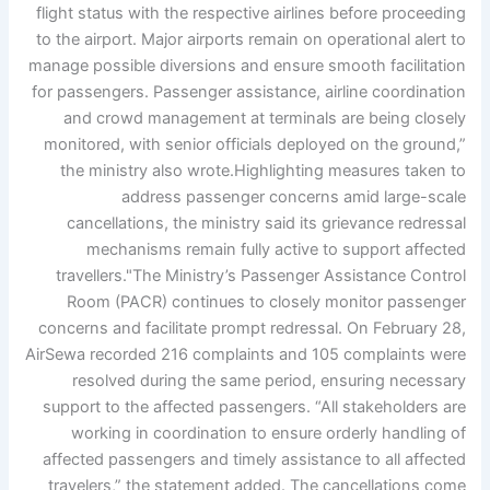
flight status with the respective airlines before proceeding
to the airport. Major airports remain on operational alert to
manage possible diversions and ensure smooth facilitation
for passengers. Passenger assistance, airline coordination
and crowd management at terminals are being closely
monitored, with senior officials deployed on the ground,”
the ministry also wrote.
Highlighting measures taken to
address passenger concerns amid large-scale
cancellations, the ministry said its grievance redressal
mechanisms remain fully active to support affected
travellers.
"The Ministry’s Passenger Assistance Control
Room (PACR) continues to closely monitor passenger
concerns and facilitate prompt redressal. On February 28,
AirSewa recorded 216 complaints and 105 complaints were
resolved during the same period, ensuring necessary
support to the affected passengers.
“All stakeholders are
working in coordination to ensure orderly handling of
affected passengers and timely assistance to all affected
travelers,” the statement added.
The cancellations come