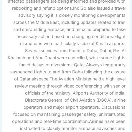
affected passengers are being informed and provided with
rebooking and refund options.
IndiGo also issued a travel
advisory saying it is closely monitoring developments
across the Middle East, including updates related to Iran
and surrounding airspace, and remains prepared to take
necessary action based on changing conditions.
Flight
disruptions were particularly visible at Kerala airports.
Several services from Kochi to Doha, Dubai, Ras Al
Khaimah and Abu Dhabi were cancelled, while some flights
faced delays or diversions. Qatar Airways temporarily
suspended flights to and from Doha following the closure
of Qatar airspace.
The Aviation Minister held a high-level
review meeting through video conferencing with senior
officials of the ministry, Airports Authority of India,
Directorate General of Civil Aviation (DGCA), airline
operators and major airport operators.
Discussions
focused on maintaining passenger safety, uninterrupted
operations and real-time coordination.
Airlines have been
instructed to closely monitor airspace advisories and