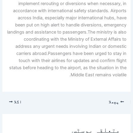
implement rerouting or diversions when necessary, in
accordance with international safety standards. Airports
across India, especially major international hubs, have
been put on high alert to handle diversions, emergency
landings and assistance to passengers.
The ministry is also
coordinating with the Ministry of External Affairs to
address any urgent needs involving Indian or domestic
carriers abroad.
Passengers have been urged to stay in
touch with their airlines for updates and confirm flight
status before heading to the airport, as the situation in the
Middle East remains volatile.
اگلا
پچھلا
متعلقہ پوسٹس