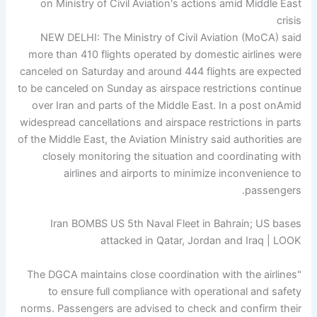
NEW DELHI: The Ministry of Civil Aviation (MoCA) said
more than 410 flights operated by domestic airlines were
canceled on Saturday and around 444 flights are expected
to be canceled on Sunday as airspace restrictions continue
over Iran and parts of the Middle East.
In a post on
Amid
widespread cancellations and airspace restrictions in parts
of the Middle East, the Aviation Ministry said authorities are
closely monitoring the situation and coordinating with
airlines and airports to minimize inconvenience to
passengers.
Iran BOMBS US 5th Naval Fleet in Bahrain; US bases
attacked in Qatar, Jordan and Iraq | LOOK
"The DGCA maintains close coordination with the airlines
to ensure full compliance with operational and safety
norms. Passengers are advised to check and confirm their