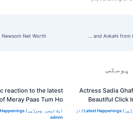
Marina Khan criticizes Tanhaiyan and Ankahi from Kya Drama Hai
متعلقہ
c reaction to the latest
Actress Sadia Ghaf
 of Meray Paas Tum Ho
Beautiful Click 
 Happenings
/
ایک تبصرہ چھوڑیں
/ از
Latest Happenings
/
ایک
admin