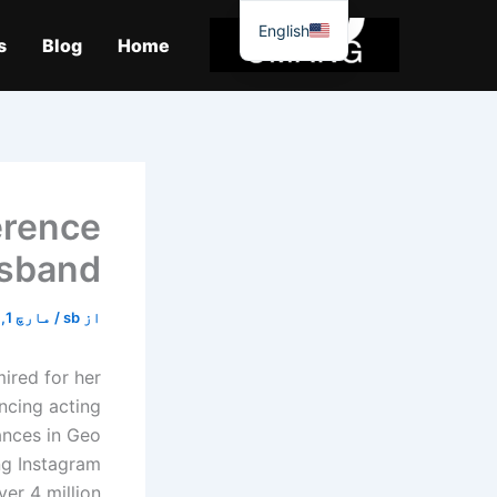
موا
English
پ
s
Blog
Home
جائیں
erence
sband.
مارچ 1, 2026
/
sb
از
ired for her
ncing acting
mances in Geo
ng Instagram
 4 million. […]