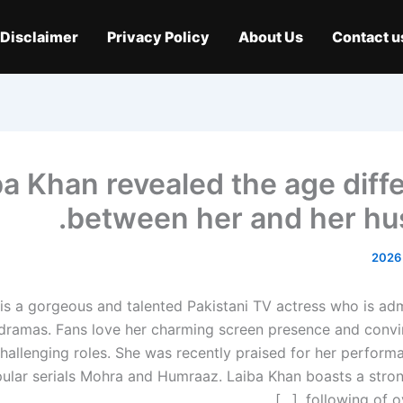
Disclaimer
Privacy Policy
About Us
Contact u
ba Khan revealed the age diff
between her and her hu
is a gorgeous and talented Pakistani TV actress who is adm
t dramas. Fans love her charming screen presence and convi
 challenging roles. She was recently praised for her perfor
pular serials Mohra and Humraaz. Laiba Khan boasts a stro
following of over