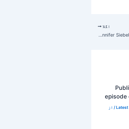
اگلا
Jennifer Siebel Newsom Net Worth
Publi
episode
/ از
Latest