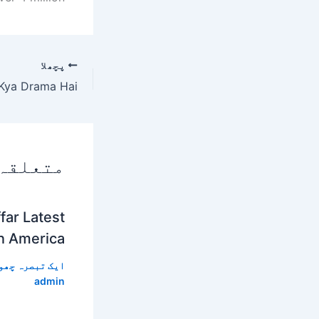
پچھلا
 پوسٹس
far Latest
In America
 تبصرہ چھوڑیں
admin