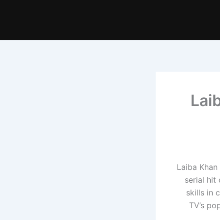
Lai
Laiba Khan 
serial hi
skills in
TV’s po