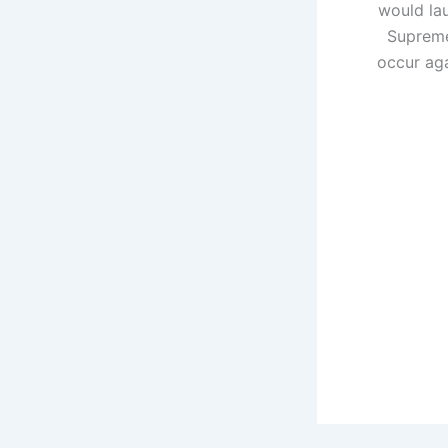
would lau
Supreme
occur aga