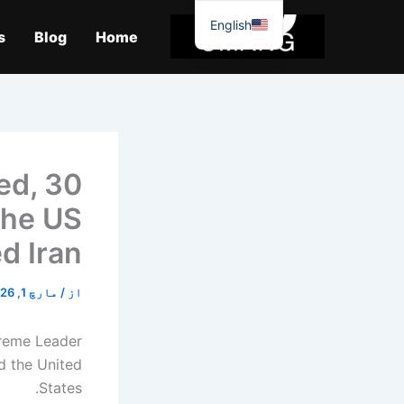
موا
English
پ
s
Blog
Home
جائیں
ed, 30
the US
ed Iran
مارچ 1, 2026
/
از
preme Leader
nd the United
States.