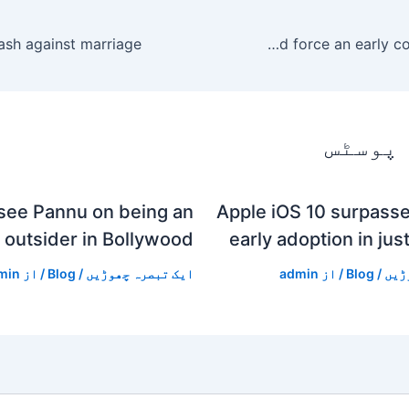
highlights! Moton take the lead and force an early corner stoppage.
متعلقہ
see Pannu on being an
Apple iOS 10 surpasse
outsider in Bollywood
early adoption in jus
min
/ از
Blog
/
ایک تبصرہ چھوڑیں
admin
/ از
Blog
/
ایک