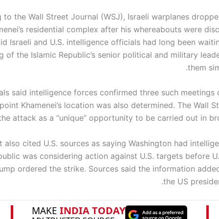
 to the Wall Street Journal (WSJ), Israeli warplanes drop
enei’s residential complex after his whereabouts were dis
id Israeli and U.S. intelligence officials had long been waitin
 of the Islamic Republic’s senior political and military lead
them sim
cials said intelligence forces confirmed three such meetings
point Khamenei’s location was also determined. The Wall St
he attack as a “unique” opportunity to be carried out in br
 also cited U.S. sources as saying Washington had intellige
public was considering action against U.S. targets before U
ump ordered the strike. Sources said the information adde
the US presiden