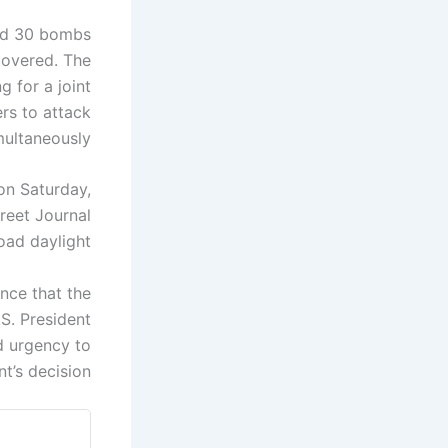
ped 30 bombs
covered. The
g for a joint
ers to attack
ultaneously.
 on Saturday,
reet Journal
oad daylight.
nce that the
.S. President
d urgency to
t’s decision.