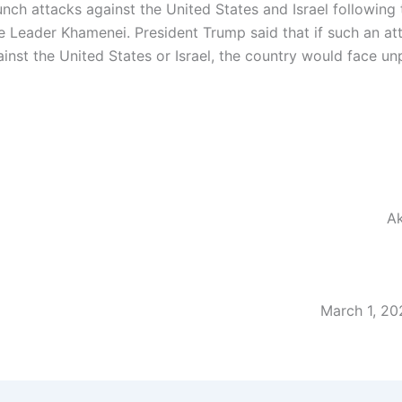
nch attacks against the United States and Israel following 
 Leader Khamenei. President Trump said that if such an at
inst the United States or Israel, the country would face u
Ak
March 1, 20