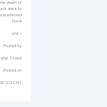
the death of
tack were to
nprecedented
force.
– end
Posted by:
shat Trivedi
Posted on:
26 12:22 IST