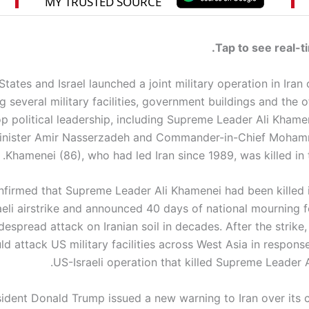
Tap to see real-t
tates and Israel launched a joint military operation in Iran
g several military facilities, government buildings and the o
op political leadership, including Supreme Leader Ali Khame
inister Amir Nasserzadeh and Commander-in-Chief Moham
Khamenei (86), who had led Iran since 1989, was killed in th
onfirmed that Supreme Leader Ali Khamenei had been killed 
aeli airstrike and announced 40 days of national mourning f
espread attack on Iranian soil in decades. After the strike
uld attack US military facilities across West Asia in response
US-Israeli operation that killed Supreme Leader 
ident Donald Trump issued a new warning to Iran over its cl