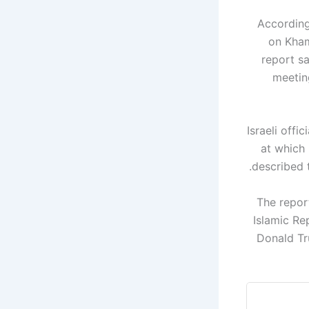
According
on Kham
report sa
meeting
Israeli offi
at which 
described t
The report
Islamic Re
Donald Tr