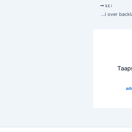
اگلا
Raiba Khan gets emotional over backlash against marriage
Taap
ad