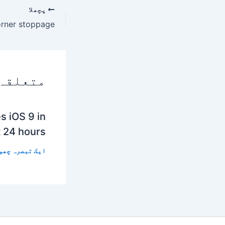
پچھلا
 پوسٹس
s iOS 9 in
t 24 hours
 تبصرہ چھوڑیں