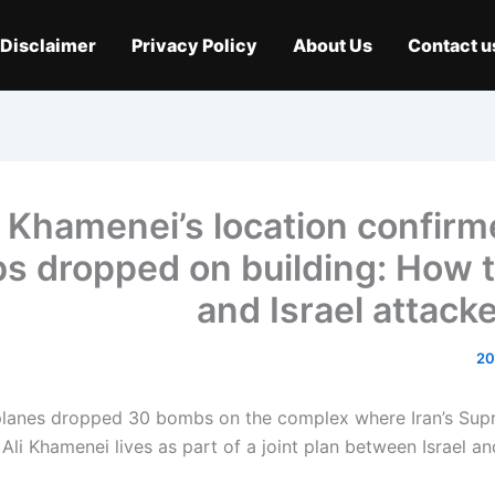
Disclaimer
Privacy Policy
About Us
Contact u
Khamenei’s location confirm
s dropped on building: How 
and Israel attack
rplanes dropped 30 bombs on the complex where Iran’s Su
 Ali Khamenei lives as part of a joint plan between Israel a