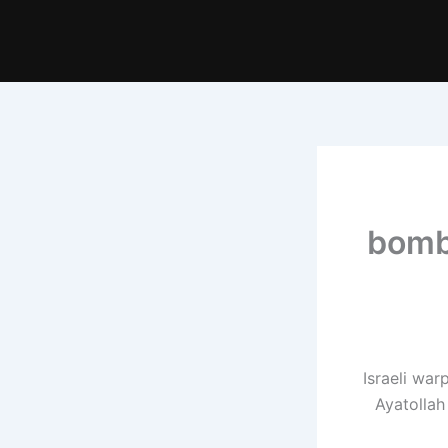
bomb
Israeli wa
Ayatollah