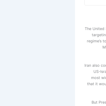
The United S
targetin
regime’s t
M
Iran also c
US-Isr
most wid
that it wo
But Pres