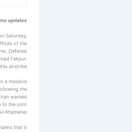
ime updates.
 on Saturday,
ffices of the
nei, Defense
mad Fakpur.
is airstrike.
in a massive
ollowing the
, Iran warned
 to the joint
Ali Khamenei.
aims that it