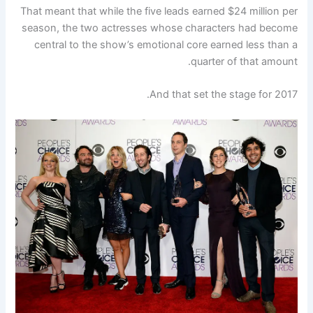
That meant that while the five leads earned $24 million per
season, the two actresses whose characters had become
central to the show’s emotional core earned less than a
quarter of that amount.
And that set the stage for 2017.