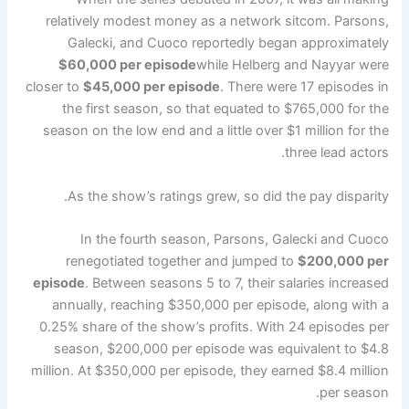
relatively modest money as a network sitcom. Parsons,
Galecki, and Cuoco reportedly began approximately
$60,000 per episode
while Helberg and Nayyar were
closer to
$45,000 per episode
. There were 17 episodes in
the first season, so that equated to $765,000 for the
season on the low end and a little over $1 million for the
three lead actors.
As the show’s ratings grew, so did the pay disparity.
In the fourth season, Parsons, Galecki and Cuoco
renegotiated together and jumped to
$200,000 per
episode
. Between seasons 5 to 7, their salaries increased
annually, reaching $350,000 per episode, along with a
0.25% share of the show’s profits. With 24 episodes per
season, $200,000 per episode was equivalent to $4.8
million. At $350,000 per episode, they earned $8.4 million
per season.