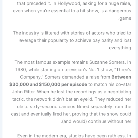
that preceded it. In Hollywood, asking for a huge raise,
even when you’re essential to a hit show, is a dangerous
game.
The industry is littered with stories of actors who tried to
leverage their popularity to achieve pay parity and lost
everything.
The most famous example remains Suzanne Somers. In
1980, while starring on television’s No. 1 show, "Three’s
Company,” Somers demanded a raise from
Between
$30,000 and $150,000 per episode
to match his co-star
John Ritter. When he lost the recordings as a negotiating
tactic, the network didn’t bat an eyelid. They reduced her
role to sixty-second cameos filmed separately from the
cast and eventually fired her, proving that the show could
(and would) continue without her.
Even in the modern era, studios have been ruthless. In