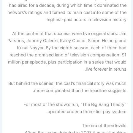
had aired for a decade, during which time it dominated the
network’s ratings and turned its main cast into some of the
highest-paid actors in television history.
At the center of that success were five original stars: Jim
Parsons, Johnny Galecki, Kaley Cuoco, Simon Helberg and
Kunal Nayyar. By the eighth season, each of them had
reached the promised land of television compensation: $1
million per episode, plus participation in a series that would
live forever in reruns.
But behind the scenes, the cast’s financial story was much
more complicated than the headline suggests.
For most of the show’s run, "The Big Bang Theory”
operated under a three-tier pay system.
The era of three levels
When the series debuted in 2007, it was all making