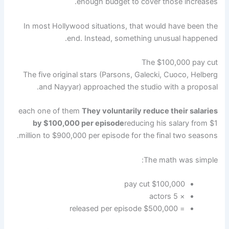
enough budget to cover those increases.
In most Hollywood situations, that would have been the
end. Instead, something unusual happened.
The $100,000 pay cut
The five original stars (Parsons, Galecki, Cuoco, Helberg
and Nayyar) approached the studio with a proposal.
each one of them
They voluntarily reduce their salaries
by $100,000 per episode
reducing his salary from $1
million to $900,000 per episode for the final two seasons.
The math was simple:
$100,000 pay cut
× 5 actors
= $500,000 released per episode