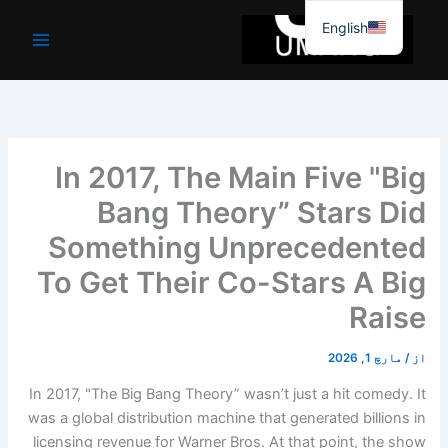
موا
English
پ
جائیں
In 2017, The Main Five "Big
Bang Theory” Stars Did
Something Unprecedented
To Get Their Co-Stars A Big
Raise
مارچ 1, 2026
/
از
In 2017, "The Big Bang Theory” wasn’t just a hit comedy. It
was a global distribution machine that generated billions in
licensing revenue for Warner Bros. At that point, the show