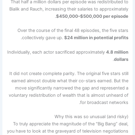
That half a million dollars per episode was redistributed to
Bialik and Rauch, increasing their salaries to approximately
.
$450,000–$500,000 per episode
Over the course of the final 48 episodes, the five stars
.
collectively gave up.
$24 million in potential profits
Individually, each actor sacrificed approximately
4.8 million
.
dollars
It did not create complete parity. The original five stars still
earned almost double what their co-stars earned. But the
move significantly narrowed the gap and represented a
voluntary redistribution of wealth that is almost unheard of
for broadcast networks.
Why this was so unusual (and risky)
To truly appreciate the magnitude of the "Big Bang” deal,
you have to look at the graveyard of television negotiations