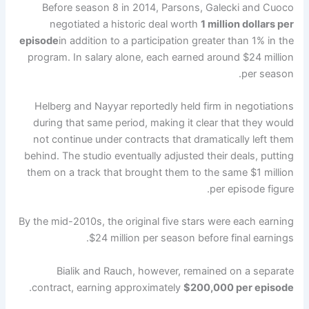
Before season 8 in 2014, Parsons, Galecki and Cuoco
negotiated a historic deal worth
1 million dollars per
episode
in addition to a participation greater than 1% in the
program. In salary alone, each earned around $24 million
per season.
Helberg and Nayyar reportedly held firm in negotiations
during that same period, making it clear that they would
not continue under contracts that dramatically left them
behind. The studio eventually adjusted their deals, putting
them on a track that brought them to the same $1 million
per episode figure.
By the mid-2010s, the original five stars were each earning
$24 million per season before final earnings.
Bialik and Rauch, however, remained on a separate
.
contract, earning approximately
$200,000 per episode