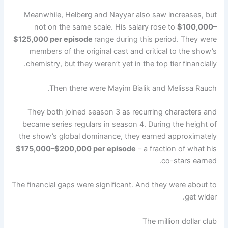
Meanwhile, Helberg and Nayyar also saw increases, but
not on the same scale. His salary rose to
$100,000–
$125,000 per episode
range during this period. They were
members of the original cast and critical to the show’s
chemistry, but they weren’t yet in the top tier financially.
Then there were Mayim Bialik and Melissa Rauch.
They both joined season 3 as recurring characters and
became series regulars in season 4. During the height of
the show’s global dominance, they earned approximately
$175,000–$200,000 per episode
– a fraction of what his
co-stars earned.
The financial gaps were significant. And they were about to
get wider.
The million dollar club