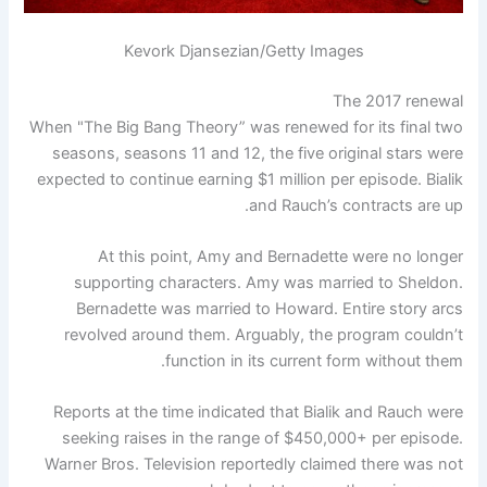
Kevork Djansezian/Getty Images
The 2017 renewal
When "The Big Bang Theory” was renewed for its final two
seasons, seasons 11 and 12, the five original stars were
expected to continue earning $1 million per episode. Bialik
and Rauch’s contracts are up.
At this point, Amy and Bernadette were no longer
supporting characters. Amy was married to Sheldon.
Bernadette was married to Howard. Entire story arcs
revolved around them. Arguably, the program couldn’t
function in its current form without them.
Reports at the time indicated that Bialik and Rauch were
seeking raises in the range of $450,000+ per episode.
Warner Bros. Television reportedly claimed there was not