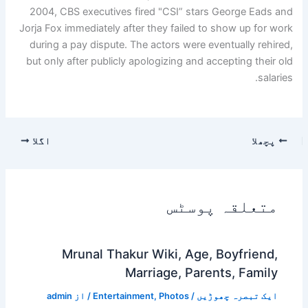
2004, CBS executives fired "CSI” stars George Eads and
Jorja Fox immediately after they failed to show up for work
during a pay dispute. The actors were eventually rehired,
but only after publicly apologizing and accepting their old
salaries.
اگلا
پچھلا
متعلقہ پوسٹس
Mrunal Thakur Wiki, Age, Boyfriend,
Marriage, Parents, Family
admin
/ از
Entertainment
,
Photos
/
ایک تبصرہ چھوڑیں