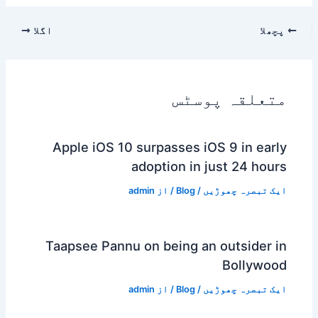
اگلا
پچھلا
متعلقہ پوسٹس
Apple iOS 10 surpasses iOS 9 in early
adoption in just 24 hours
admin
/ از
Blog
/
ایک تبصرہ چھوڑیں
Taapsee Pannu on being an outsider in
Bollywood
admin
/ از
Blog
/
ایک تبصرہ چھوڑیں