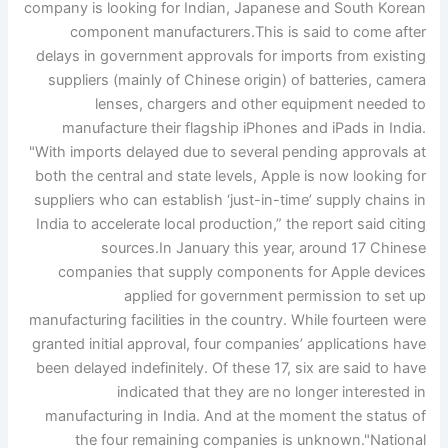
company is looking for Indian, Japanese and South Korean
component manufacturers.
This is said to come after
delays in government approvals for imports from existing
suppliers (mainly of Chinese origin) of batteries, camera
lenses, chargers and other equipment needed to
manufacture their flagship iPhones and iPads in India.
"With imports delayed due to several pending approvals at
both the central and state levels, Apple is now looking for
suppliers who can establish ‘just-in-time’ supply chains in
India to accelerate local production,” the report said citing
sources.
In January this year, around 17 Chinese
companies that supply components for Apple devices
applied for government permission to set up
manufacturing facilities in the country. While fourteen were
granted initial approval, four companies’ applications have
been delayed indefinitely. Of these 17, six are said to have
indicated that they are no longer interested in
manufacturing in India. And at the moment the status of
the four remaining companies is unknown.
"
National