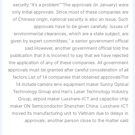
security
"it’s a problem”
"The approvals (in January) were
only initial approvals. Since most of these companies are
of Chinese origin, national security is also an issue. Such
approvals have to be given carefully. Issues of
environmental clearances, which are a state subject, are
given by expert committees,” a senior government official
said.
However, another government official told the
publication that it is incorrect to say that we have rejected
the application of any of these companies.
All government
approvals must be granted after careful consideration of all
factors.
List of 14 companies that obtained approvals
The
14 include camera lens equipment maker Sunny Optical
Technology Group and Han’s Laser Technology Industry
Group, airpod maker Luxshare-ICT and capacitor chip
maker ON Semiconductor Shenzhen China. Luxshare-ICT
moved its manufacturing unit to Vietnam due to delays in
approvals, another person close to the matter said.