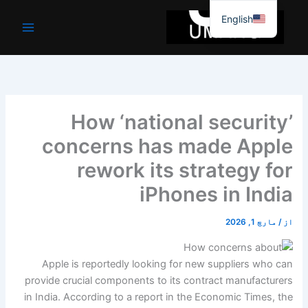
موا
English
پ
جائیں
How ‘national security’
concerns has made Apple
rework its strategy for
iPhones in India
مارچ 1, 2026
/
از
Apple is reportedly looking for new suppliers who can
provide crucial components to its contract manufacturers
in India. According to a report in the Economic Times, the