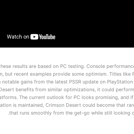
these results are based on PC testing. Console performanc
n, but recent examples provide some optimism. Titles like R
 notable gains from the latest PSSR update on PlayStation 
esert benefits from similar optimizations, it could perform
atforms. The current outlook for PC looks promising, and if 
ation is maintained, Crimson Desert could become that r
that runs smoothly from the get-go while still looking 