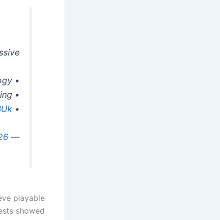
sive.
• Feature-rich technology
• Implementation of Heavy Ray Tracing
BUk
• Native 4K at 60FPS on PC
26
— Ninjago (@Ninjago9101)
eve playable
tests showed