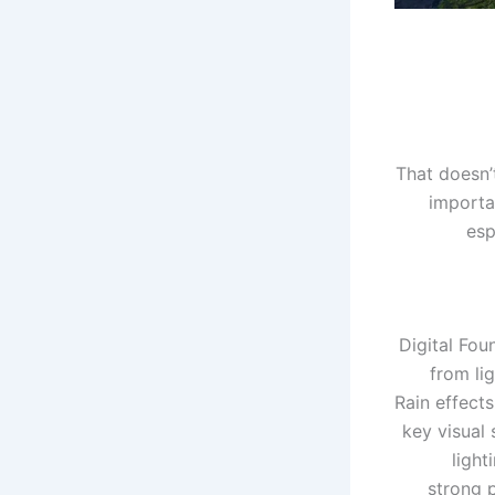
That doesn’
importan
esp
Digital Fou
from li
Rain effect
key visual 
light
strong 