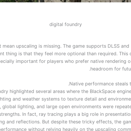
digital foundry
t mean upscaling is missing. The game supports DLSS and 
t thing is that they feel more optional than required. This d
ecially important for players who prefer native rendering 
headroom for futu
Native performance steals t
ndry highlighted several areas where the BlackSpace engine
ghting and weather systems to texture detail and environmen
s, global lighting, and large open environments were repeate
strengths. In fact, ray tracing plays a big role in presentatio
ing and reflections. But despite these tricky effects, the g
performance without relying heavily on the upscaling comm