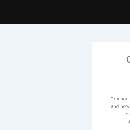
Crimson 
and now 
d