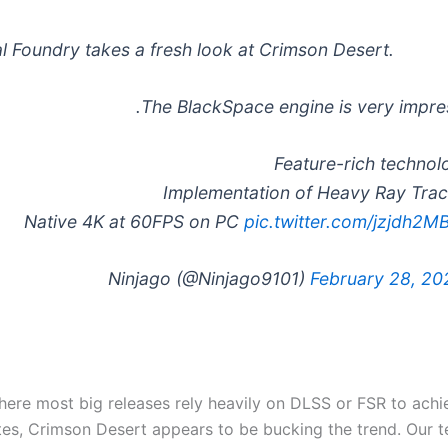
al Foundry takes a fresh look at Crimson Desert.
The BlackSpace engine is very impres
pic.twitter.com/jzjdh2M
February 28, 20
here most big releases rely heavily on DLSS or FSR to achi
tes, Crimson Desert appears to be bucking the trend. Our 