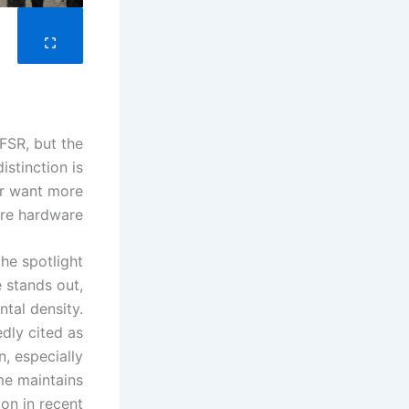
FSR, but the
istinction is
or want more
re hardware.
he spotlight.
 stands out,
tal density.
dly cited as
n, especially
ame maintains
on in recent