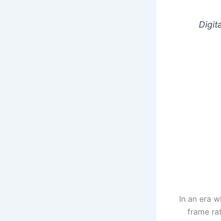
Digit
In an era w
frame ra