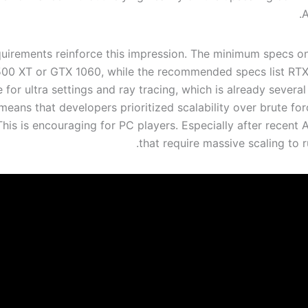
A
uirements reinforce this impression. The minimum specs onl
00 XT or GTX 1060, while the recommended specs list RT
 for ultra settings and ray tracing, which is already severa
 means that developers prioritized scalability over brute f
his is encouraging for PC players. Especially after recent 
that require massive scaling to 