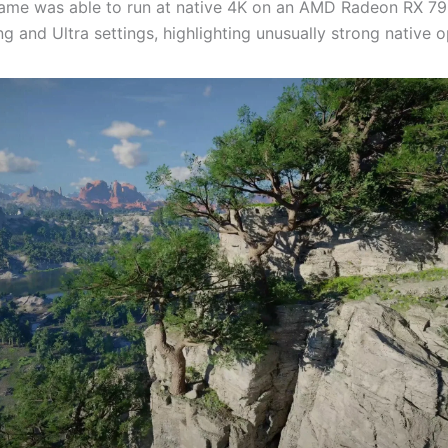
game was able to run at native 4K on an AMD Radeon RX 7
ng and Ultra settings, highlighting unusually strong native o