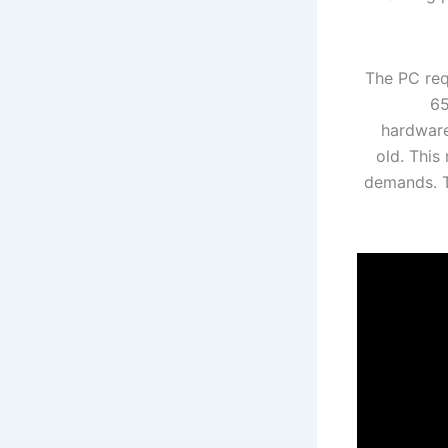
The PC req
65
hardware
old. This
demands. T