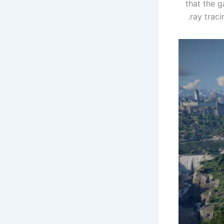
that the 
ray traci