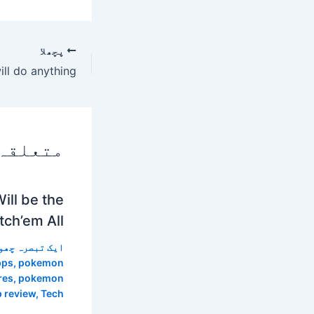
پچھلا
 پوسٹس
ll be the
ch’em All”
 تبصرہ چھوڑیں
pps
,
pokemon
res
,
pokemon
p review
,
Tech