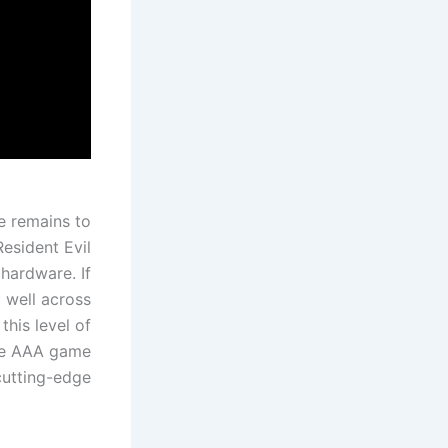
e remains to
esident Evil
hardware. If
 well across
this level of
are AAA game
cutting-edge.