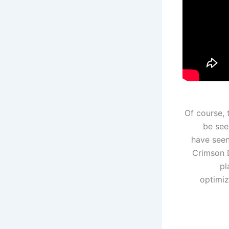
Of course, 
be see
have seen
Crimson D
pl
optimiz