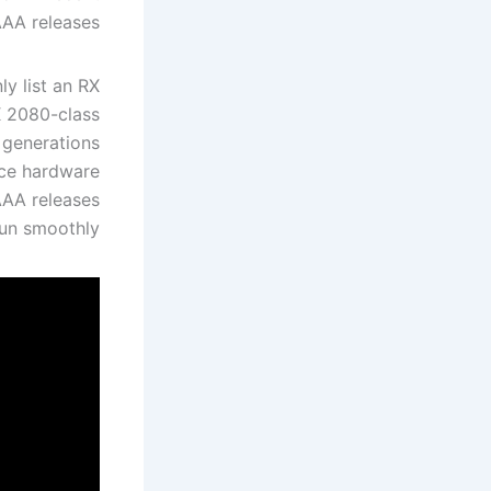
AA releases.
y list an RX
X 2080-class
l generations
orce hardware
AAA releases
run smoothly.