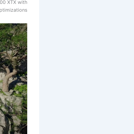
900 XTX with
ptimizations.