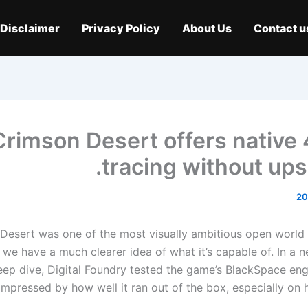
Disclaimer
Privacy Policy
About Us
Contact u
Crimson Desert offers native 
tracing without ups
Desert was one of the most visually ambitious open world
we have a much clearer idea of ​​what it’s capable of. In a 
eep dive, Digital Foundry tested the game’s BlackSpace en
impressed by how well it ran out of the box, especially on h