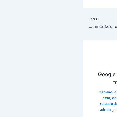
اگلا
Fact check: Viral image of Iran Supreme Leader Ayatollah Ali Khamenei’s body in airstrike’s rubble is AI-generated
Google 
t
Gaming
,
g
beta
,
go
release d
admin
/ ا