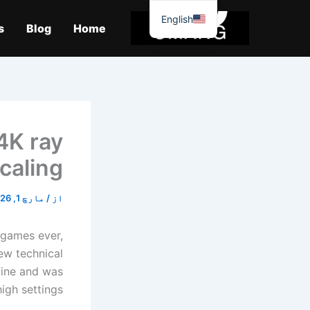
موا
English
پ
s
Blog
Home
جائیں
4K ray
caling.
مارچ 1, 2026
/
از
 games ever,
new technical
gine and was
igh settings.