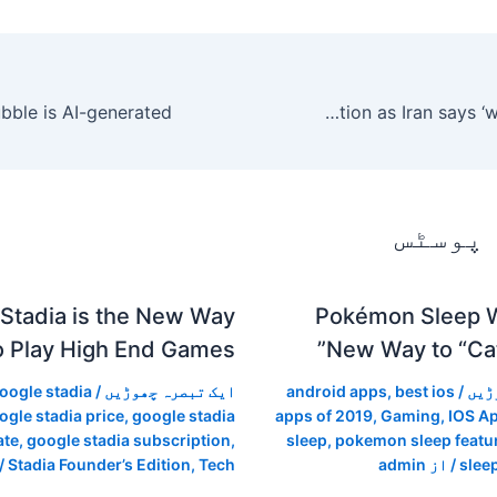
LIVE UPDATES: Trump warns of retaliation as Iran says ‘will do anything’
متعلقہ
Stadia is the New Way
Pokémon Sleep Wi
o Play High End Games
New Way to “Cat
oogle stadia
/
ایک تبصرہ چھوڑیں
android apps
,
best ios
/
ایک
ogle stadia price
,
google stadia
apps of 2019
,
Gaming
,
IOS A
ate
,
google stadia subscription
,
sleep
,
pokemon sleep featu
ز
Stadia Founder’s Edition
,
Tech
admin
/ از
slee