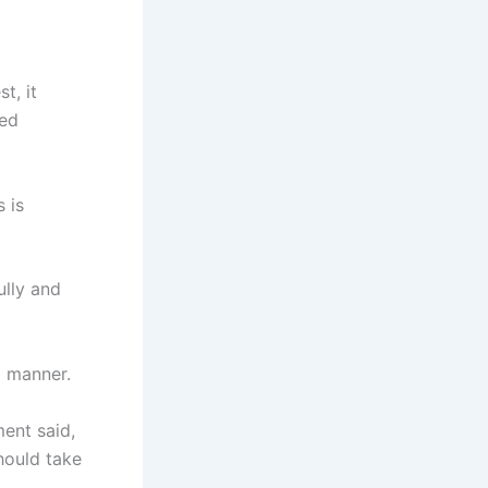
t, it
red
 is
ully and
l manner.
ent said,
should take