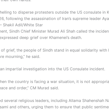
helling to disperse protesters outside the US consulate in 
6, following the assassination of Iran’s supreme leader Ayat
 Shakil Adil/White Star
ment, Sindh Chief Minister Murad Ali Shah called the incide
 expressed deep grief over Khamenei’s death.
r of grief, the people of Sindh stand in equal solidarity with 
re mourning,” he said.
n impartial investigation into the US Consulate incident.
hen the country is facing a war situation, it is not appropri
ace and order,” CM Murad said.
d several religious leaders, including Allama Shahenshah N
sami and others, urging them to ensure that public sentim