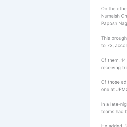
On the othe
Numaish Cho
Paposh Naga
This brough
to 73, accor
Of them, 14
receiving t
Of those ad
one at JPM
In a late-n
teams had b
He added, "