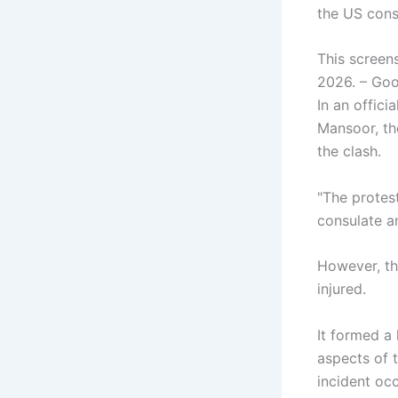
the US cons
This screen
2026. – Go
In an offic
Mansoor, th
the clash.
"The protest
consulate a
However, th
injured.
It formed a 
aspects of t
incident oc