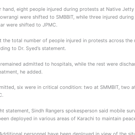
r hand, eight people injured during protests at Native Jetty
wrangi were shifted to SMBBIT, while three injured during 
r were shifted to JPMC.
t the total number of people injured in protests across the
ding to Dr. Syed’s statement.
 remained admitted to hospitals, while the rest were discha
reatment, he added.
mitted, six were in critical condition: two at SMMBIT, two
C.
ight statement, Sindh Rangers spokesperson said mobile surv
een deployed in various areas of Karachi to maintain peac
Additional personnel have been deployed in view of the sit