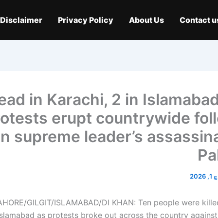
Disclaimer
Privacy Policy
About Us
Contact u
0 dead in Karachi, 2 in Islamaba
otests erupt countrywide fol
an supreme leader’s assassina
Pa
مارچ
HORE/GILGIT/ISLAMABAD/DI KHAN: Ten people were killed
Islamabad as protests broke out across the country against