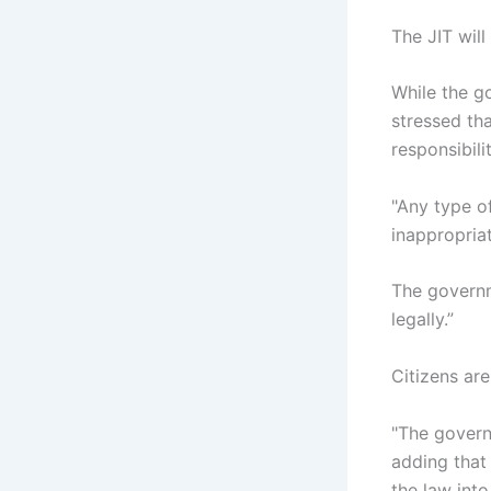
The JIT will
While the go
stressed th
responsibilit
"Any type of
inappropriat
The governm
legally.”
Citizens are
"The govern
adding that 
the law into