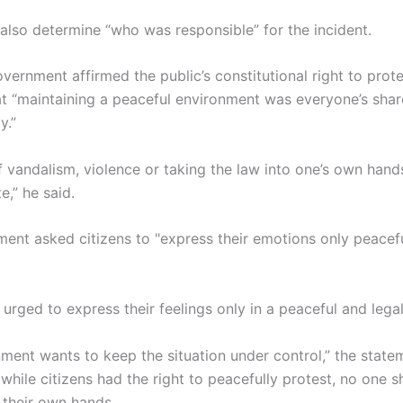
 also determine “who was responsible” for the incident.
vernment affirmed the public’s constitutional right to protes
at “maintaining a peaceful environment was everyone’s sha
y.”
 vandalism, violence or taking the law into one’s own hands
e,” he said.
ent asked citizens to "express their emotions only peacef
 urged to express their feelings only in a peaceful and lega
ment wants to keep the situation under control,” the statem
while citizens had the right to peacefully protest, no one 
 their own hands.