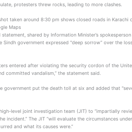
ulate, protesters threw rocks, leading to more clashes.
shot taken around 8:30 pm shows closed roads in Karachi o
ogle Maps
ial statement, shared by Information Minister’s spokesperson
e Sindh government expressed "deep sorrow” over the loss 
ers entered after violating the security cordon of the Unit
nd committed vandalism,” the statement said.
e government put the death toll at six and added that "sev
high-level joint investigation team (JIT) to “impartially revi
he incident.” The JIT “will evaluate the circumstances unde
curred and what its causes were.”