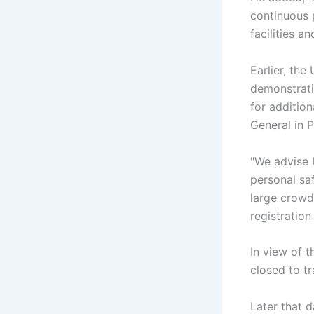
continuous 
facilities a
Earlier, th
demonstrati
for additio
General in 
"We advise 
personal sa
large crowd
registration
In view of t
closed to tra
Later that 