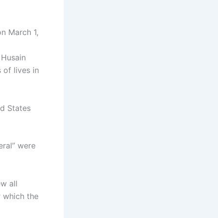
n March 1,
 Husain
of lives in
ed States
eral” were
ew all
r which the