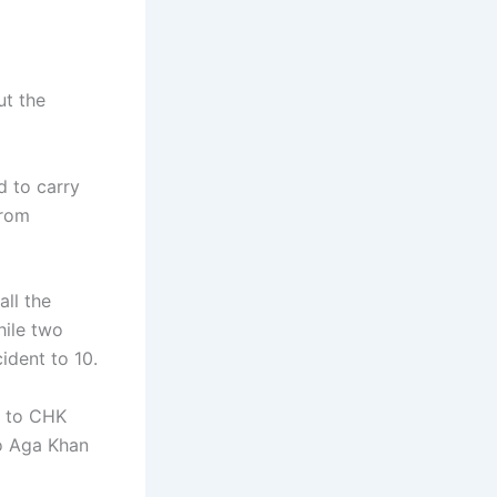
ut the
d to carry
from
ll the
hile two
cident to 10.
n to CHK
o Aga Khan