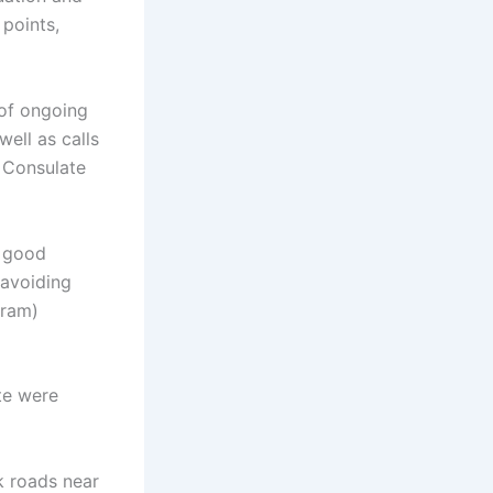
 points,
 of ongoing
ell as calls
 Consulate
e good
 avoiding
gram)
ate were
k roads near