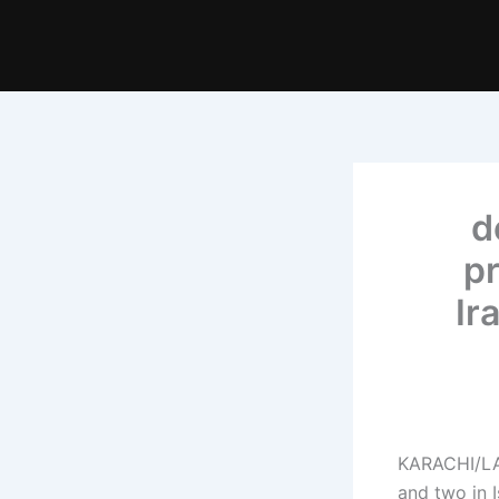
1
pr
Ir
KARACHI/LA
and two in 