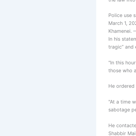
Police use s
March 1, 202
Khamenei. —
In his state
tragic” and
"In this hou
those who a
He ordered a
"At a time w
sabotage pe
He contacte
Shabbir Mai