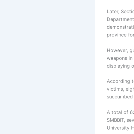
Later, Sect
Department o
demonstrati
province fo
However, gu
weapons in 
displaying o
According t
victims, eig
succumbed to
A total of 
SMBBIT, sev
University 