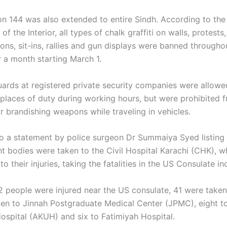
ion 144 was also extended to entire Sindh. According to the
f the Interior, all types of chalk graffiti on walls, protests,
ons, sit-ins, rallies and gun displays were banned througho
r a month starting March 1.
ards at registered private security companies were allowe
places of duty during working hours, but were prohibited 
r brandishing weapons while traveling in vehicles.
o a statement by police surgeon Dr Summaiya Syed listing a
ht bodies were taken to the Civil Hospital Karachi (CHK), w
 their injuries, taking the fatalities in the US Consulate in
62 people were injured near the US consulate, 41 were take
en to Jinnah Postgraduate Medical Center (JPMC), eight t
Hospital (AKUH) and six to Fatimiyah Hospital.