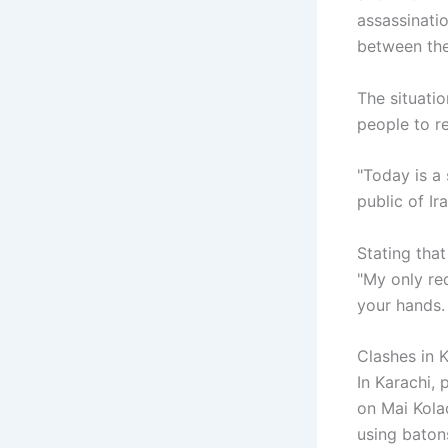
assassinati
between the
The situatio
people to r
"Today is a
public of Ir
Stating that
"My only req
your hands. 
Clashes in 
In Karachi,
on Mai Kola
using batons