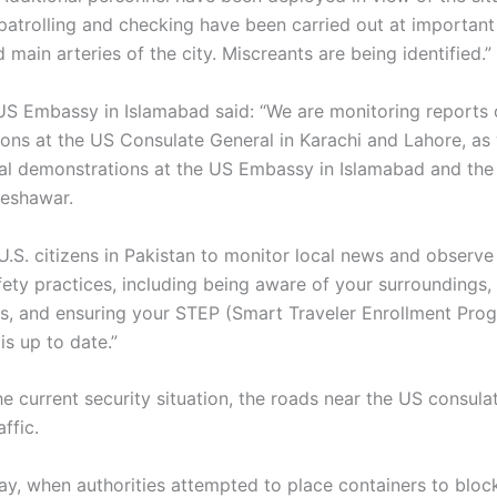
patrolling and checking have been carried out at important
nd main arteries of the city. Miscreants are being identified.”
e US Embassy in Islamabad said: “We are monitoring reports
ons at the US Consulate General in Karachi and Lahore, as w
nal demonstrations at the US Embassy in Islamabad and the
Peshawar.
U.S. citizens in Pakistan to monitor local news and observ
fety practices, including being aware of your surroundings,
s, and ensuring your STEP (Smart Traveler Enrollment Pro
 is up to date.”
he current security situation, the roads near the US consul
ffic.
day, when authorities attempted to place containers to bloc