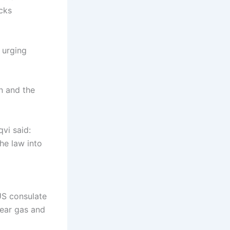
cks
l urging
n and the
qvi said:
he law into
US consulate
tear gas and