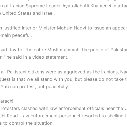
on of Iranian Supreme Leader Ayatollah Ali Khamenei in atta
 United States and Israel.
n justified Interior Minister Mohsin Naqvi to issue an appea
emain peaceful.
 sad day for the entire Muslim ummah, the public of Pakista
an,” he said in a video statement.
 all Pakistani citizens were as aggrieved as the Iranians, Na
uest is that we all stand with you, but please do not take t
You can protest, but peacefully.”
Karachi
 protesters clashed with law enforcement officials near the 
chi Road. Law enforcement personnel resorted to shelling 
 to control the situation.