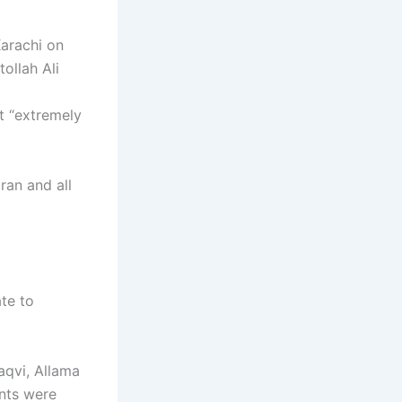
Karachi on
ollah Ali
nt “extremely
Iran and all
ate to
aqvi, Allama
ents were