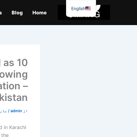
موا
English
پ
s
Blog
Home
جائیں
d as
lowing
tion –
kistan
 1, 2026
/
admin
از
 in Karachi
 the