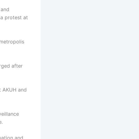
 and
a protest at
 metropolis
rged after
 at AKUH and
eillance
e.
uation and