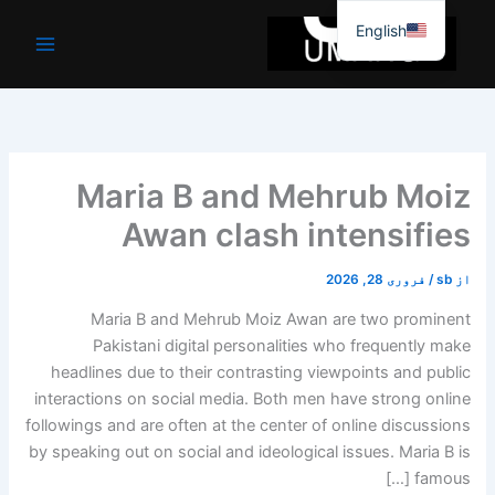
موا
English
پ
جائیں
Maria B and Mehrub Moiz
Awan clash intensifies
فروری 28, 2026
/
sb
از
Maria B and Mehrub Moiz Awan are two prominent
Pakistani digital personalities who frequently make
headlines due to their contrasting viewpoints and public
interactions on social media. Both men have strong online
followings and are often at the center of online discussions
by speaking out on social and ideological issues. Maria B is
famous […]