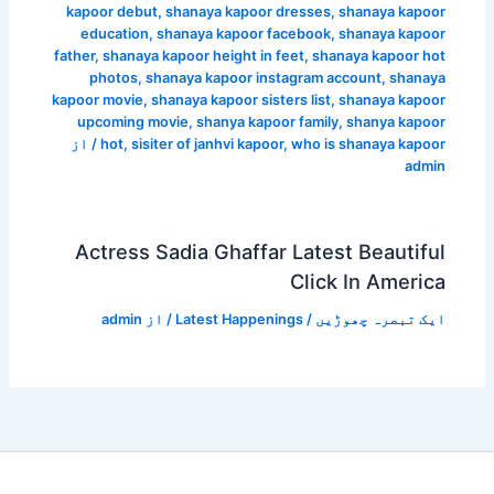
kapoor debut
,
shanaya kapoor dresses
,
shanaya kapoor
education
,
shanaya kapoor facebook
,
shanaya kapoor
father
,
shanaya kapoor height in feet
,
shanaya kapoor hot
photos
,
shanaya kapoor instagram account
,
shanaya
kapoor movie
,
shanaya kapoor sisters list
,
shanaya kapoor
upcoming movie
,
shanya kapoor family
,
shanya kapoor
/ از
hot
,
sisiter of janhvi kapoor
,
who is shanaya kapoor
admin
Actress Sadia Ghaffar Latest Beautiful
Click In America
admin
/ از
Latest Happenings
/
ایک تبصرہ چھوڑیں