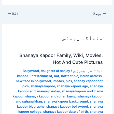
اگلا
پچھلا
متعلقہ پوسٹس
Shanaya Kapoor Family, Wiki, Movies,
Hot And Cute Pictures
Bollywood
,
daughter of sanjay
/
ایک تبصرہ چھوڑیں
kapoor
,
Entertainment
,
hot
,
hottest pic
,
indian actress
,
new face in bollywood
,
Photos
,
pics
,
shanay kapoor hot
pics
,
shanaya kapoor
,
shanaya kapoor age
,
shanaya
kapoor and ananya panday
,
shanaya kapoor and jhanvi
kapoor
,
shanaya kapoor and rohan kurup
,
shanaya kapoor
and suhana khan
,
shanaya kapoor background
,
shanaya
kapoor biography
,
shanaya kapoor bollywood
,
shanaya
kapoor college
,
shanaya kapoor date of birth
,
shanaya