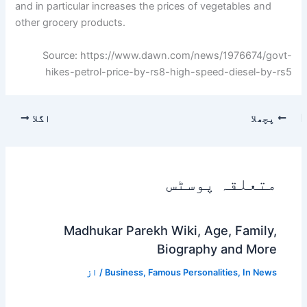
and in particular increases the prices of vegetables and
other grocery products.
Source: https://www.dawn.com/news/1976674/govt-
hikes-petrol-price-by-rs8-high-speed-diesel-by-rs5
اگلا
پچھلا
متعلقہ پوسٹس
Madhukar Parekh Wiki, Age, Family,
Biography and More
/ از
Business
,
Famous Personalities
,
In News