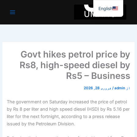
موا
English
پ
جائیں
Govt hikes petrol price by
Rs8, high-speed diesel by
Rs5 – Business
فروری 28, 2026
/
admin
از
The government on Saturday increased the price of petrol
by Rs 8 per liter and high speed diesel (HSD) by Rs 5.16 per
liter for the next fortnight, according to a press release
issued by the Petroleum Division.