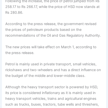
Following the increase, the price of petrol jumped from Rs
258.17 to Rs 266.17, while the price of HSD now stands at
Rs 280.86.
According to the press release, the government revised
the prices of petroleum products based on the
recommendations of the Oil and Gas Regulatory Authority.
The new prices will take effect on March 1, according to
the press release.
Petrol is mainly used in private transport, small vehicles,
rickshaws and two-wheelers and has a direct influence on
the budget of the middle and lower-middle class.
Although the heavy transport sector is powered by HSD,
its price is considered inflationary as it is mainly used in
heavy transport vehicles, trains and agricultural engines
such as trucks, buses, tractors, tube wells and threshers,