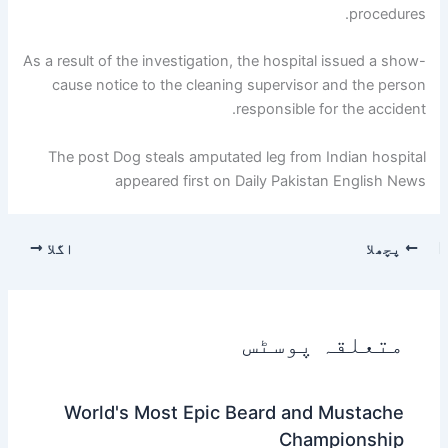
procedures.
As a result of the investigation, the hospital issued a show-
cause notice to the cleaning supervisor and the person
responsible for the accident.
The post Dog steals amputated leg from Indian hospital
appeared first on Daily Pakistan English News
اگلا
پچھلا
متعلقہ پوسٹس
World's Most Epic Beard and Mustache
Championship