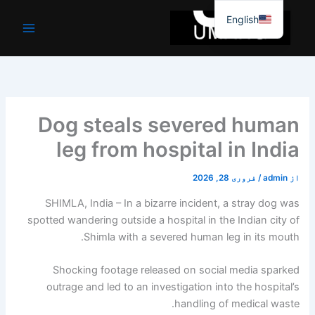
موا
English
پ
جائیں
Dog steals severed human
leg from hospital in India
فروری 28, 2026
/
admin
از
SHIMLA, India – In a bizarre incident, a stray dog ​​was
spotted wandering outside a hospital in the Indian city of
Shimla with a severed human leg in its mouth.
Shocking footage released on social media sparked
outrage and led to an investigation into the hospital’s
handling of medical waste.