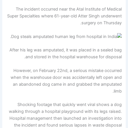
The incident occurred near the Atal Institute of Medical
Super Specialties where 61-year-old Atter Singh underwent
surgery on Thursday.
After his leg was amputated, it was placed in a sealed bag
and stored in the hospital warehouse for disposal.
However, on February 22nd, a serious mistake occurred
when the warehouse door was accidentally left open and
an abandoned dog came in and grabbed the amputated
limb.
Shocking footage that quickly went viral shows a dog
walking through a hospital playground with its legs raised.
Hospital management then launched an investigation into
the incident and found serious lapses in waste disposal