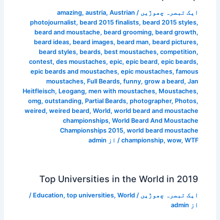
amazing
,
austria
,
Austrian
/
ایک تبصرہ چھوڑیں
photojournalist
,
beard 2015 finalists
,
beard 2015 styles
,
beard and moustache
,
beard grooming
,
beard growth
,
beard ideas
,
beard images
,
beard man
,
beard pictures
,
beard styles
,
beards
,
best moustaches
,
competition
,
contest
,
des moustaches
,
epic
,
epic beard
,
epic beards
,
epic beards and moustaches
,
epic moustaches
,
famous
moustaches
,
Full Beards
,
funny
,
grow a beard
,
Jan
Heitfleisch
,
Leogang
,
men with moustaches
,
Moustaches
,
omg
,
outstanding
,
Partial Beards
,
photographer
,
Photos
,
weired
,
weired beard
,
World
,
world beard and moustache
championships
,
World Beard And Moustache
Championships 2015
,
world beard moustache
admin
/ از
championship
,
wow
,
WTF
Top Universities in the World in 2019
/
Education
,
top universities
,
World
/
ایک تبصرہ چھوڑیں
admin
از