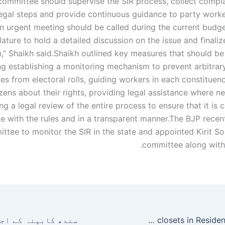
committee should supervise the SIR process, collect complai
egal steps and provide continuous guidance to party worke
n urgent meeting should be called during the current budge
lature to hold a detailed discussion on the issue and finali
,” Shaikh said.
Shaikh outlined key measures that should be
ng establishing a monitoring mechanism to prevent arbitrar
s from electoral rolls, guiding workers in each constituenc
izens about their rights, providing legal assistance where 
g a legal review of the entire process to ensure that it is c
 with the rules and in a transparent manner.
The BJP recen
ttee to monitor the SIR in the state and appointed Kirit So
committee along with 
How to open warped closets in Resident Evil Requiem