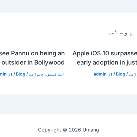
متعلقہ
see Pannu on being an
Apple iOS 10 surpasse
outsider in Bollywood
early adoption in jus
min
/ از
Blog
/
ایک تبصرہ چھوڑیں
admin
/ از
Blog
/
ایک
Copyright © 2026 Umang