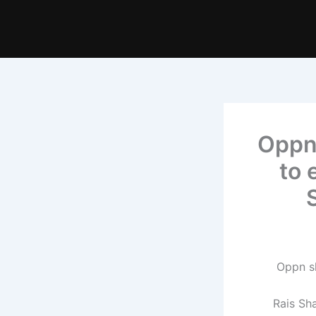
Oppn
to 
Rais Sh