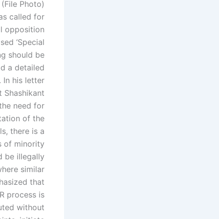
(File Photo)
s called for
l opposition
sed ‘Special
ng should be
ld a detailed
.
In his letter
t Shashikant
the need for
ation of the
s, there is a
s of minority
be illegally
here similar
hasized that
IR process is
tuted without