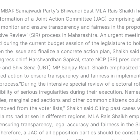
MBAI: Samajwadi Party’s Bhiwandi East MLA Rais Shaikh ha
formation of a Joint Action Committee (JAC) comprising al
o monitor and ensure transparency and fairness in the propo
sive Review’ (SIR) process in Maharashtra.
An urgent meeti
d during the current budget session of the legislature to ho
n the issue and finalize a concrete action plan, Shaikh said
ngress chief Harshvardhan Sapkal, state NCP (SP) presiden
 and Shiv Sena (UBT) MP Sanjay Raut, Shaikh emphasized 
ed action to ensure transparency and fairness in implement
process.
"During the intensive special review of electoral roll
bility of serious irregularities during their execution. Name
es, marginalized sections and other common citizens could 
moved from the voter lists,” Shaikh said.
Citing past cases w
aints had arisen in different regions, MLA Rais Shaikh emp
ensuring transparency, legal accuracy and fairness in the S
Therefore, a JAC of all opposition parties should be consti