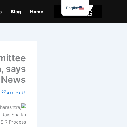
موا
English
پ
s
Blog
Home
جائیں
mittee
a, says
i News
فروری 27, 2026
/
از
 SIR Process