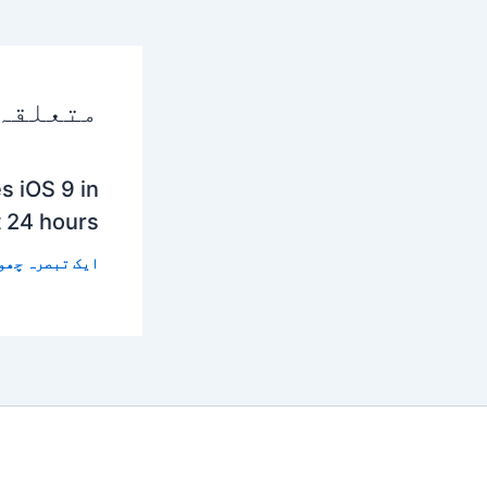
 پوسٹس
s iOS 9 in
t 24 hours
 تبصرہ چھوڑیں