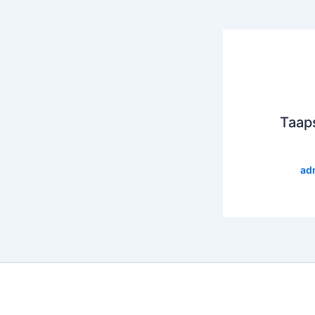
Taap
ad