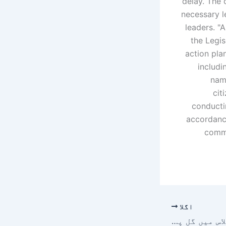
delay. The 
necessary l
leaders.
"A
the Legis
action plan
includi
name
cit
conductin
accordance
commi
اگلا
سندھ کابینہ کے اجلاس میں گل پلازہ متاثرین کے ترقیاتی منصوبے کے لیے اربوں روپے کی منظوری دے دی گئی۔