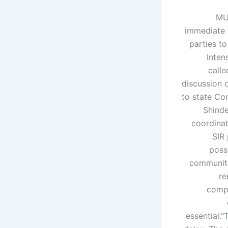
MU
immediate 
parties t
Inten
calle
discussion o
to state Co
Shinde
coordinat
SIR 
possi
communiti
re
compl
essential.
"