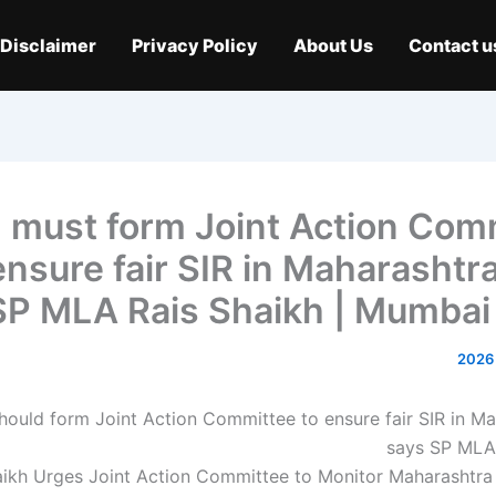
Disclaimer
Privacy Policy
About Us
Contact u
 must form Joint Action Com
ensure fair SIR in Maharashtr
SP MLA Rais Shaikh | Mumba
aikh Urges Joint Action Committee to Monitor Maharashtra