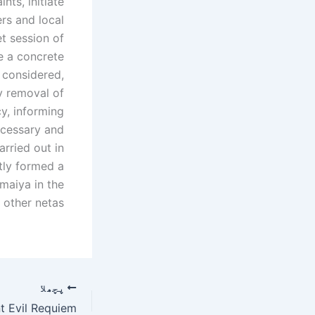
nts, initiate
rs and local
t session of
ze a concrete
 considered,
y removal of
y, informing
necessary and
arried out in
tly formed a
maiya in the
other netas.
پچھلا