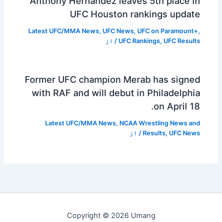
Anthony Hernández leaves 5th place in
UFC Houston rankings update
Latest UFC/MMA News
,
UFC News
,
UFC on Paramount+
,
/ از
UFC Rankings
,
UFC Results
Former UFC champion Merab has signed
with RAF and will debut in Philadelphia
on April 18.
Latest UFC/MMA News
,
NCAA Wrestling News and
/ از
Results
,
UFC News
Copyright © 2026 Umang