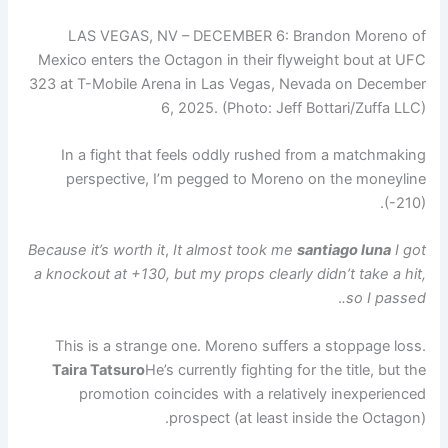
LAS VEGAS, NV – DECEMBER 6: Brandon Moreno of
Mexico enters the Octagon in their flyweight bout at UFC
323 at T-Mobile Arena in Las Vegas, Nevada on December
6, 2025. (Photo: Jeff Bottari/Zuffa LLC)
In a fight that feels oddly rushed from a matchmaking
perspective, I’m pegged to Moreno on the moneyline
(-210).
Because it’s worth it
,
It almost took me
santiago luna
I got
a knockout at +130, but my props clearly didn’t take a hit,
.
so I passed.
This is a strange one. Moreno suffers a stoppage loss.
Taira Tatsuro
He’s currently fighting for the title, but the
promotion coincides with a relatively inexperienced
prospect (at least inside the Octagon).