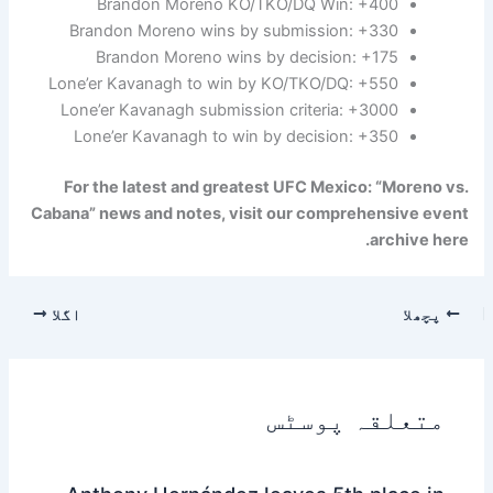
Brandon Moreno KO/TKO/DQ Win: +400
Brandon Moreno wins by submission: +330
Brandon Moreno wins by decision: +175
Lone’er Kavanagh to win by KO/TKO/DQ: +550
Lone’er Kavanagh submission criteria: +3000
Lone’er Kavanagh to win by decision: +350
For the latest and greatest UFC Mexico: “Moreno vs.
Cabana” news and notes, visit our comprehensive event
archive here.
اگلا
پچھلا
متعلقہ پوسٹس