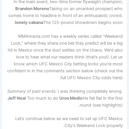
In the main event, two-time former flyweight champion;
Brandon Moreno
Taking on an unranked prospect who
comes home to headline in front of an enthusiastic crowd.
lonely cabana
The 125-pound showdown begins soon.
MMAmania.com has a weekly series called "Weekend
Lock,” where they share one bet they predict will be a big
hit in Mexico once the dust settles on the chaos. We’d also
love to hear what our readers think (that’s you!). Let us
know which UFC Mexico City betting locks you’re most
confident in in the comments section below (check out the
full UFC Mexico City odds here).
Summary of past events:
I was thinking completely wrong.
Jeff Neal
Too much to do
Uros Medic
He fell flat in the first
round (see highlights).
Let’s continue below as we need to set up UFC Mexico
City’s Weekend Lock properly.