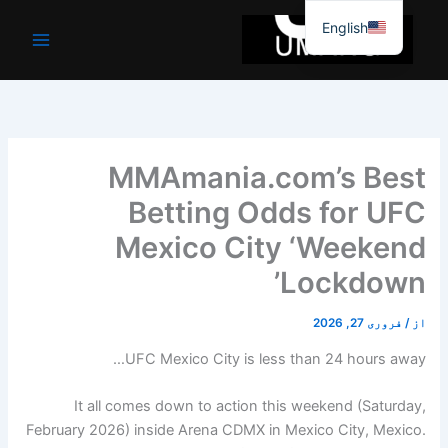
موا
English
پ
جائیں
MMAmania.com’s Best
Betting Odds for UFC
Mexico City ‘Weekend
Lockdown’
فروری 27, 2026
/
از
UFC Mexico City is less than 24 hours away…
It all comes down to action this weekend (Saturday,
February 2026) inside Arena CDMX in Mexico City, Mexico.