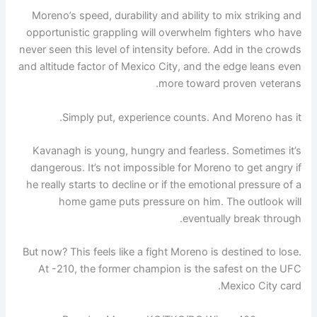
Moreno’s speed, durability and ability to mix striking and
opportunistic grappling will overwhelm fighters who have
never seen this level of intensity before. Add in the crowds
and altitude factor of Mexico City, and the edge leans even
more toward proven veterans.
Simply put, experience counts. And Moreno has it.
Kavanagh is young, hungry and fearless. Sometimes it’s
dangerous. It’s not impossible for Moreno to get angry if
he really starts to decline or if the emotional pressure of a
home game puts pressure on him. The outlook will
eventually break through.
But now? This feels like a fight Moreno is destined to lose.
At -210, the former champion is the safest on the UFC
Mexico City card.