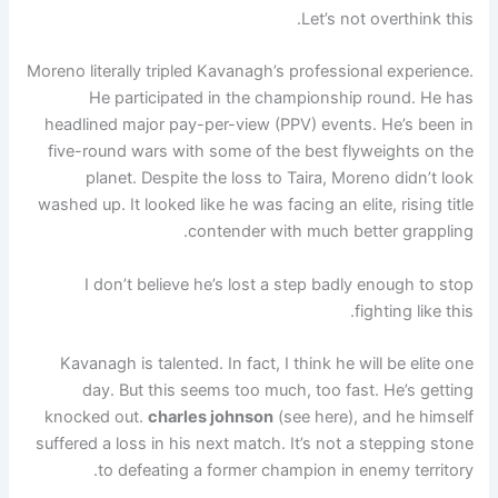
Let’s not overthink this.
Moreno literally tripled Kavanagh’s professional experience.
He participated in the championship round. He has
headlined major pay-per-view (PPV) events. He’s been in
five-round wars with some of the best flyweights on the
planet. Despite the loss to Taira, Moreno didn’t look
washed up. It looked like he was facing an elite, rising title
contender with much better grappling.
I don’t believe he’s lost a step badly enough to stop
fighting like this.
Kavanagh is talented. In fact, I think he will be elite one
day. But this seems too much, too fast. He’s getting
knocked out.
charles johnson
(see here), and he himself
suffered a loss in his next match. It’s not a stepping stone
to defeating a former champion in enemy territory.