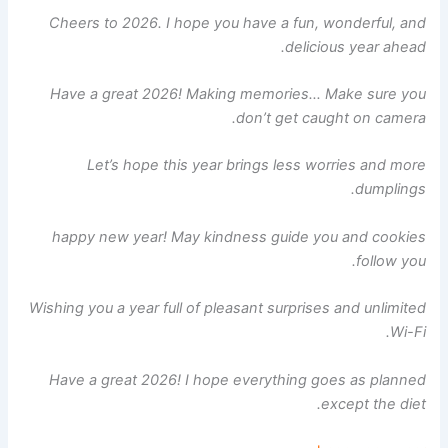
Cheers to 2026. I hope you have a fun, wonderful, and
delicious year ahead.
Have a great 2026! Making memories… Make sure you
don’t get caught on camera.
Let’s hope this year brings less worries and more
dumplings.
happy new year! May kindness guide you and cookies
follow you.
Wishing you a year full of pleasant surprises and unlimited
Wi-Fi.
Have a great 2026! I hope everything goes as planned
except the diet.