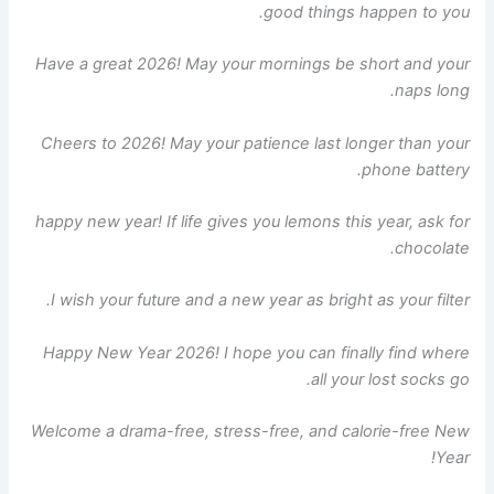
good things happen to you.
Have a great 2026! May your mornings be short and your
naps long.
Cheers to 2026! May your patience last longer than your
phone battery.
happy new year! If life gives you lemons this year, ask for
chocolate.
I wish your future and a new year as bright as your filter.
Happy New Year 2026! I hope you can finally find where
all your lost socks go.
Welcome a drama-free, stress-free, and calorie-free New
Year!