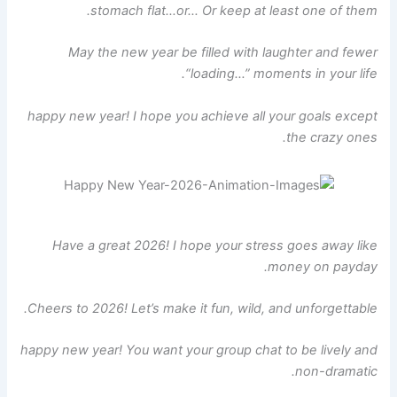
stomach flat…or… Or keep at least one of them.
May the new year be filled with laughter and fewer
“loading…” moments in your life.
happy new year! I hope you achieve all your goals except
the crazy ones.
Have a great 2026! I hope your stress goes away like
money on payday.
Cheers to 2026! Let’s make it fun, wild, and unforgettable.
happy new year! You want your group chat to be lively and
non-dramatic.