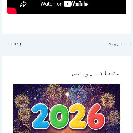
اگلا
پچھلا
متعلقہ پوسٹس