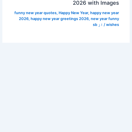
2026 with Images
funny new year quotes
,
Happy New Year
,
happy new year
2026
,
happy new year greetings 2026
,
new year funny
sb
/ از
wishes