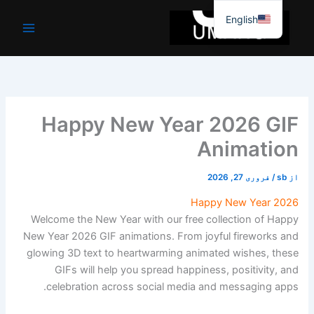
موا
English
پ
جائیں
Happy New Year 2026 GIF
Animation
فروری 27, 2026
/
sb
از
Happy New Year 2026
Welcome the New Year with our free collection of Happy
New Year 2026 GIF animations. From joyful fireworks and
glowing 3D text to heartwarming animated wishes, these
GIFs will help you spread happiness, positivity, and
celebration across social media and messaging apps.