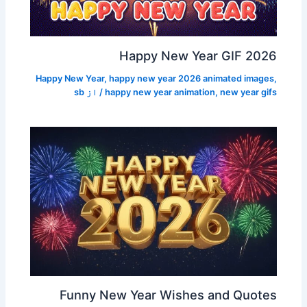
Happy New Year GIF 2026
Happy New Year
,
happy new year 2026 animated images
,
sb
/ از
happy new year animation
,
new year gifs
Funny New Year Wishes and Quotes