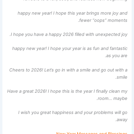
happy new year! I hope this year brings more joy and
fewer “oops” moments.
I hope you have a happy 2026 filled with unexpected joy.
happy new year! I hope your year is as fun and fantastic
as you are.
Cheers to 2026! Let’s go in with a smile and go out with a
smile.
Have a great 2026! I hope this is the year I finally clean my
room… maybe.
I wish you great happiness and your problems will go
away.
New Year Messages and Blessings