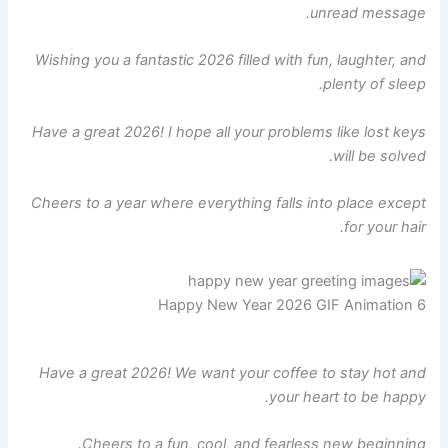
unread message.
Wishing you a fantastic 2026 filled with fun, laughter, and
plenty of sleep.
Have a great 2026! I hope all your problems like lost keys
will be solved.
Cheers to a year where everything falls into place except
for your hair.
Happy New Year 2026 GIF Animation 6
Have a great 2026! We want your coffee to stay hot and
your heart to be happy.
Cheers to a fun, cool, and fearless new beginning.