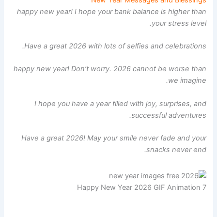
happy new year! I hope your bank balance is higher than
your stress level.
Have a great 2026 with lots of selfies and celebrations.
happy new year! Don’t worry. 2026 cannot be worse than
we imagine.
I hope you have a year filled with joy, surprises, and
successful adventures.
Have a great 2026! May your smile never fade and your
snacks never end.
Happy New Year 2026 GIF Animation 7