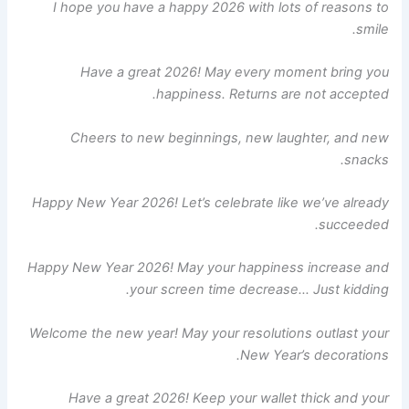
I hope you have a happy 2026 with lots of reasons to
smile.
Have a great 2026! May every moment bring you
happiness. Returns are not accepted.
Cheers to new beginnings, new laughter, and new
snacks.
Happy New Year 2026! Let’s celebrate like we’ve already
succeeded.
Happy New Year 2026! May your happiness increase and
your screen time decrease… Just kidding.
Welcome the new year! May your resolutions outlast your
New Year’s decorations.
Have a great 2026! Keep your wallet thick and your