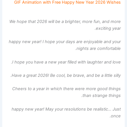
GIF Animation with Free Happy New Year 2026 Wishes
We hope that 2026 will be a brighter, more fun, and more
exciting year.
happy new year! I hope your days are enjoyable and your
nights are comfortable.
I hope you have a new year filled with laughter and love.
Have a great 2026! Be cool, be brave, and be a little silly.
Cheers to a year in which there were more good things
than strange things.
happy new year! May your resolutions be realistic… Just
once.