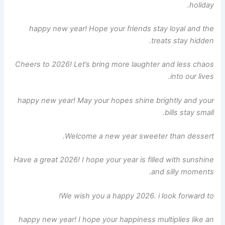
holiday.
happy new year! Hope your friends stay loyal and the
treats stay hidden.
Cheers to 2026! Let’s bring more laughter and less chaos
into our lives.
happy new year! May your hopes shine brightly and your
bills stay small.
Welcome a new year sweeter than dessert.
Have a great 2026! I hope your year is filled with sunshine
and silly moments.
We wish you a happy 2026. i look forward to!
happy new year! I hope your happiness multiplies like an