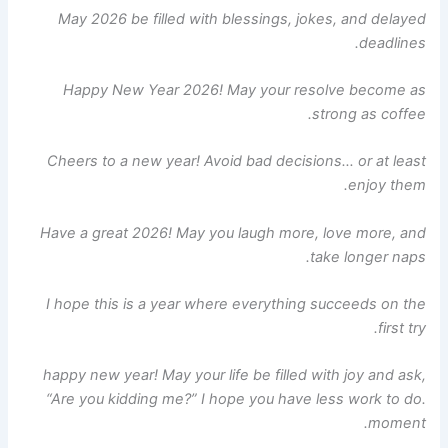
May 2026 be filled with blessings, jokes, and delayed
deadlines.
Happy New Year 2026! May your resolve become as
strong as coffee.
Cheers to a new year! Avoid bad decisions… or at least
enjoy them.
Have a great 2026! May you laugh more, love more, and
take longer naps.
I hope this is a year where everything succeeds on the
first try.
happy new year! May your life be filled with joy and ask,
“Are you kidding me?” I hope you have less work to do.
moment.