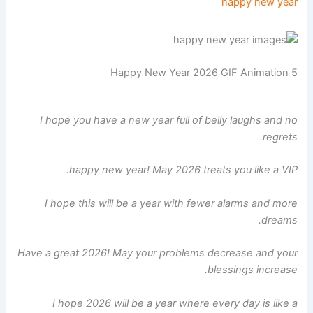
happy new year
Happy New Year 2026 GIF Animation 5
I hope you have a new year full of belly laughs and no
regrets.
happy new year! May 2026 treats you like a VIP.
I hope this will be a year with fewer alarms and more
dreams.
Have a great 2026! May your problems decrease and your
blessings increase.
I hope 2026 will be a year where every day is like a