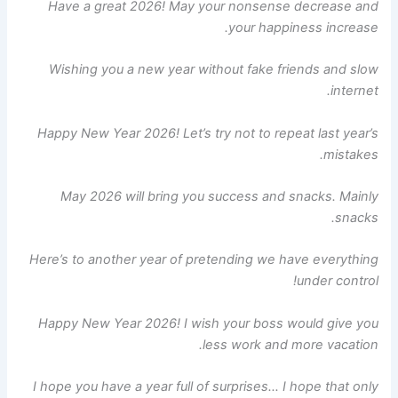
Have a great 2026! May your nonsense decrease and
your happiness increase.
Wishing you a new year without fake friends and slow
internet.
Happy New Year 2026! Let’s try not to repeat last year’s
mistakes.
May 2026 will bring you success and snacks. Mainly
snacks.
Here’s to another year of pretending we have everything
under control!
Happy New Year 2026! I wish your boss would give you
less work and more vacation.
I hope you have a year full of surprises… I hope that only