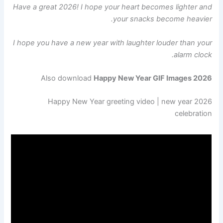
Have a great 2026! I hope your heart becomes lighter and
your snacks become heavier.
I hope you have a new year with laughter louder than your
alarm clock.
Also download
Happy New Year GIF Images 2026
2026 Happy New Year greeting video | new year
celebration