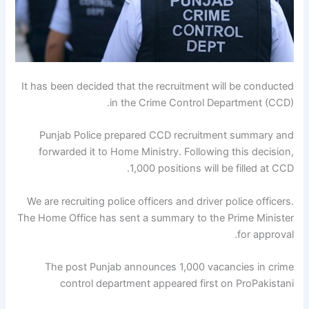
It has been decided that the recruitment will be conducted
in the Crime Control Department (CCD).
Punjab Police prepared CCD recruitment summary and
forwarded it to Home Ministry. Following this decision,
1,000 positions will be filled at CCD.
We are recruiting police officers and driver police officers.
The Home Office has sent a summary to the Prime Minister
for approval.
The post Punjab announces 1,000 vacancies in crime
control department appeared first on ProPakistani