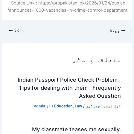
Source Link : https://propakistani.pk/2026/01/24/punjab-
announces-1000-vacancies-in-crime-control-department/
اگلا
پچھلا
متعلقہ پوسٹس
Indian Passport Police Check Problem |
Tips for dealing with them | Frequently
Asked Question
admin
/ از
Education
,
Law
/
ایک تبصرہ چھوڑیں
My classmate teases me sexually,