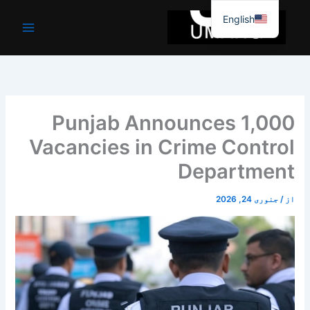
موا
English
پ
جائیں
Punjab Announces 1,000
Vacancies in Crime Control
Department
جنوری 24, 2026
/
از