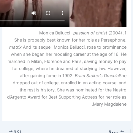
She is probably best known
matrix
And its sequel, Monica 
when she began her modeling
marched in Milan, Florence an
for college, where he dream
after gaining fame in 19
dropped out of college, enro
the rest is history. She
d’Argento Award for Best Suppo
اگلا