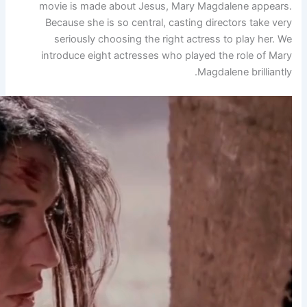
movie is made about Jesu
Because she is so central
seriously choosing the 
introduce eight actresses