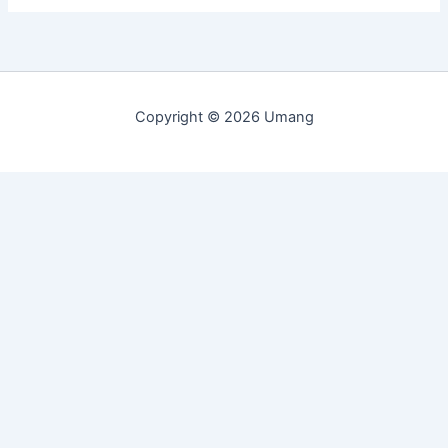
Copyright © 