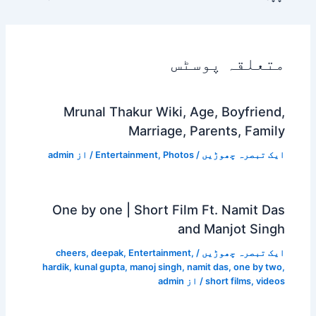
Mrunal Thakur Wi
Marri
admin
/ از
Entertainment
,
One by one | Shor
cheers
,
deepak
,
Enterta
hardik
,
kunal gupta
,
manoj s
a