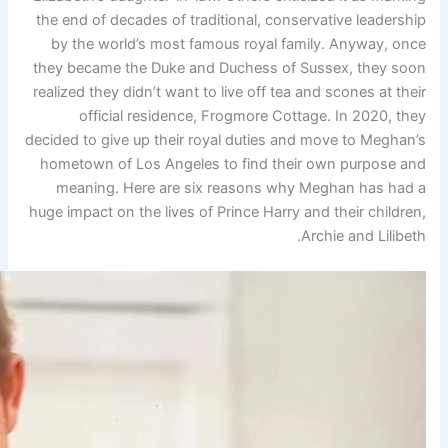
the end of decades of traditi
by the world’s most famou
they became the Duke and Du
realized they didn’t want to li
official residence, Fr
decided to give up their royal
hometown of Los Angeles to
meaning. Here are six re
huge impact on the lives of Pri