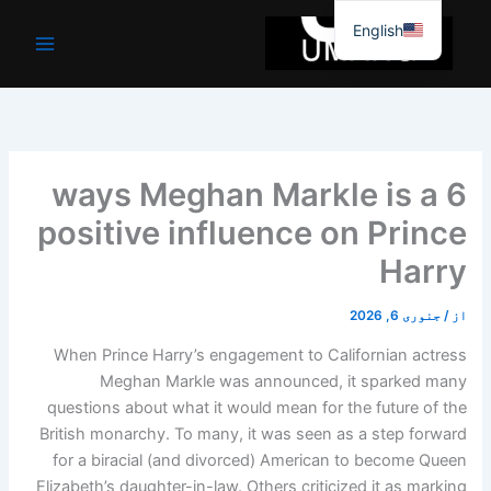
6 ways Meghan
positive influ
When Prince Harry’s engage
Meghan Markle was 
questions about what it wou
British monarchy. To many, i
for a biracial (and divorc
Elizabeth’s daughter-in-law. O