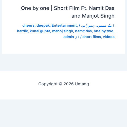
One by one | Shor
cheers
,
deepak
,
Enterta
hardik
,
kunal gupta
,
manoj s
a
Copyright © 