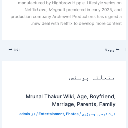
manufactured by Highbrow
Netflix
Love, Megan
It
production company Archewe
new deal with Net
اگلا
Mrunal Thakur Wi
Marri
admin
/ از
Entertainment
,