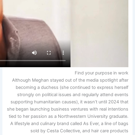
Although Meghan stayed out 
becoming a duchess (she c
strongly on political issu
supporting humanitarian cause
she began launching business v
tied to her passion as a North
A lifestyle and culinary brand 
sold by Cesta Colle