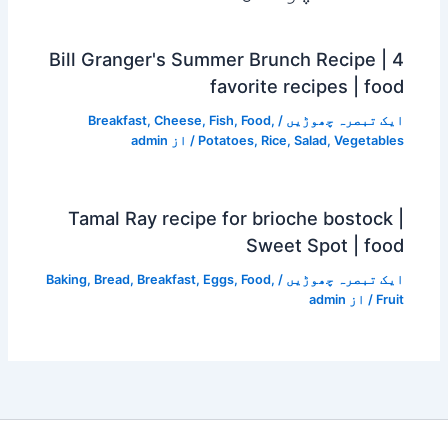
Bill Granger's Summer Brunch Recipe | 4
favorite recipes | food
Breakfast
,
Cheese
,
Fish
,
Food
,
/
ایک تبصرہ چھوڑیں
admin
/ از
Potatoes
,
Rice
,
Salad
,
Vegetables
Tamal Ray recipe for brioche bostock |
Sweet Spot | food
Baking
,
Bread
,
Breakfast
,
Eggs
,
Food
,
/
ایک تبصرہ چھوڑیں
admin
/ از
Fruit