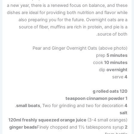
a new year, there is a renewed focus on balance, and these
dishes are ideal for providing both nutrition and flavor while
also preparing you for the future. Overnight oats are a
source of fiber, muffins are rich in protein, and pie is a
source of both.
Pear and Ginger Overnight Oats (above photo)
prep
5 minutes
cook
10 minutes
dip
overnight
serve
4
120 g rolled oats
1 teaspoon cinnamon powder
,
Two for grinding and two for decoration.
4 small boats
salt
120ml freshly squeezed orange juice
(3-4 small oranges)
Finely chopped and 1½ tablespoons syrup
2 ginger beads