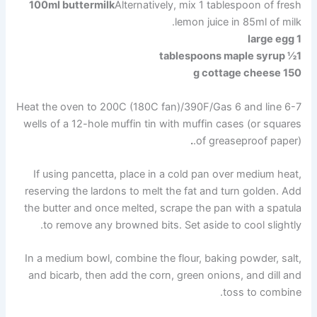
100ml buttermilk
Alternatively, mix 1 tablespoon of fresh
lemon juice in 85ml of milk.
1 large egg
1½ tablespoons maple syrup
150 g cottage cheese
Heat the oven to 200C (180C fan)/390F/Gas 6 and line 6-7
wells of a 12-hole muffin tin with muffin cases (or squares
.
of greaseproof paper).
If using pancetta, place in a cold pan over medium heat,
reserving the lardons to melt the fat and turn golden. Add
the butter and once melted, scrape the pan with a spatula
to remove any browned bits. Set aside to cool slightly.
In a medium bowl, combine the flour, baking powder, salt,
and bicarb, then add the corn, green onions, and dill and
toss to combine.