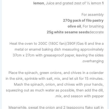
,
Juice and grated zest of ½ lemon
1 lemon
For assembly
270g pack of filo pastry
olive oil
,
For brushing
25g white sesame seeds
decorate
Heat the oven to 200C (180C fan)/390F/Gas 6 and line a
metal or enamel baking dish measuring approximately
37cm x 27cm with greaseproof paper, leaving the sides
overhanging.
Place the spinach, green onions, and chives in a colander
in the sink, sprinkle with salt, mix, and let sit for 15 minutes.
Mash the spinach, onion, and chives with your hands,
squeezing out as much water as possible, then add the dill,
mix, and season with pepper.
Meanwhile, sweat the onion and 2 teaspoons flaky salt in