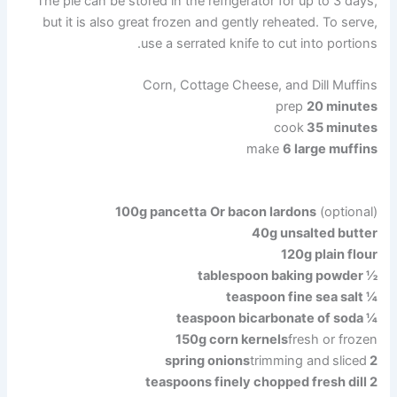
The pie can be stored in the refrigerator for up to 3 days,
but it is also great frozen and gently reheated. To serve,
use a serrated knife to cut into portions.
Corn, Cottage Cheese, and Dill Muffins
prep
20 minutes
cook
35 minutes
make
6 large muffins
100g
pancetta
Or bacon lardons
(optional)
40g unsalted butter
120g plain flour
½ tablespoon baking powder
¼ teaspoon fine sea salt
¼ teaspoon bicarbonate of soda
150g
corn kernels
fresh or frozen
trimming and
sliced
2 spring onions
2 teaspoons finely chopped fresh dill