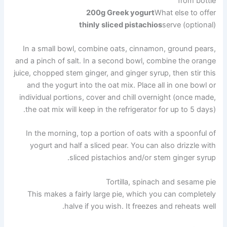
from bottle
200g Greek yogurt
What else to offer
thinly sliced ​​pistachios
serve (optional)
In a small bowl, combine oats, cinnamon, ground pears,
and a pinch of salt. In a second bowl, combine the orange
juice, chopped stem ginger, and ginger syrup, then stir this
and the yogurt into the oat mix. Place all in one bowl or
individual portions, cover and chill overnight (once made,
the oat mix will keep in the refrigerator for up to 5 days).
In the morning, top a portion of oats with a spoonful of
yogurt and half a sliced ​​pear. You can also drizzle with
sliced ​​pistachios and/or stem ginger syrup.
Tortilla, spinach and sesame pie
This makes a fairly large pie, which you can completely
halve if you wish. It freezes and reheats well.