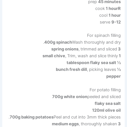
prep
45 minutes
cook
1 hour
R
cool
1 hour
serve
9
-12
For spinach filling
400g spinach
Wash thoroughly and dry.
,
trimmed and sliced
3 spring onions
,
Trim, wash and slice thinly
1 small chive
½ tablespoon flaky sea salt
,
picking leaves
½ bunch fresh dill
pepper
For potato filling
700g white onion
peeled and sliced
flaky sea salt
120ml olive oil
700g baking potatoes
Peel and cut into 3mm thick pieces.
,
thoroughly shaken
3 medium eggs