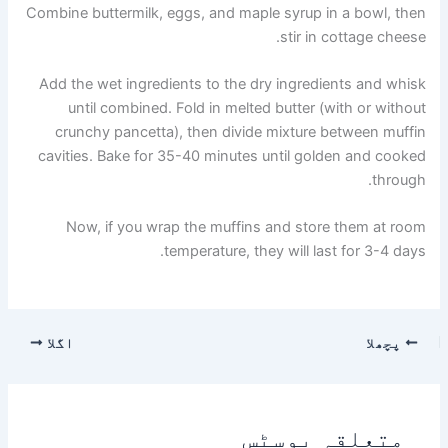
Combine buttermilk, eggs, and maple syrup in a bowl, then
stir in cottage cheese.
Add the wet ingredients to the dry ingredients and whisk
until combined. Fold in melted butter (with or without
crunchy pancetta), then divide mixture between muffin
cavities. Bake for 35-40 minutes until golden and cooked
through.
Now, if you wrap the muffins and store them at room
temperature, they will last for 3-4 days.
اگلا
پچھلا
متعلقہ پوسٹس