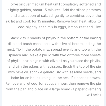
olive oil over medium heat until completely softened and
slightly golden, about 15 minutes. Add the sliced ​​potatoes
and a teaspoon of salt, stir gently to combine, cover the
skillet and cook for 15 minutes. Remove from heat, allow to
cool slightly, then mix in eggs, lemon zest and juice.
Stack 2 to 3 sheets of phyllo in the bottom of the baking
dish and brush each sheet with olive oil before adding the
next. Tip in the potato mix, spread evenly and top with the
spinach mix. Make a pie lid with two or three more sheets
of phyllo, brush again with olive oil as you place the phyllo,
and trim the edges with scissors. Brush the top of the pie
with olive oil, sprinkle generously with sesame seeds, and
bake for an hour, turning up the heat if it doesn’t brown.
Remove and let cool for about an hour, then remove the pie
from the pan and place on a large board (a paper overhang
will help).