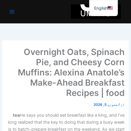
موا
English
پ
جائیں
Overnight Oats, Spinach
Pie, and Cheesy Corn
Muffins: Alexina Anatole’s
Make-Ahead Breakfast
Recipes | food
جنوری 5, 2026
/
از
tea
He says you should eat breakfast like a king, and I’ve
long realized that the key to doing that during a busy week
is to batch-prepare breakfast on the weekend. As we start