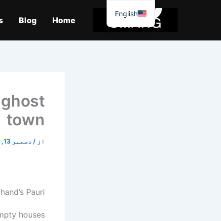
موا
English
پ
s
Blog
Home
جائیں
 ghost
town
دسمبر 13, 2025
/
از
khand’s Pauri
empty houses