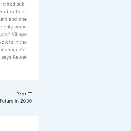
retired sub-
two brothers,
hters and one
ple only come
re.” Village
oters in the
 incomplete.
” says Rawat.
پچھلا
Future in 2030