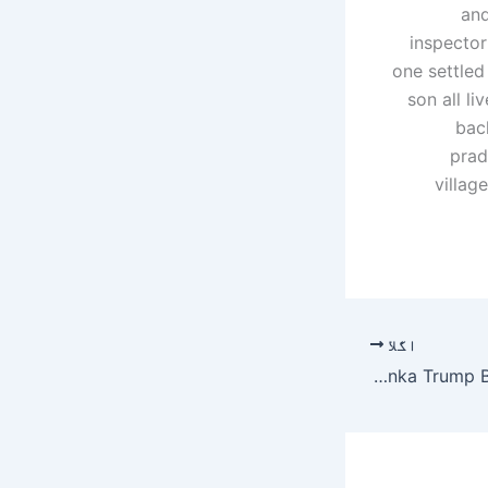
and
inspector
one settled
son all li
bac
prad
villag
اگلا
Meet 6 Men Who Dated Ivanka Trump Before Jared Kushner