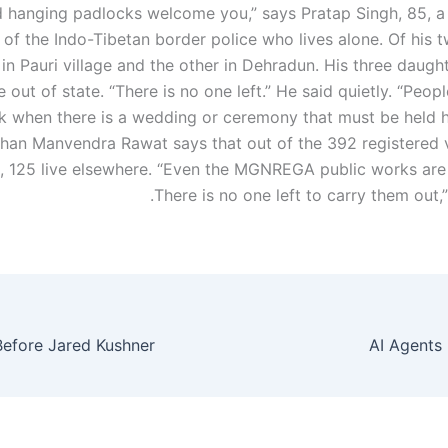
 hanging padlocks welcome you,” says Pratap Singh, 85, a 
 of the Indo-Tibetan border police who lives alone. Of his 
 in Pauri village and the other in Dehradun. His three daug
ve out of state. “There is no one left.” He said quietly. “Peo
k when there is a wedding or ceremony that must be held he
han Manvendra Rawat says that out of the 392 registered v
e, 125 live elsewhere. “Even the MGNREGA public works are
There is no one left to carry them out,
AI Agents 