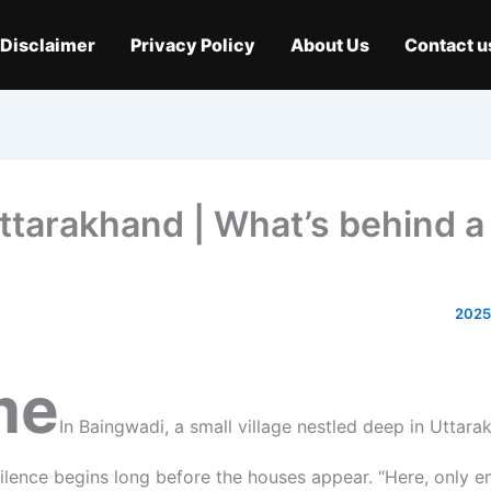
Disclaimer
Privacy Policy
About Us
Contact u
ttarakhand | What’s behind a
me
In Baingwadi, a small village nestled deep in Uttara
 silence begins long before the houses appear. “Here, only 