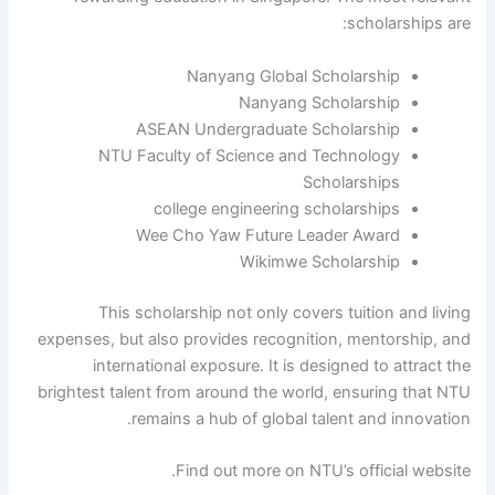
scholarships are:
Nanyang Global Scholarship
Nanyang Scholarship
ASEAN Undergraduate Scholarship
NTU Faculty of Science and Technology
Scholarships
college engineering scholarships
Wee Cho Yaw Future Leader Award
Wikimwe Scholarship
This scholarship not only covers tuition and living
expenses, but also provides recognition, mentorship, and
international exposure. It is designed to attract the
brightest talent from around the world, ensuring that NTU
remains a hub of global talent and innovation.
Find out more on NTU’s official website.