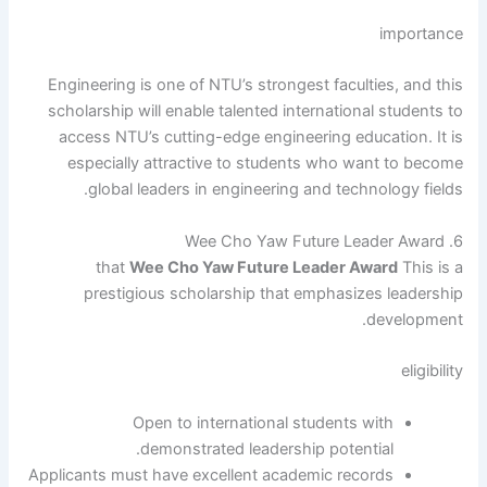
importance
Engineering is one of NTU’s strongest faculties, and this
scholarship will enable talented international students to
access NTU’s cutting-edge engineering education. It is
especially attractive to students who want to become
global leaders in engineering and technology fields.
6. Wee Cho Yaw Future Leader Award
that
Wee Cho Yaw Future Leader Award
This is a
prestigious scholarship that emphasizes leadership
development.
eligibility
Open to international students with
demonstrated leadership potential.
Applicants must have excellent academic records