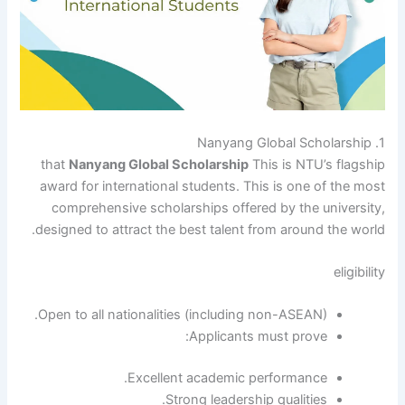
1. Nanyang Global Scholarship
that
Nanyang Global Scholarship
This is NTU’s flagship
award for international students. This is one of the most
comprehensive scholarships offered by the university,
designed to attract the best talent from around the world.
eligibility
Open to all nationalities (including non-ASEAN).
Applicants must prove:
Excellent academic performance.
Strong leadership qualities.