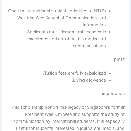
Open to international students admitted to NTU’s
Wee Kim Wee School of Communication and
Information.
Applicants must demonstrate academic
excellence and an interest in media and
communications.
profit
Tuition fees are fully subsidized.
Living allowance.
importance
This scholarship honors the legacy of Singapore’s former
President Wee Kim Wee and supports the study of
communication by international students. It is especially
useful for students interested in journalism, media, and