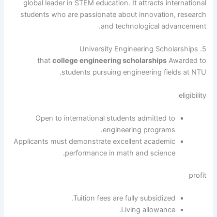
global leader in STEM education. It attracts international
students who are passionate about innovation, research
and technological advancement.
5. University Engineering Scholarships
that
college engineering scholarships
Awarded to
students pursuing engineering fields at NTU.
eligibility
Open to international students admitted to
engineering programs.
Applicants must demonstrate excellent academic
performance in math and science.
profit
Tuition fees are fully subsidized.
Living allowance.