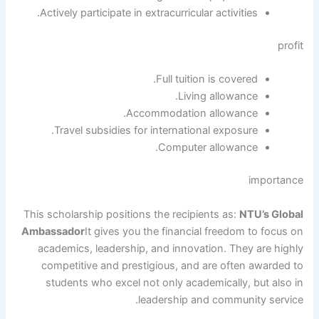
Actively participate in extracurricular activities.
profit
Full tuition is covered.
Living allowance.
Accommodation allowance.
Travel subsidies for international exposure.
Computer allowance.
importance
This scholarship positions the recipients as:
NTU’s Global
Ambassador
It gives you the financial freedom to focus on
academics, leadership, and innovation. They are highly
competitive and prestigious, and are often awarded to
students who excel not only academically, but also in
leadership and community service.