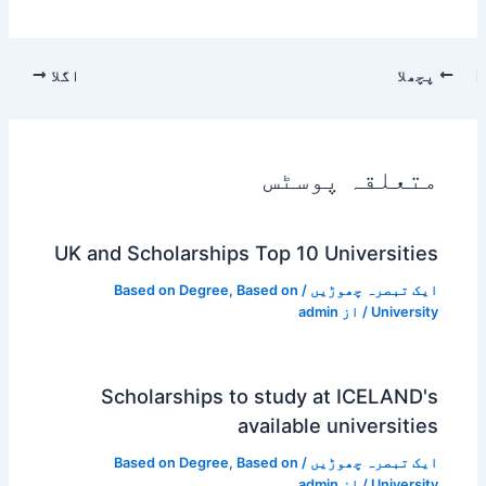
اگلا
پچھلا
متعلقہ پوسٹس
UK and Scholarships Top 10 Universities
Based on Degree
,
Based on
/
ایک تبصرہ چھوڑیں
admin
/ از
University
Scholarships to study at ICELAND's
available universities
Based on Degree
,
Based on
/
ایک تبصرہ چھوڑیں
admin
/ از
University