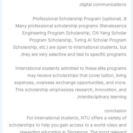
digital communications.
8. Professional Scholarship Program (optional)
Many professional scholarship programs (Renaissance
Engineering Program Scholarship, CN Yang Scholar
Program Scholarship, Turing AI Scholar Program
Scholarship, etc.) are open to international students, but
they are very selective and tied to specific programs.
International students admitted to these elite programs
may receive scholarships that cover tuition, living
expenses, overseas exchange opportunities, and more.
This scholarship emphasizes research, innovation, and
interdisciplinary learning.
conclusion
For international students, NTU offers a variety of
scholarships to help you gain access to a world-class and
rewarding education in Singapore. The most relevant