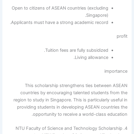
Open to citizens of ASEAN countries (excluding
Singapore).
Applicants must have a strong academic record.
profit
Tuition fees are fully subsidized.
Living allowance.
importance
This scholarship strengthens ties between ASEAN
countries by encouraging talented students from the
region to study in Singapore. This is particularly useful in
providing students in developing ASEAN countries the
opportunity to receive a world-class education.
4. NTU Faculty of Science and Technology Scholarship