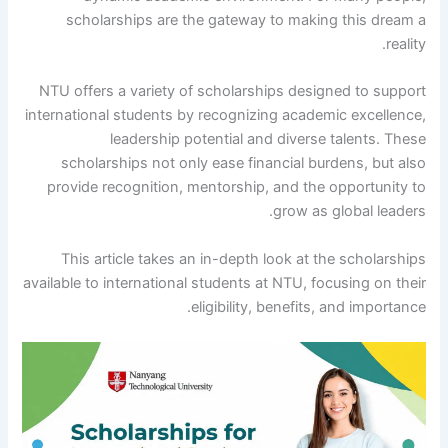
scholarships are the gateway to making this dream a
reality.
NTU offers a variety of scholarships designed to support
international students by recognizing academic excellence,
leadership potential and diverse talents. These
scholarships not only ease financial burdens, but also
provide recognition, mentorship, and the opportunity to
grow as global leaders.
This article takes an in-depth look at the scholarships
available to international students at NTU, focusing on their
eligibility, benefits, and importance.