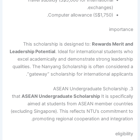
exchanges).
Computer allowance (S$1,750).
importance
This scholarship is designed to:
Rewards Merit and
Leadership Potential
. Ideal for international students who
excel academically and demonstrate strong leadership
qualities. The Nanyang Scholarship is often considered a
“gateway” scholarship for international applicants.
3. ASEAN Undergraduate Scholarship
that
ASEAN Undergraduate Scholarship
It is specifically
aimed at students from ASEAN member countries
(excluding Singapore). This reflects NTU’s commitment to
promoting regional cooperation and integration.
eligibility