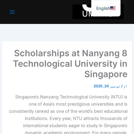
موا
English
پ
جائیں
8 Scholarships at Nanyang
Technological University in
Singapore
نومبر 24, 2025
/
از
Singapore’s Nanyang Technological University (NTU) is
one of Asia’s most prestigious universities and is
consistently ranked as one of the world’s best educational
institutions. Every year, NTU attracts thousands of
international students eager to study in Singapore’s
dynamic academic environment. For many people,