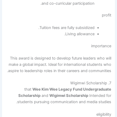
and co-curricular participation.
profit
Tuition fees are fully subsidized.
Living allowance.
importance
This award is designed to develop future leaders who will
make a global impact. Ideal for international students who
aspire to leadership roles in their careers and communities.
7. Wigimwi Scholarship
that
Wee Kim Wee Legacy Fund Undergraduate
Scholarship
and
Wigimwi Scholarship
Intended for
students pursuing communication and media studies.
eligibility