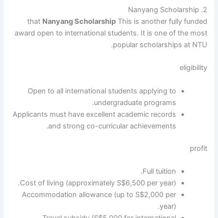
2. Nanyang Scholarship
that
Nanyang Scholarship
This is another fully funded
award open to international students. It is one of the most
popular scholarships at NTU.
eligibility
Open to all international students applying to
undergraduate programs.
Applicants must have excellent academic records
and strong co-curricular achievements.
profit
Full tuition.
Cost of living (approximately S$6,500 per year).
Accommodation allowance (up to S$2,000 per
year).
Travel subsidy (S$5,000 for international