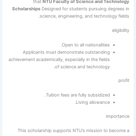
that
NTU Faculty of Science and Technology
Scholarships
Designed for students pursuing degrees in
science, engineering, and technology fields.
eligibility
Open to all nationalities.
Applicants must demonstrate outstanding
achievement academically, especially in the fields
of science and technology.
profit
Tuition fees are fully subsidized.
Living allowance.
importance
This scholarship supports NTU’s mission to become a