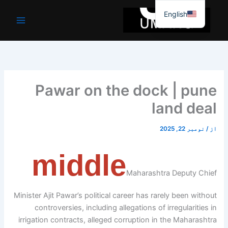
موا
English
پ
جائیں
Pawar on the dock | pune
land deal
نومبر 22, 2025
/
از
middle
Maharashtra Deputy Chief
Minister Ajit Pawar’s political career has rarely been without
controversies, including allegations of irregularities in
irrigation contracts, alleged corruption in the Maharashtra