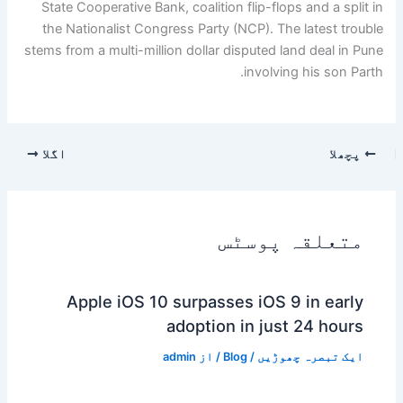
State Cooperative Bank, coalition flip-flops and a split in
the Nationalist Congress Party (NCP). The latest trouble
stems from a multi-million dollar disputed land deal in Pune
involving his son Parth.
اگلا
پچھلا
متعلقہ پوسٹس
Apple iOS 10 surpasses iOS 9 in early
adoption in just 24 hours
admin
/ از
Blog
/
ایک تبصرہ چھوڑیں