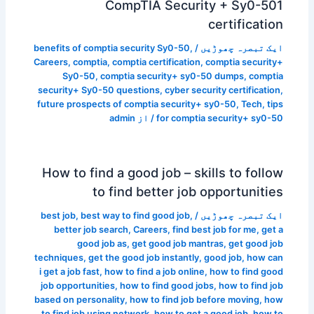
CompTIA Security + Sy0-501
certification
benefits of comptia security Sy0-50
,
/
ایک تبصرہ چھوڑیں
Careers
,
comptia
,
comptia certification
,
comptia security+
Sy0-50
,
comptia security+ sy0-50 dumps
,
comptia
security+ Sy0-50 questions
,
cyber security certification
,
future prospects of comptia security+ sy0-50
,
Tech
,
tips
admin
/ از
for comptia security+ sy0-50
How to find a good job – skills to follow
to find better job opportunities
best job
,
best way to find good job
,
/
ایک تبصرہ چھوڑیں
better job search
,
Careers
,
find best job for me
,
get a
good job as
,
get good job mantras
,
get good job
techniques
,
get the good job instantly
,
good job
,
how can
i get a job fast
,
how to find a job online
,
how to find good
job opportunities
,
how to find good jobs
,
how to find job
based on personality
,
how to find job before moving
,
how
to find job using network
,
how to get a good job
,
how to