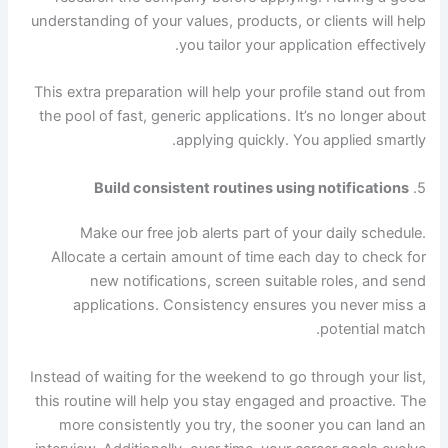
understanding of your values, products, or clients will help
you tailor your application effectively.
This extra preparation will help your profile stand out from
the pool of fast, generic applications. It’s no longer about
applying quickly. You applied smartly.
Build consistent routines using notifications
5.
Make our free job alerts part of your daily schedule.
Allocate a certain amount of time each day to check for
new notifications, screen suitable roles, and send
applications. Consistency ensures you never miss a
potential match.
Instead of waiting for the weekend to go through your list,
this routine will help you stay engaged and proactive. The
more consistently you try, the sooner you can land an