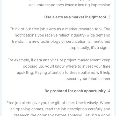
accurate responses leave a lasting impression.
Use alerts as a market insight tool
3.
Think of our free job alerts as a market research tool. The
notifications you receive reflect industry-wide demand
trends. If a new technology or certification is mentioned
repeatedly, it’s a signal.
For example, if data analytics or project management keep
popping up, you’ll know where to invest your time
upskilling. Paying attention to these patterns will help
secure your future career.
Be prepared for each opportunity
4.
Free job alerts give you the gift of time. Use it wisely. When
an opening comes, read the job description carefully and
research the company before applying. Having a good