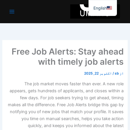
موا
English
پ
جائیں
Free Job Alerts: Stay ahead
with timely job alerts
اکتوبر 22, 2025
/
sb
از
The job market moves faster than ever. A new role
appears, gets hundreds of applicants, and closes within a
few days. For job seekers trying to get ahead, timing
makes all the difference. Free Job Alerts bridge this gap by
notifying you of new jobs that match your profile. It saves
you time on manual searches, helps you take action
quickly, and keeps you informed about the latest