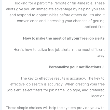
looking for a part-time, remote or full-time role. These
alerts give you an immediate advantage by helping you see
and respond to opportunities before others do. It’s about
convenience and increasing your chances of getting
noticed first.
How to make the most of all your free job alerts
Here’s how to utilize free job alerts in the most efficient
way:
1. Personalize your notifications
The key to effective results is accuracy. The key to
effective job search is accuracy. When creating your free
job alert, select filters for job name, job type, and preferred
location.
These simple choices will help the system provide you with