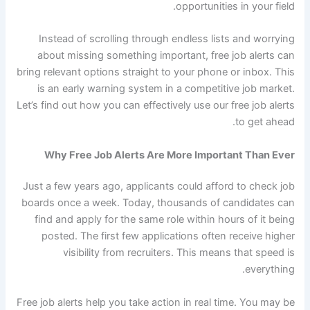
opportunities in your field.
Instead of scrolling through endless lists and worrying
about missing something important, free job alerts can
bring relevant options straight to your phone or inbox. This
is an early warning system in a competitive job market.
Let’s find out how you can effectively use our free job alerts
to get ahead.
Why Free Job Alerts Are More Important Than Ever
Just a few years ago, applicants could afford to check job
boards once a week. Today, thousands of candidates can
find and apply for the same role within hours of it being
posted. The first few applications often receive higher
visibility from recruiters. This means that speed is
everything.
Free job alerts help you take action in real time. You may be