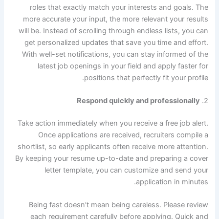
roles that exactly match your interests and goals. The
more accurate your input, the more relevant your results
will be. Instead of scrolling through endless lists, you can
get personalized updates that save you time and effort.
With well-set notifications, you can stay informed of the
latest job openings in your field and apply faster for
positions that perfectly fit your profile.
Respond quickly and professionally
2.
Take action immediately when you receive a free job alert.
Once applications are received, recruiters compile a
shortlist, so early applicants often receive more attention.
By keeping your resume up-to-date and preparing a cover
letter template, you can customize and send your
application in minutes.
Being fast doesn’t mean being careless. Please review
each requirement carefully before applying. Quick and