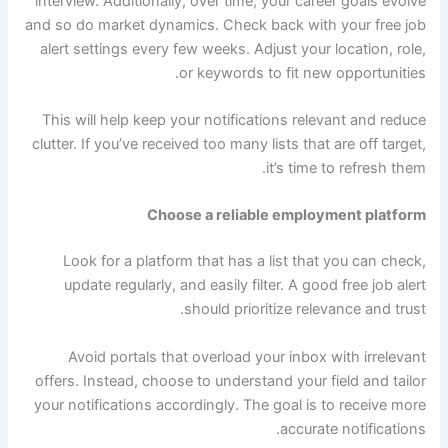
interview. Additionally, over time, your career goals evolve
and so do market dynamics. Check back with your free job
alert settings every few weeks. Adjust your location, role,
or keywords to fit new opportunities.
This will help keep your notifications relevant and reduce
clutter. If you’ve received too many lists that are off target,
it’s time to refresh them.
Choose a reliable employment platform
Look for a platform that has a list that you can check,
update regularly, and easily filter. A good free job alert
should prioritize relevance and trust.
Avoid portals that overload your inbox with irrelevant
offers. Instead, choose to understand your field and tailor
your notifications accordingly. The goal is to receive more
accurate notifications.