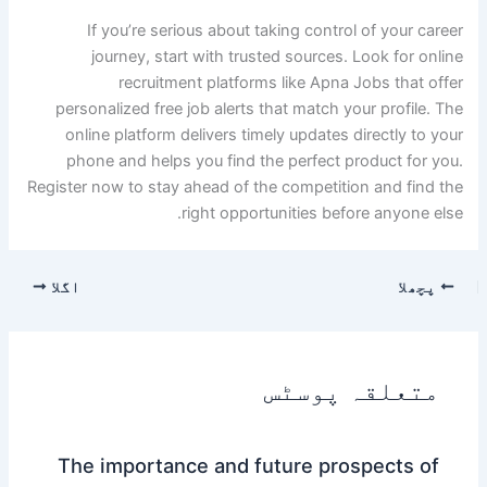
If you’re serious about taking control of your career
journey, start with trusted sources. Look for online
recruitment platforms like Apna Jobs that offer
personalized free job alerts that match your profile. The
online platform delivers timely updates directly to your
phone and helps you find the perfect product for you.
Register now to stay ahead of the competition and find the
right opportunities before anyone else.
اگلا
پچھلا
متعلقہ پوسٹس
The importance and future prospects of