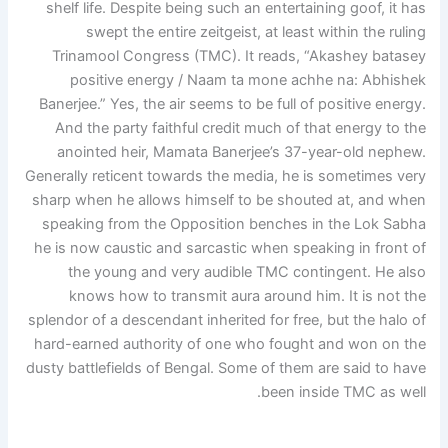
shelf life. Despite being such an entertaining goof, it has
swept the entire zeitgeist, at least within the ruling
Trinamool Congress (TMC). It reads, “Akashey batasey
positive energy / Naam ta mone achhe na: Abhishek
Banerjee.” Yes, the air seems to be full of positive energy.
And the party faithful credit much of that energy to the
anointed heir, Mamata Banerjee’s 37-year-old nephew.
Generally reticent towards the media, he is sometimes very
sharp when he allows himself to be shouted at, and when
speaking from the Opposition benches in the Lok Sabha
he is now caustic and sarcastic when speaking in front of
the young and very audible TMC contingent. He also
knows how to transmit aura around him. It is not the
splendor of a descendant inherited for free, but the halo of
hard-earned authority of one who fought and won on the
dusty battlefields of Bengal. Some of them are said to have
been inside TMC as well.