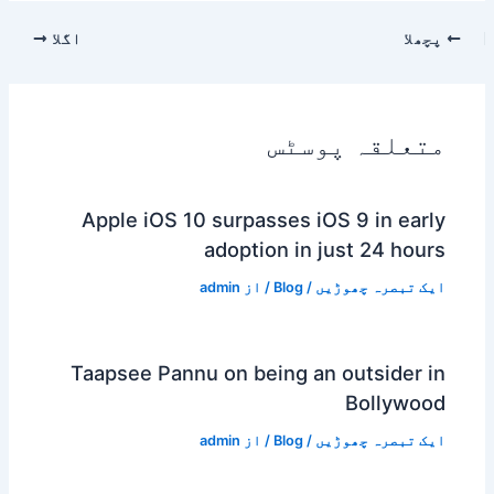
اگلا
پچھلا
متعلقہ پوسٹس
Apple iOS 10 surpasses iOS 9 in early
adoption in just 24 hours
admin
/ از
Blog
/
ایک تبصرہ چھوڑیں
Taapsee Pannu on being an outsider in
Bollywood
admin
/ از
Blog
/
ایک تبصرہ چھوڑیں