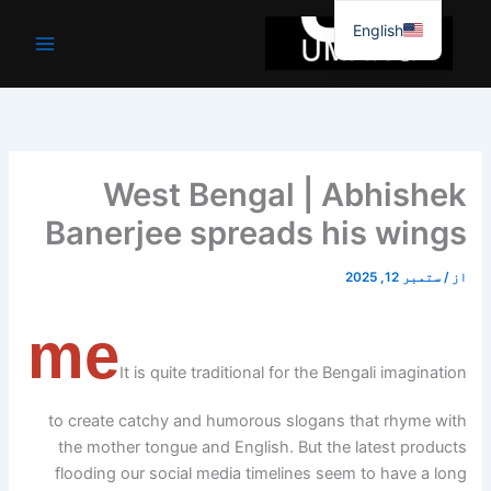
موا
English
پ
جائیں
West Bengal | Abhishek
Banerjee spreads his wings
ستمبر 12, 2025
/
از
me
It is quite traditional for the Bengali imagination
to create catchy and humorous slogans that rhyme with
the mother tongue and English. But the latest products
flooding our social media timelines seem to have a long