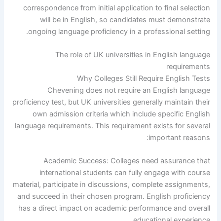
correspondence from initial application to final selection
will be in English, so candidates must demonstrate
ongoing language proficiency in a professional setting.
The role of UK universities in English language
requirements
Why Colleges Still Require English Tests
Chevening does not require an English language
proficiency test, but UK universities generally maintain their
own admission criteria which include specific English
language requirements. This requirement exists for several
important reasons:
Academic Success: Colleges need assurance that
international students can fully engage with course
material, participate in discussions, complete assignments,
and succeed in their chosen program. English proficiency
has a direct impact on academic performance and overall
educational experience.