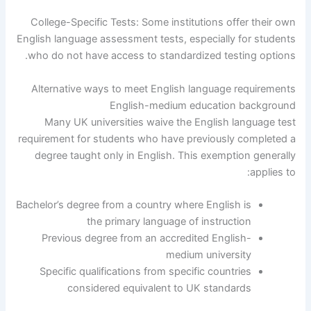
College-Specific Tests: Some institutions offer their own
English language assessment tests, especially for students
who do not have access to standardized testing options.
Alternative ways to meet English language requirements
English-medium education background
Many UK universities waive the English language test
requirement for students who have previously completed a
degree taught only in English. This exemption generally
applies to:
Bachelor’s degree from a country where English is
the primary language of instruction
Previous degree from an accredited English-
medium university
Specific qualifications from specific countries
considered equivalent to UK standards