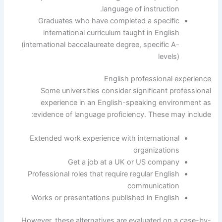
language of instruction.
Graduates who have completed a specific
international curriculum taught in English
(international baccalaureate degree, specific A-
levels)
English professional experience
Some universities consider significant professional
experience in an English-speaking environment as
evidence of language proficiency. These may include:
Extended work experience with international
organizations
Get a job at a UK or US company
Professional roles that require regular English
communication
Works or presentations published in English
However, these alternatives are evaluated on a case-by-