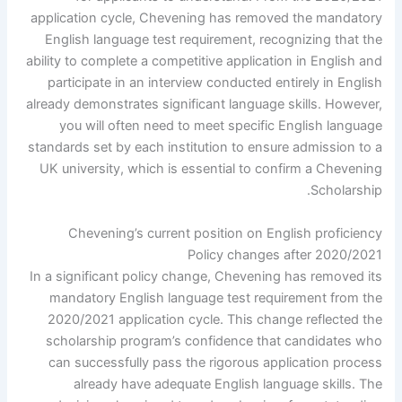
application cycle, Chevening has removed the mandatory
English language test requirement, recognizing that the
ability to complete a competitive application in English and
participate in an interview conducted entirely in English
already demonstrates significant language skills. However,
you will often need to meet specific English language
standards set by each institution to ensure admission to a
UK university, which is essential to confirm a Chevening
Scholarship.
Chevening’s current position on English proficiency
Policy changes after 2020/2021
In a significant policy change, Chevening has removed its
mandatory English language test requirement from the
2020/2021 application cycle. This change reflected the
scholarship program’s confidence that candidates who
can successfully pass the rigorous application process
already have adequate English language skills. The