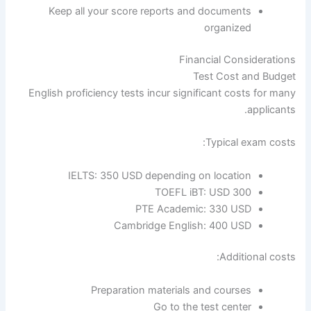
Keep all your score reports and documents
organized
Financial Considerations
Test Cost and Budget
English proficiency tests incur significant costs for many
applicants.
Typical exam costs:
IELTS: 350 USD depending on location
TOEFL iBT: USD 300
PTE Academic: 330 USD
Cambridge English: 400 USD
Additional costs:
Preparation materials and courses
Go to the test center