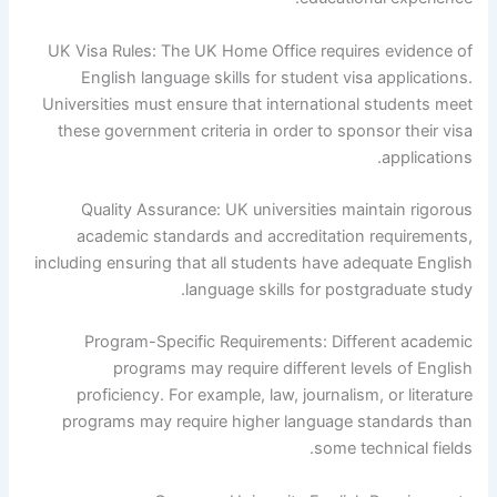
UK Visa Rules: The UK Home Office requires evidence of
English language skills for student visa applications.
Universities must ensure that international students meet
these government criteria in order to sponsor their visa
applications.
Quality Assurance: UK universities maintain rigorous
academic standards and accreditation requirements,
including ensuring that all students have adequate English
language skills for postgraduate study.
Program-Specific Requirements: Different academic
programs may require different levels of English
proficiency. For example, law, journalism, or literature
programs may require higher language standards than
some technical fields.