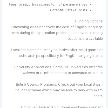
Fees for reporting scores to multiple universities
Potential Retake Costs
Funding Options
Chevening does not cover the cost of English language
tests during the application process, but several funding
options are available:
Local scholarships: Many countries offer small grants or
scholarships specifically for English language tests.
University Applications: Some UK universities offer fee
waivers or reimbursements to accepted students.
British Council Programs: Check out your local British
Council scheme which may be able to help with exam
costs.
Employer Sponsorship: Some employers sponsor