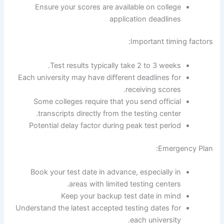
Ensure your scores are available on college
application deadlines
Important timing factors:
Test results typically take 2 to 3 weeks.
Each university may have different deadlines for
receiving scores.
Some colleges require that you send official
transcripts directly from the testing center.
Potential delay factor during peak test period
Emergency Plan:
Book your test date in advance, especially in
areas with limited testing centers.
Keep your backup test date in mind
Understand the latest accepted testing dates for
each university.