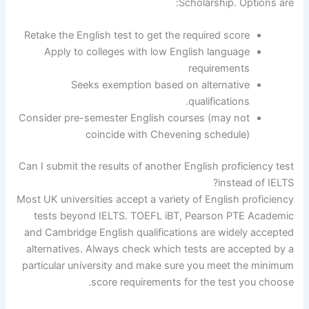
Scholarship. Options are:
Retake the English test to get the required score
Apply to colleges with low English language
requirements
Seeks exemption based on alternative
qualifications.
Consider pre-semester English courses (may not
coincide with Chevening schedule)
Can I submit the results of another English proficiency test
instead of IELTS?
Most UK universities accept a variety of English proficiency
tests beyond IELTS. TOEFL iBT, Pearson PTE Academic
and Cambridge English qualifications are widely accepted
alternatives. Always check which tests are accepted by a
particular university and make sure you meet the minimum
score requirements for the test you choose.