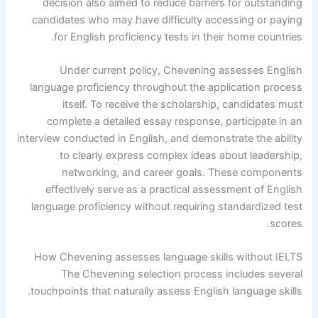
decision also aimed to reduce barriers for outstanding
candidates who may have difficulty accessing or paying
for English proficiency tests in their home countries.
Under current policy, Chevening assesses English
language proficiency throughout the application process
itself. To receive the scholarship, candidates must
complete a detailed essay response, participate in an
interview conducted in English, and demonstrate the ability
to clearly express complex ideas about leadership,
networking, and career goals. These components
effectively serve as a practical assessment of English
language proficiency without requiring standardized test
scores.
How Chevening assesses language skills without IELTS
The Chevening selection process includes several
touchpoints that naturally assess English language skills.