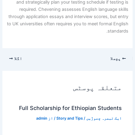
and strategically plan your testing schedule if testing is
required. Chevening assesses English language skills
through application essays and interview scores, but entry
to UK universities often requires you to meet formal English
standards.
اگلا
پچھلا
متعلقہ پوسٹس
Full Scholarship for Ethiopian Students
admin
/ از
Story and Tips
/
ایک تبصرہ چھوڑیں