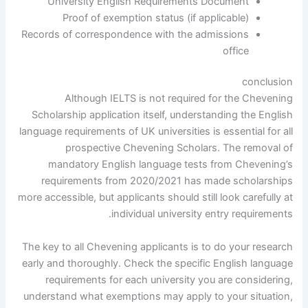
University English Requirements Document
Proof of exemption status (if applicable)
Records of correspondence with the admissions
office
conclusion
Although IELTS is not required for the Chevening
Scholarship application itself, understanding the English
language requirements of UK universities is essential for all
prospective Chevening Scholars. The removal of
mandatory English language tests from Chevening’s
requirements from 2020/2021 has made scholarships
more accessible, but applicants should still look carefully at
individual university entry requirements.
The key to all Chevening applicants is to do your research
early and thoroughly. Check the specific English language
requirements for each university you are considering,
understand what exemptions may apply to your situation,