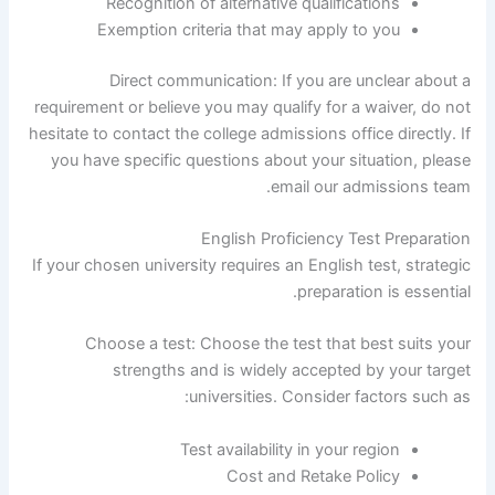
Recognition of alternative qualifications
Exemption criteria that may apply to you
Direct communication: If you are unclear about a
requirement or believe you may qualify for a waiver, do not
hesitate to contact the college admissions office directly. If
you have specific questions about your situation, please
email our admissions team.
English Proficiency Test Preparation
If your chosen university requires an English test, strategic
preparation is essential.
Choose a test: Choose the test that best suits your
strengths and is widely accepted by your target
universities. Consider factors such as:
Test availability in your region
Cost and Retake Policy