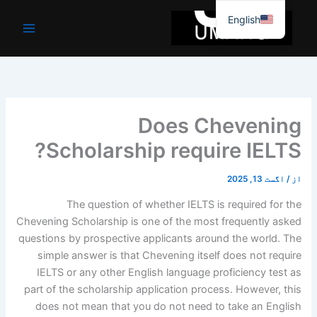
موا
English
پ
جائیں
Does Chevening
Scholarship require IELTS?
اگست 13, 2025
/
از
The question of whether IELTS is required for the
Chevening Scholarship is one of the most frequently asked
questions by prospective applicants around the world. The
simple answer is that Chevening itself does not require
IELTS or any other English language proficiency test as
part of the scholarship application process. However, this
does not mean that you do not need to take an English