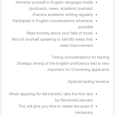
Immerse yourself in English-language media
(podcasts, news, academic journals).
Practice academic writing regularly.
Participate in English conversations whenever
possible.
Read broadly about your field of study
Record yourself speaking to identify areas that
need improvement.
Timing considerations for testing
Strategic timing of the English proficiency test is very
important for Chevening applicants.
Optimal testing window:
When applying for fall transfer, take the first test
by December/January.
This will give you time to retake the exam if
necessary.