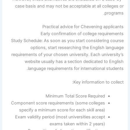
case basis and may not be acceptable at all colleges or
programs.
Practical advice for Chevening applicants
Early confirmation of college requirements
Study Schedule: As soon as you start considering course
options, start researching the English language
requirements of your chosen university. Each university’s
website usually has a section dedicated to English
language requirements for international students.
Key information to collect:
Minimum Total Score Required
Component score requirements (some colleges
specify a minimum score for each skill area)
Exam validity period (most universities accept
exams taken within 2 years)