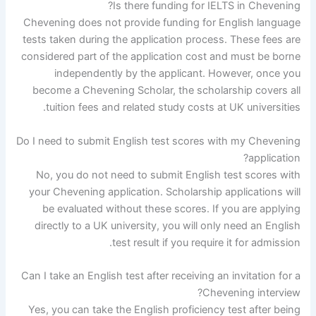
Is there funding for IELTS in Chevening?
Chevening does not provide funding for English language
tests taken during the application process. These fees are
considered part of the application cost and must be borne
independently by the applicant. However, once you
become a Chevening Scholar, the scholarship covers all
tuition fees and related study costs at UK universities.
Do I need to submit English test scores with my Chevening
application?
No, you do not need to submit English test scores with
your Chevening application. Scholarship applications will
be evaluated without these scores. If you are applying
directly to a UK university, you will only need an English
test result if you require it for admission.
Can I take an English test after receiving an invitation for a
Chevening interview?
Yes, you can take the English proficiency test after being