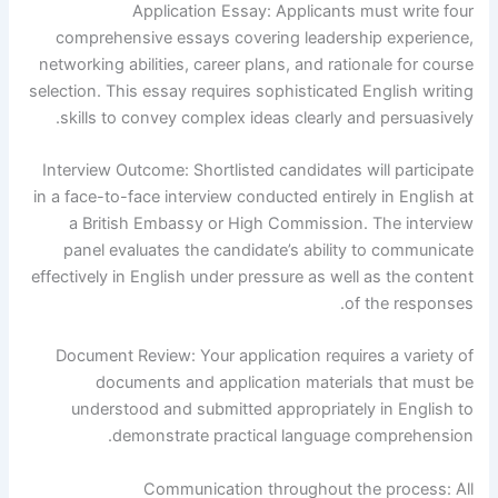
Application Essay: Applicants must write four
comprehensive essays covering leadership experience,
networking abilities, career plans, and rationale for course
selection. This essay requires sophisticated English writing
skills to convey complex ideas clearly and persuasively.
Interview Outcome: Shortlisted candidates will participate
in a face-to-face interview conducted entirely in English at
a British Embassy or High Commission. The interview
panel evaluates the candidate’s ability to communicate
effectively in English under pressure as well as the content
of the responses.
Document Review: Your application requires a variety of
documents and application materials that must be
understood and submitted appropriately in English to
demonstrate practical language comprehension.
Communication throughout the process: All