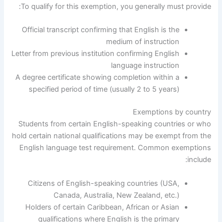
To qualify for this exemption, you generally must provide:
Official transcript confirming that English is the
medium of instruction
Letter from previous institution confirming English
language instruction
A degree certificate showing completion within a
specified period of time (usually 2 to 5 years)
Exemptions by country
Students from certain English-speaking countries or who
hold certain national qualifications may be exempt from the
English language test requirement. Common exemptions
include:
Citizens of English-speaking countries (USA,
Canada, Australia, New Zealand, etc.)
Holders of certain Caribbean, African or Asian
qualifications where English is the primary