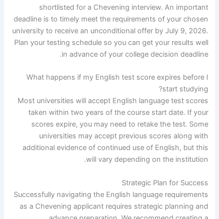
shortlisted for a Chevening interview. An important
deadline is to timely meet the requirements of your chosen
university to receive an unconditional offer by July 9, 2026.
Plan your testing schedule so you can get your results well
in advance of your college decision deadline.
What happens if my English test score expires before I
start studying?
Most universities will accept English language test scores
taken within two years of the course start date. If your
scores expire, you may need to retake the test. Some
universities may accept previous scores along with
additional evidence of continued use of English, but this
will vary depending on the institution.
Strategic Plan for Success
Successfully navigating the English language requirements
as a Chevening applicant requires strategic planning and
advance preparation. We recommend creating a