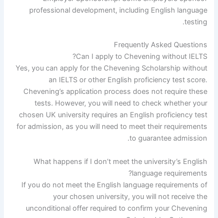
professional development, including English language
testing.
Frequently Asked Questions
Can I apply to Chevening without IELTS?
Yes, you can apply for the Chevening Scholarship without
an IELTS or other English proficiency test score.
Chevening’s application process does not require these
tests. However, you will need to check whether your
chosen UK university requires an English proficiency test
for admission, as you will need to meet their requirements
to guarantee admission.
What happens if I don’t meet the university’s English
language requirements?
If you do not meet the English language requirements of
your chosen university, you will not receive the
unconditional offer required to confirm your Chevening