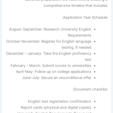
comprehensive timeline that includes:
Application Year Schedule:
August-September: Research University English
Requirements
October-November: Register for English language
testing, if needed
December – January: Take the English proficiency
test
February – March: Submit scores to universities
April-May: Follow up on college applications
June-July: Secure an unconditional offer
Document checklist:
English test registration confirmation
Report cards (physical and digital copies)