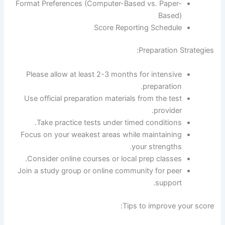
Format Preferences (Computer-Based vs. Paper-
Based)
Score Reporting Schedule
Preparation Strategies:
Please allow at least 2-3 months for intensive
preparation.
Use official preparation materials from the test
provider.
Take practice tests under timed conditions.
Focus on your weakest areas while maintaining
your strengths.
Consider online courses or local prep classes.
Join a study group or online community for peer
support.
Tips to improve your score: