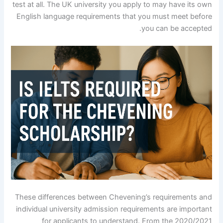
test at all. The UK university you apply to may have its own
English language requirements that you must meet before
you can be accepted.
These differences between Chevening’s requirements and
individual university admission requirements are important
for applicants to understand. From the 2020/2021