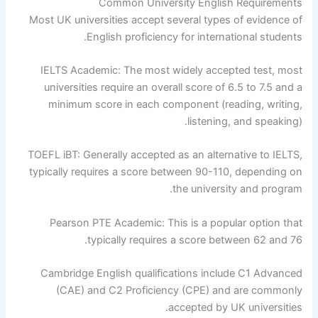
Common University English Requirements
Most UK universities accept several types of evidence of
English proficiency for international students.
IELTS Academic: The most widely accepted test, most
universities require an overall score of 6.5 to 7.5 and a
minimum score in each component (reading, writing,
listening, and speaking).
TOEFL iBT: Generally accepted as an alternative to IELTS,
typically requires a score between 90-110, depending on
the university and program.
Pearson PTE Academic: This is a popular option that
typically requires a score between 62 and 76.
Cambridge English qualifications include C1 Advanced
(CAE) and C2 Proficiency (CPE) and are commonly
accepted by UK universities.