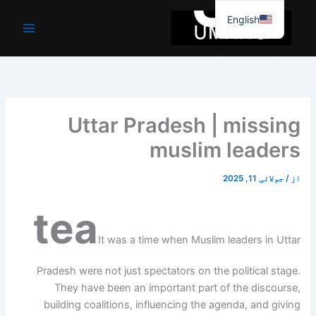
موا
English
پ
جائیں
Uttar Pradesh | missing
muslim leaders
جولائی 11, 2025
/
از
tea
It was a time when Muslim leaders in Uttar
Pradesh were not just spectators on the political stage.
They have been an important part of the discourse,
building coalitions, influencing the agenda, and giving