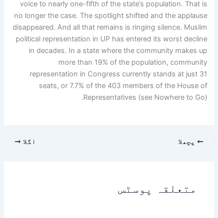
voice to nearly one-fifth of the state’s population. That is
no longer the case. The spotlight shifted and the applause
disappeared. And all that remains is ringing silence. Muslim
political representation in UP has entered its worst decline
in decades. In a state where the community makes up
more than 19% of the population, community
representation in Congress currently stands at just 31
seats, or 7.7% of the 403 members of the House of
Representatives (see Nowhere to Go).
اگلا
پچھلا
متعلقہ پوسٹس