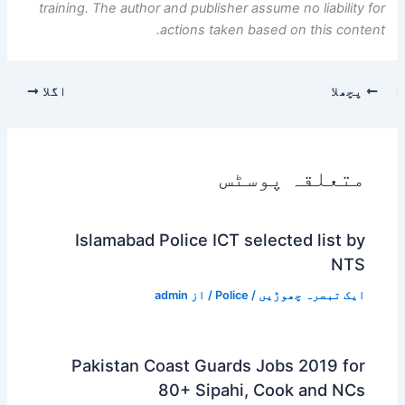
training. The author and publisher assume no liability for
actions taken based on this content.
اگلا
پچھلا
متعلقہ پوسٹس
Islamabad Police ICT selected list by
NTS
admin
/ از
Police
/
ایک تبصرہ چھوڑیں
Pakistan Coast Guards Jobs 2019 for
80+ Sipahi, Cook and NCs