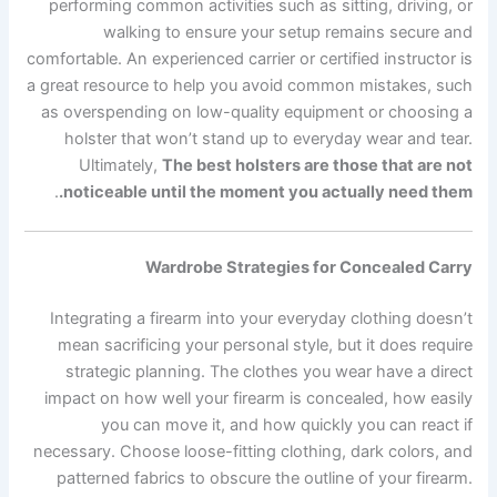
performing common activities such as sitting, driving, or
walking to ensure your setup remains secure and
comfortable. An experienced carrier or certified instructor is
a great resource to help you avoid common mistakes, such
as overspending on low-quality equipment or choosing a
holster that won’t stand up to everyday wear and tear.
Ultimately,
The best holsters are those that are not
.
noticeable until the moment you actually need them.
Wardrobe Strategies for Concealed Carry
Integrating a firearm into your everyday clothing doesn’t
mean sacrificing your personal style, but it does require
strategic planning. The clothes you wear have a direct
impact on how well your firearm is concealed, how easily
you can move it, and how quickly you can react if
necessary. Choose loose-fitting clothing, dark colors, and
patterned fabrics to obscure the outline of your firearm.