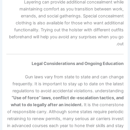
Layering can provide additional concealment while
maintaining comfort as you transition between work,
errands, and social gatherings. Special concealment
clothing is also available for those who want additional
functionality. Trying out the holster with different outfits
beforehand will help you avoid any surprises when you go
out.
Legal Considerations and Ongoing Education
Gun laws vary from state to state and can change
frequently. It is important to stay up to date on the latest
regulations to avoid accidental violations. understanding
“Use of force” laws, conflict de-escalation tactics, and
what to do legally after an incident.
It is the cornerstone
of responsible carry. Although some states require periodic
retraining to renew permits, many serious air carriers invest
in advanced courses each year to hone their skills and stay