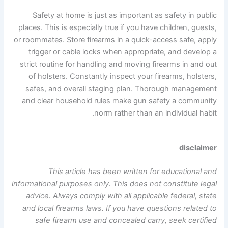
Safety at home is just as important as safety in public
places. This is especially true if you have children, guests,
or roommates. Store firearms in a quick-access safe, apply
trigger or cable locks when appropriate, and develop a
strict routine for handling and moving firearms in and out
of holsters. Constantly inspect your firearms, holsters,
safes, and overall staging plan. Thorough management
and clear household rules make gun safety a community
norm rather than an individual habit.
disclaimer
This article has been written for educational and
informational purposes only. This does not constitute legal
advice. Always comply with all applicable federal, state
and local firearms laws. If you have questions related to
safe firearm use and concealed carry, seek certified