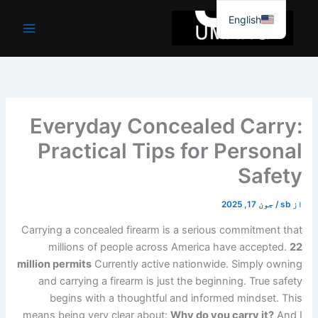
موا
English
پ
جائیں
Everyday Concealed Carry:
Practical Tips for Personal
Safety
جون 17, 2025
/
sb
از
Carrying a concealed firearm is a serious commitment that
millions of people across America have accepted.
22
million permits
Currently active nationwide. Simply owning
and carrying a firearm is just the beginning. True safety
begins with a thoughtful and informed mindset. This
means being very clear about:
Why do you carry it?
And I