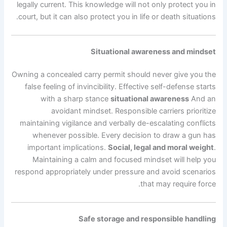
legally current. This knowledge will not only protect you in
court, but it can also protect you in life or death situations.
Situational awareness and mindset
Owning a concealed carry permit should never give you the
false feeling of invincibility. Effective self-defense starts
with a sharp stance
situational awareness
And an
avoidant mindset. Responsible carriers prioritize
maintaining vigilance and verbally de-escalating conflicts
whenever possible. Every decision to draw a gun has
important implications.
Social, legal and moral weight
.
Maintaining a calm and focused mindset will help you
respond appropriately under pressure and avoid scenarios
that may require force.
Safe storage and responsible handling