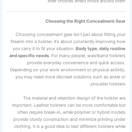
their choices affect those around them.
Choosing the Right Concealment Gear
Choosing concealment gear isn’t just about fitting your
firearm into a holster, it’s about constantly improving how
you carry it to fit your situation.
Body type, daily routine
and specific needs
. For many people, waistband holsters
provide everyday convenience and quick access.
Depending on your work environment or physical activity,
you may need more discreet solutions such as ankle or
shoulder holsters.
The material and retention design of the holster are
important. Leather holsters can be more comfortable but
often require break-in, while polymer or hybrid models
provide sturdy construction and minimize printing under
clothing. It is a good idea to test different holsters while