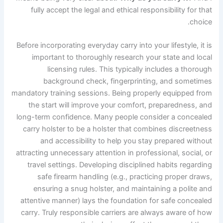
fully accept the legal and ethical responsibility for that
choice.
Before incorporating everyday carry into your lifestyle, it is
important to thoroughly research your state and local
licensing rules. This typically includes a thorough
background check, fingerprinting, and sometimes
mandatory training sessions. Being properly equipped from
the start will improve your comfort, preparedness, and
long-term confidence. Many people consider a concealed
carry holster to be a holster that combines discreetness
and accessibility to help you stay prepared without
attracting unnecessary attention in professional, social, or
travel settings. Developing disciplined habits regarding
safe firearm handling (e.g., practicing proper draws,
ensuring a snug holster, and maintaining a polite and
attentive manner) lays the foundation for safe concealed
carry. Truly responsible carriers are always aware of how